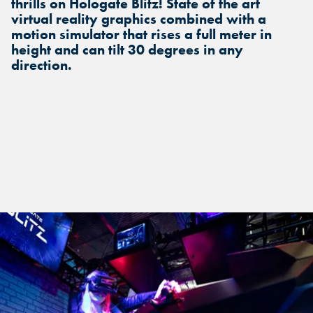
thrills on Hologate Blitz! State of the art
virtual reality graphics combined with a
motion simulator that rises a full meter in
height and can tilt 30 degrees in any
direction.