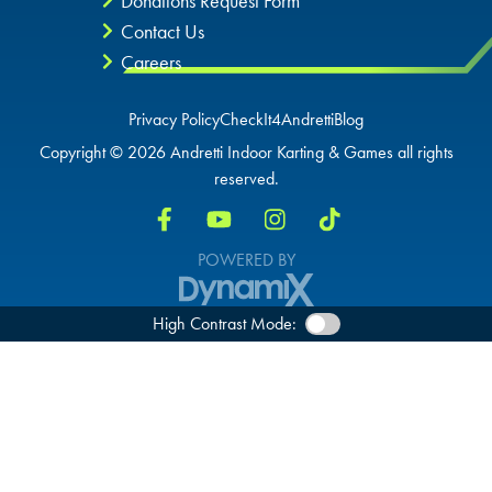
Donations Request Form
Contact Us
Careers
Privacy Policy
CheckIt4Andretti
Blog
Copyright © 2026 Andretti Indoor Karting & Games all rights
reserved.
POWERED BY
High Contrast Mode: