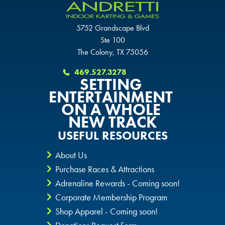
SCHAUMBURG, IL
OKLAHOMA CITY, OK
OKLAHOMA CITY, OK
5752 Grandscape Blvd
OKLAHOMA CITY, OK
Ste 100
DURHAM, NC
DURHAM, NC
The Colony, TX 75056
DURHAM, NC
469.527.3278
OVERLAND PARK, KS
OVERLAND PARK, KS
SETTING
OVERLAND PARK, KS
ENTERTAINMENT
ON A WHOLE
NEW TRACK
USEFUL RESOURCES
About Us
Purchase Races & Attractions
Adrenaline Rewards - Coming soon!
Corporate Membership Program
Shop Apparel - Coming soon!