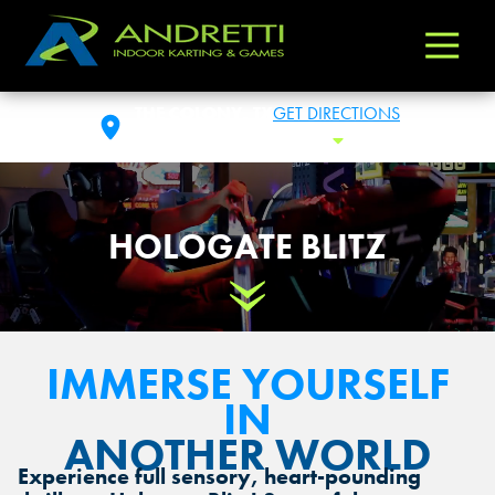
Andretti
Varied
Indoor
Karting
THE COLONY, TX
GET DIRECTIONS
&
SUN: 10:00AM- 12:00AM
Toggle Hou
Games
HOLOGATE BLITZ
Scroll Down
IMMERSE YOURSELF
IN
ANOTHER WORLD
Experience full sensory, heart-pounding