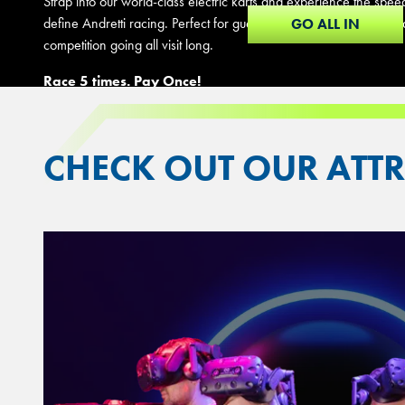
Strap into our world-class electric karts and experience the spee
define Andretti racing. Perfect for guests who can't get enough t
GO ALL IN
competition going all visit long.
Race 5 times. Pay Once!
CHECK OUT OUR ATT