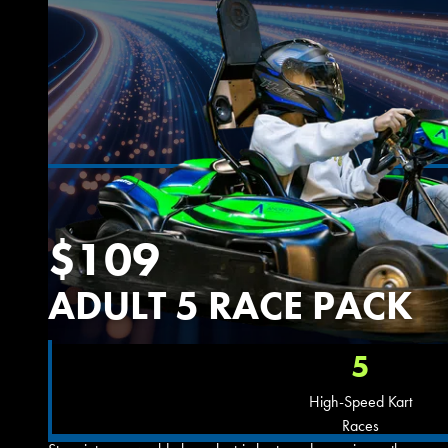
$109
ADULT 5 RACE PACK
5
High-Speed Kart
Races