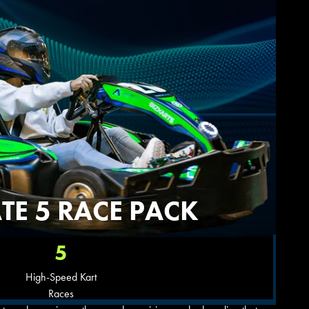
TE 5 RACE PACK
5
High-Speed Kart
Races