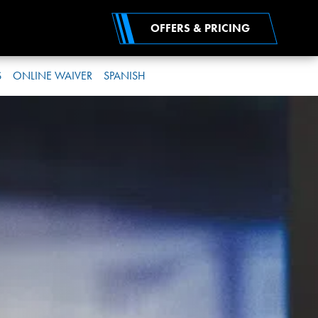
OFFERS & PRICING
S
ONLINE WAIVER
SPANISH