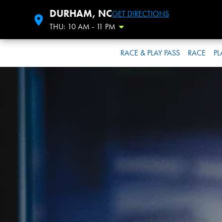
DURHAM, NC
GET DIRECTIONS
THU: 10 AM - 11 PM
Toggle Hours
RACE & PLAY PASS
RACE
PL