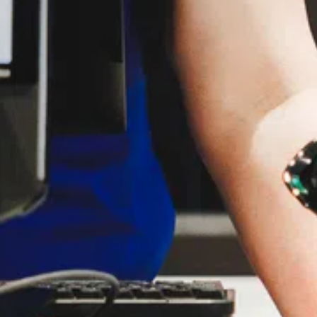
G.
 you.