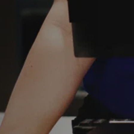
Y
Sele