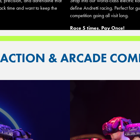
d, precision, and adrenaline that
Strap into our world-class electric 
rack time and want to keep the
define Andretti racing. Perfect for 
competition going all visit long.
Race 5 times. Pay Once!
RACTION & ARCADE CO