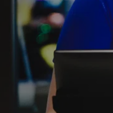
FIND THE A