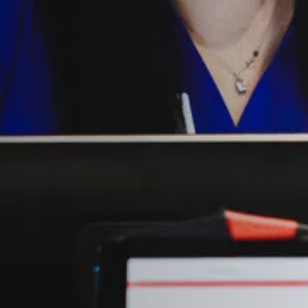
NDRETTI LOCATION THAT I