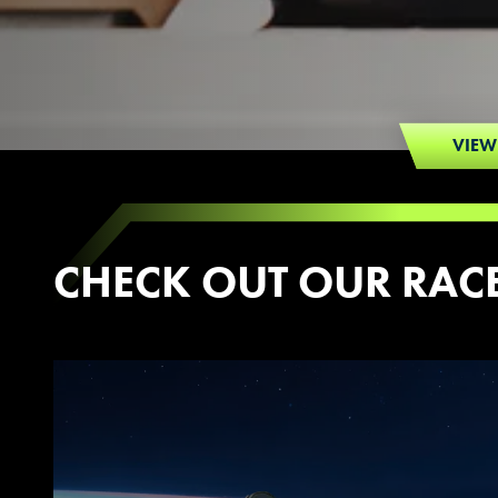
VIEW
CHECK OUT OUR RAC