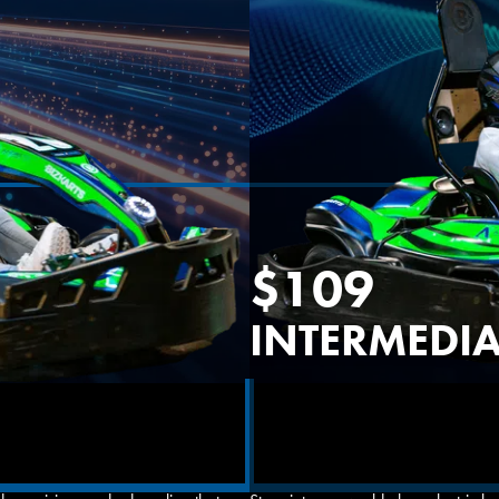
OVERLAND PARK, KS
$109
INTERMEDIA