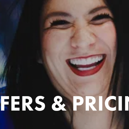
FERS & PRIC