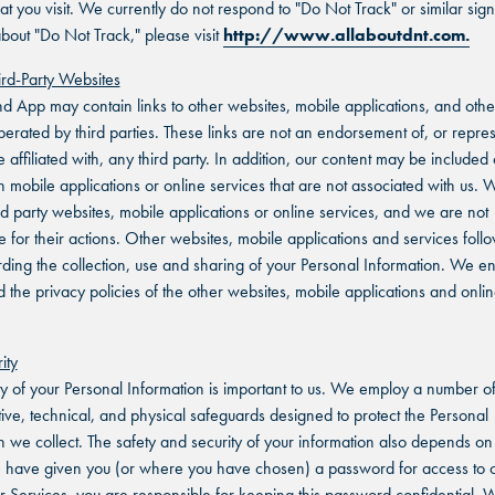
at you visit. We currently do not respond to "Do Not Track" or similar sign
bout "Do Not Track," please visit
http://www.allaboutdnt.com.
hird-Party Websites
nd App may contain links to other websites, mobile applications, and othe
perated by third parties. These links are not an endorsement of, or repre
e affiliated with, any third party. In addition, our content may be include
n mobile applications or online services that are not associated with us. 
ird party websites, mobile applications or online services, and we are not
e for their actions. Other websites, mobile applications and services follo
rding the collection, use and sharing of your Personal Information. We 
d the privacy policies of the other websites, mobile applications and onli
ity
ty of your Personal Information is important to us. We employ a number o
tive, technical, and physical safeguards designed to protect the Personal
n we collect. The safety and security of your information also depends on
have given you (or where you have chosen) a password for access to c
ur Services, you are responsible for keeping this password confidential. 