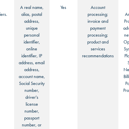
A real name,
Yes
Account
iers.
alias, postal
processing;
An
address,
invoice and
Pr
unique
payment
adv
personal
processing;
ne
identifier,
product and
Op
online
services
Sy
identifier, IP
recommendations
Pl
address, email
address,
Ne
account name,
Bil
Social Security
P
number,
Pro
driver's
license
number,
passport
number, or