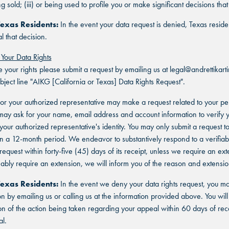
ing sold; (iii) or being used to profile you or make significant decisions tha
SAN ANTONIO, TX
SAN ANTONIO, TX
SAN ANTONIO, TX
Texas Residents:
In the event your data request is denied, Texas resid
THE COLONY, TX
THE COLONY, TX
l that decision.
THE COLONY, TX
 Your Data Rights
KATY, TX
KATY, TX
e your rights please submit a request by emailing us at legal@andrettikar
KATY, TX
ubject line "AIKG [California or Texas] Data Rights Request".
BUFORD, GA
BUFORD, GA
or your authorized representative may make a request related to your pe
BUFORD, GA
ay ask for your name, email address and account information to verify 
CHANDLER, AZ
CHANDLER, AZ
r your authorized representative's identity. You may only submit a request 
in a 12-month period. We endeavor to substantively respond to a verifiab
CHANDLER, AZ
equest within forty-five (45) days of its receipt, unless we require an exte
GRAND PRAIRIE, TX
GRAND PRAIRIE, TX
bly require an extension, we will inform you of the reason and extensio
GRAND PRAIRIE, TX
FORT WORTH, TX
FORT WORTH, TX
Texas Residents:
In the event we deny your data rights request, you m
on by emailing us or calling us at the information provided above. You will
FORT WORTH, TX
on of the action being taken regarding your appeal within 60 days of rece
GLENDALE, AZ
GLENDALE, AZ
l.
GLENDALE, AZ