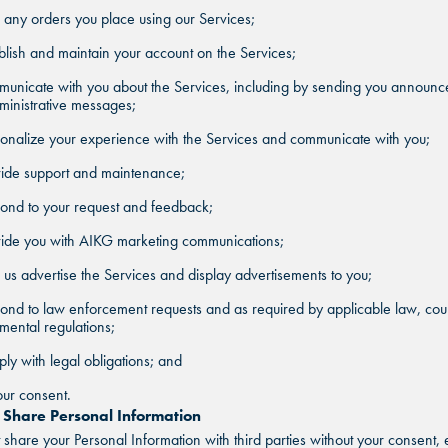
ill any orders you place using our Services;
blish and maintain your account on the Services;
municate with you about the Services, including by sending you announ
inistrative messages;
onalize your experience with the Services and communicate with you;
vide support and maintenance;
ond to your request and feedback;
vide you with AIKG marketing communications;
 us advertise the Services and display advertisements to you;
ond to law enforcement requests and as required by applicable law, cour
ental regulations;
ly with legal obligations; and
ur consent.
hare Personal Information
share your Personal Information with third parties without your consent, 