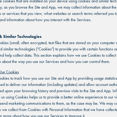
e cookies that are installed on your device using cookies and similar tech
ly, as you browse the Site and App, we may collect information about the 
or services that you view, what websites or search terms referred you to
nd information about how you interact with the Services.
& Similar Technologies
kies (small, often encrypted, text files that are stored on your computer 
d similar technologies ("Cookies") to provide you with certain functions o
nd help collect data. This section explains how we use Cookies to collect
n about the way you use our Services and how you can control them.
se Cookies
kies to track how you use our Site and App by providing usage statistic
sed to deliver our information (including updates) and allow account authe
ed upon your browsing history and previous visits to the Site and App. In
o us using Cookies helps us to provide a better online experience to our vi
 send marketing communications to them, as the case may be. We may c
n we collect from Cookies with Personal Information that we have collect
rn more about how you use our Services to improve it.