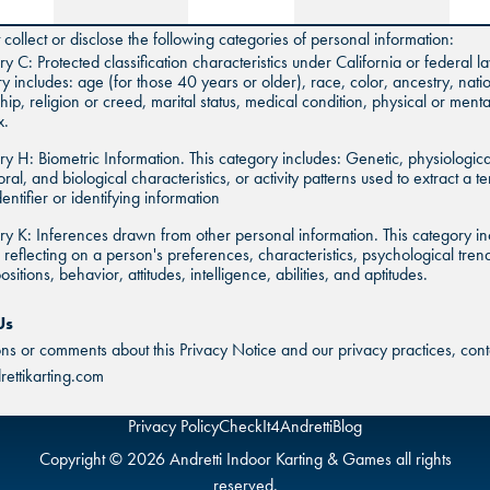
collect or disclose the following categories of personal information:
y C: Protected classification characteristics under California or federal la
y includes: age (for those 40 years or older), race, color, ancestry, natio
ship, religion or creed, marital status, medical condition, physical or mental
x.
y H: Biometric Information. This category includes: Genetic, physiologica
ral, and biological characteristics, or activity patterns used to extract a t
dentifier or identifying information
y K: Inferences drawn from other personal information. This category in
s reflecting on a person's preferences, characteristics, psychological tren
sitions, behavior, attitudes, intelligence, abilities, and aptitudes.
Us
ons or comments about this Privacy Notice and our privacy practices, conta
ettikarting.com
Privacy Policy
CheckIt4Andretti
Blog
Copyright © 2026 Andretti Indoor Karting & Games all rights
reserved.