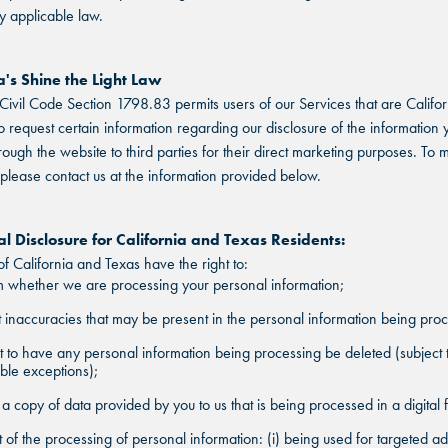
y applicable law.
a's Shine the Light Law
 Civil Code Section 1798.83 permits users of our Services that are Califor
to request certain information regarding our disclosure of the information 
rough the website to third parties for their direct marketing purposes. To
 please contact us at the information provided below.
FIND THE ANDRETTI LOCATION TH
l Disclosure for California and Texas Residents:
FIND YOUR LOCATION
FIND YOUR LOCATION
IS RIGHT FOR YOUR CORPORATE
of California and Texas have the right to:
MEETING.
 whether we are processing your personal information;
Select a location to see pricing and packages near you.
Select a location to see corporate membership programs near you.
 inaccuracies that may be present in the personal information being pro
Select a location to see pricing and packages near you.
MARIETTA, GA
MARIETTA, GA
 to have any personal information being processing be deleted (subject 
ble exceptions);
MARIETTA, GA
ORLANDO, FL
ORLANDO, FL
a copy of data provided by you to us that is being processed in a digital 
ORLANDO, FL
 of the processing of personal information: (i) being used for targeted ad