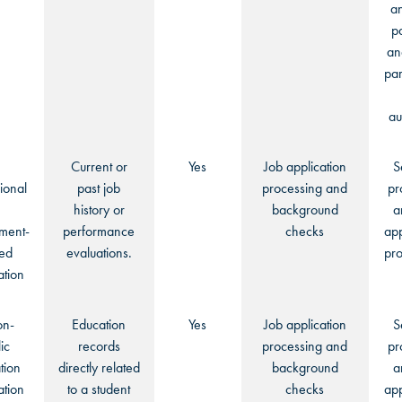
an
p
an
par
au
Current or
Yes
Job application
S
ional
past job
processing and
pr
history or
background
a
ment-
performance
checks
app
ted
evaluations.
pro
ation
on-
Education
Yes
Job application
S
ic
records
processing and
pr
tion
directly related
background
a
ation
to a student
checks
app