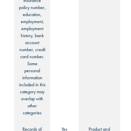
insurance
policy number,
education,
employment,
employment
history, bank
account
number, credit
card number.
Some
personal
information
included in this
category may
overlap with
other
categories
Records of
Yes
Product and