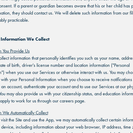
onsent. If a parent or guardian becomes aware that his or her child has 
mation, they should contact us. We will delete such information from our fi
bly practicable.
 Information We Collect
n You Provide Us
lect information that personally identifies you such as your name, addre
ate of birth, driver's license number and location information ("Personal
n") when you use our Services or otherwise interact with us. You may cho
 with your Personal Information when you choose to receive notifications 
r an account, authenticate your account and to use our Services at our phy
 You may also provide us with your citizenship status, and education infor
pply to work for us through our careers page.
n We Automatically Collect
isit the Site and use the App, we may automatically collect certain infor
 device, including information about your web browser, IP address, time