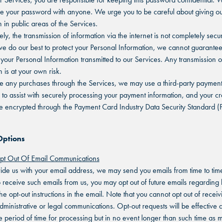
re your password with anyone. We urge you to be careful about giving ou
 in public areas of the Services.
ly, the transmission of information via the internet is not completely secu
e do our best to protect your Personal Information, we cannot guarantee
f your Personal Information transmitted to our Services. Any transmission 
 is at your own risk.
e any purchases through the Services, we may use a third-party paymen
 to assist with securely processing your payment information, and your cr
be encrypted through the Payment Card Industry Data Security Standard (
Options
t Out Of Email Communications
vide us with your email address, we may send you emails from time to time
o receive such emails from us, you may opt out of future emails regarding
he opt-out instructions in the email. Note that you cannot opt out of receiv
dministrative or legal communications. Opt-out requests will be effective a
 period of time for processing but in no event longer than such time as 