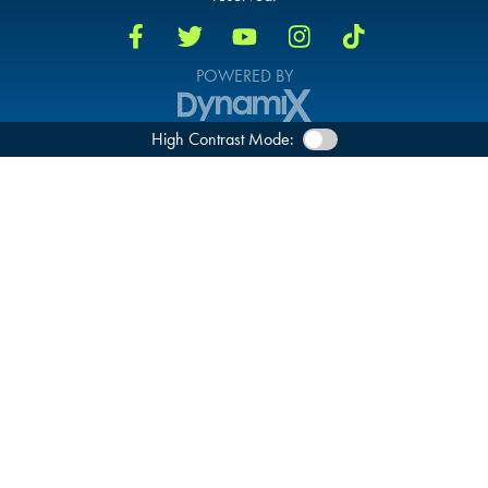
POWERED BY
High Contrast Mode: