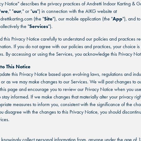
acy Notice" describes the privacy practices of Andretti Indoor Karting & 
"
we
," "
our
," or "
us
") in connection with the AIKG website at
drettikarting.com (the "
Site
"), our mobile application (the "
App
"), and to
ollectively the "
Services
").
d this Privacy Notice carefully to understand our policies and practices r
mation. If you do not agree with our policies and practices, your choice is 
es. By accessing or using the Services, you acknowledge this Privacy Not
to This Notice
ate this Privacy Notice based upon evolving laws, regulations and indu
 or as we may make changes to our Services. We will post changes to ou
this page and encourage you to review our Privacy Notice when you use
o stay informed. If we make changes that materially alter your privacy righ
priate measures to inform you, consistent with the significance of the c
ou disagree with the changes to this Privacy Notice, you should discontin
ices.
knowingly collect personal information from, anyone under the age of 1