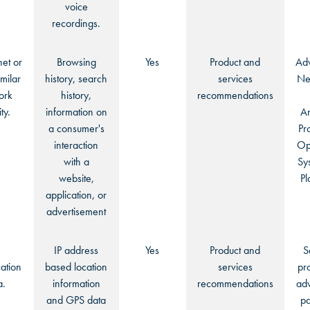
voice
recordings.
net or
Browsing
Yes
Product and
Adv
imilar
history, search
services
Ne
ork
history,
recommendations
ty.
information on
An
a consumer's
Pr
interaction
Op
with a
Sy
website,
Pl
application, or
advertisement
:
IP address
Yes
Product and
S
ation
based location
services
pr
a.
information
recommendations
adv
and GPS data
pa