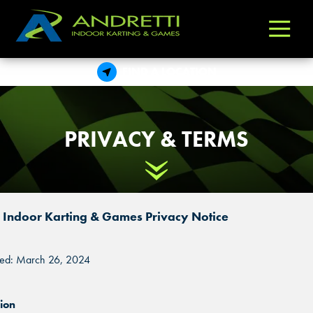
Andretti
Varied
Indoor
Karting
FIND A LOCATION
&
Games
PRIVACY & TERMS
Scroll Down
i Indoor Karting & Games Privacy Notice
ted: March 26, 2024
ion