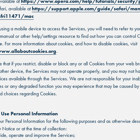
vailable at
https://www.opera.com/help/tutorials/security/
fari, available at
https://support.apple.com/guide/safari/ma
-sfri11471/mac
 using a mobile device to access the Services, you will need to refer to yo
n manual or other help/settings resource to find out how you can control 
e. For more information about cookies, and how to disable cookies, visit
ww.allaboutcookies.org
.
e that if you restrict, disable or block any or all Cookies from your web b
other device, the Services may not operate properly, and you may not h
vices available through the Services. We are not responsible for your inabi
es or any degraded function you may experience that may be caused by
nd choices regarding Cookies.
se Personal Information
r Personal Information for the following purposes and as otherwise desc
y Notice or at the time of collection:
ide, operate and improve the Services;