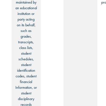
maintained by
pro
an educational
institution or
party acting
on its behalf,
such as
grades,
transcripts,
class lists,
student
schedules,
student
identification
codes, student
financial
Information, or
student
disciplinary
records