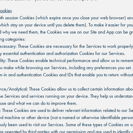
Cookies
h session Cookies (which expire once you close your web browser) and
hich stay on your device until you delete them). To make it easier for you
d why we need them, the Cookies we use on our Site and App can be gr
ing categories:
 Necessary: These Cookies are necessary for the Services to work properly
y essential authentication and authorization Cookies for our Services.
ality: These Cookies enable technical performance and allow us to reme
u make while browsing our Services, including any preferences you set.
gn-in and authentication Cookies and IDs that enable you to return without
nce/Analytical: These Cookies allow us to collect certain information ab
he Services and services running on your device. They help us understa
 use and what we can do to improve them.
g: These Cookies are used to deliver relevant information related to our Se
ied machine or other device (not a named or otherwise identifiable perso
usly been used to visit our Services. Some of these types of Cookies on o
re operated by third parties with our permission and are used to identify 