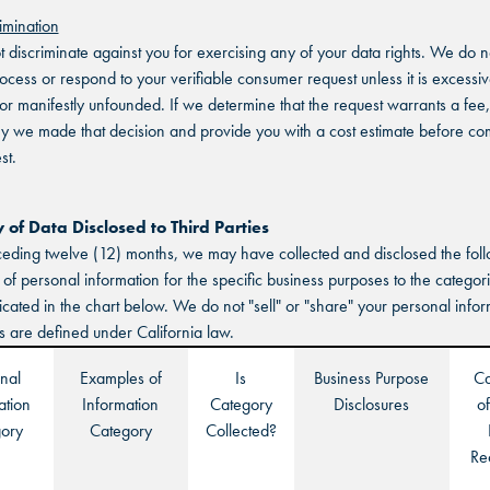
imination
SCHAUMBURG, IL
SCHAUMBURG, IL
t discriminate against you for exercising any of your data rights. We do 
SCHAUMBURG, IL
rocess or respond to your verifiable consumer request unless it is excessiv
OKLAHOMA CITY, OK
OKLAHOMA CITY, OK
, or manifestly unfounded. If we determine that the request warrants a fee,
OKLAHOMA CITY, OK
hy we made that decision and provide you with a cost estimate before co
DURHAM, NC
DURHAM, NC
st.
DURHAM, NC
OVERLAND PARK, KS
OVERLAND PARK, KS
of Data Disclosed to Third Parties
OVERLAND PARK, KS
ceding twelve (12) months, we may have collected and disclosed the fol
 of personal information for the specific business purposes to the categori
dicated in the chart below. We do not "sell" or "share" your personal info
s are defined under California law.
nal
Examples of
Is
Business Purpose
Ca
ation
Information
Category
Disclosures
of
ory
Category
Collected?
Re