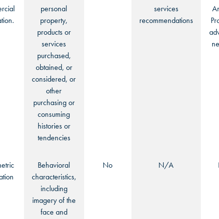
cial
personal
services
An
tion.
property,
recommendations
Pr
products or
adv
services
ne
purchased,
obtained, or
considered, or
other
purchasing or
consuming
histories or
tendencies
etric
Behavioral
No
N/A
ation
characteristics,
including
imagery of the
face and