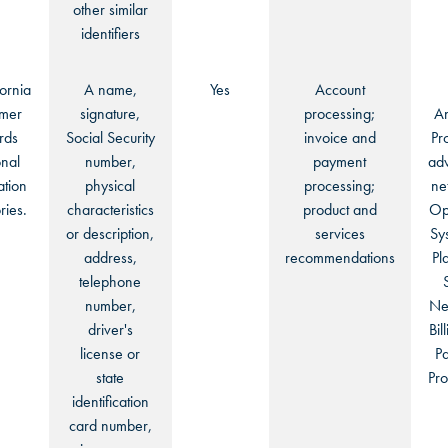
other similar
identifiers
fornia
A name,
Yes
Account
mer
signature,
processing;
An
rds
Social Security
invoice and
Pr
nal
number,
payment
adv
ation
physical
processing;
ne
ries.
characteristics
product and
Op
or description,
services
Sy
address,
recommendations
Pl
telephone
number,
Ne
driver's
Bil
license or
P
state
Pro
identification
card number,