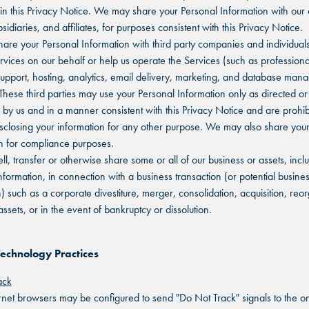
in this Privacy Notice. We may share your Personal Information with our
sidiaries, and affiliates, for purposes consistent with this Privacy Notice.
re your Personal Information with third party companies and individuals
rvices on our behalf or help us operate the Services (such as professiona
upport, hosting, analytics, email delivery, marketing, and database ma
 These third parties may use your Personal Information only as directed or
 by us and in a manner consistent with this Privacy Notice and are prohib
isclosing your information for any other purpose. We may also share you
n for compliance purposes.
l, transfer or otherwise share some or all of our business or assets, incl
nformation, in connection with a business transaction (or potential busine
n) such as a corporate divestiture, merger, consolidation, acquisition, reo
assets, or in the event of bankruptcy or dissolution.
Technology Practices
ack
net browsers may be configured to send "Do Not Track" signals to the on