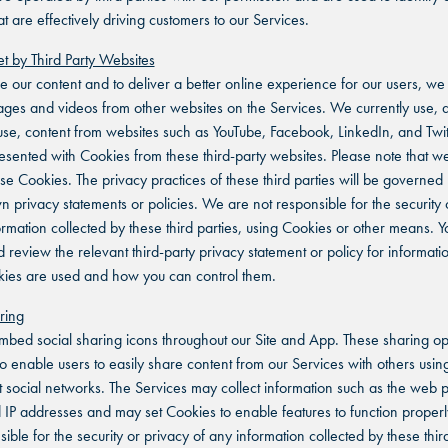
t are effectively driving customers to our Services.
t by Third Party Websites
 our content and to deliver a better online experience for our users, w
es and videos from other websites on the Services. We currently use, 
 use, content from websites such as YouTube, Facebook, LinkedIn, and Twit
sented with Cookies from these third-party websites. Please note that w
ese Cookies. The privacy practices of these third parties will be governed
wn privacy statements or policies. We are not responsible for the security 
ormation collected by these third parties, using Cookies or other means. Y
d review the relevant third-party privacy statement or policy for informat
kies are used and how you can control them.
ring
bed social sharing icons throughout our Site and App. These sharing op
o enable users to easily share content from our Services with others using
nt social networks. The Services may collect information such as the web
d IP addresses and may set Cookies to enable features to function proper
ible for the security or privacy of any information collected by these third