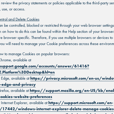
 review the privacy statements or policies applicable to the third-party se
, use, or access.
ntrol and Delete Cookies
n be controlled, blocked or restricted through your web browser settings
n on how to do this can be found within the Help section of your browser.
e browser specific. Therefore, if you use multiple browsers or devices to
you will need to manage your Cookie preferences across these environm
how to manage Cookies on popular browsers:
hrome, available at
/support.google.com/accounts/answer/61416?
E.Platform%3DDesktop&hl=en
t Edge, available at
https://privacy.microsoft.com/en-us/wind
t-edge-and-privacy
irefox, available at
https://support.mozilla.org/en-US/kb/ena
cookies-website-preferences
 Internet Explorer, available at
https://support.microsoft.com/en-
/17442/windows-internet-explorer-delete-manage-cookies