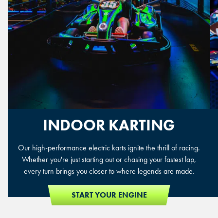
INDOOR KARTING
Our high-performance electric karts ignite the thrill of racing.
Whether you're just starting out or chasing your fastest lap,
every turn brings you closer to where legends are made.
START YOUR ENGINE