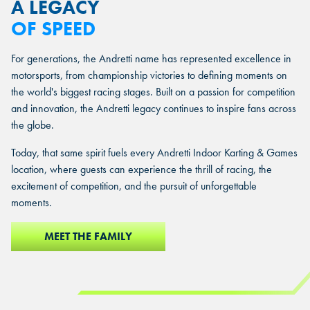
A LEGACY
OF SPEED
For generations, the Andretti name has represented excellence in
motorsports, from championship victories to defining moments on
the world's biggest racing stages. Built on a passion for competition
and innovation, the Andretti legacy continues to inspire fans across
the globe.
Today, that same spirit fuels every Andretti Indoor Karting & Games
location, where guests can experience the thrill of racing, the
excitement of competition, and the pursuit of unforgettable
moments.
MEET THE FAMILY
MEET THE FAMILY
MEET THE FAMILY
MEET THE FAMILY
MEET THE FAMILY
MEET THE FAMILY
MEET THE FAMILY