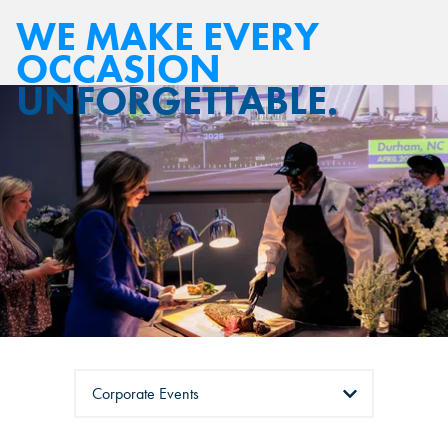
WE MAKE EVERY
OCCASION
UNFORGETTABLE.
Tabs