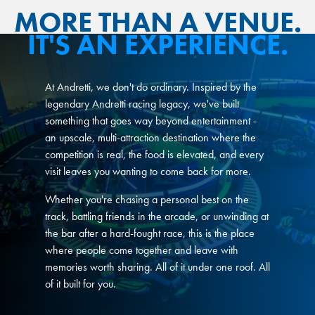
MORE THAN A VENUE.
IT'S AN EXPERIENCE.
At Andretti, we don't do ordinary. Inspired by the
legendary Andretti racing legacy, we've built
something that goes way beyond entertainment -
an upscale, multi-attraction destination where the
competition is real, the food is elevated, and every
visit leaves you wanting to come back for more.
Whether you're chasing a personal best on the
track, battling friends in the arcade, or unwinding at
the bar after a hard-fought race, this is the place
where people come together and leave with
memories worth sharing. All of it under one roof. All
of it built for you.