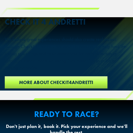
CHECK IT 4
ANDRETTI
We believe great experiences should also create real impact.
Through CheckIt4Andretti Charitable Foundation, we help fund life-
saving screenings and raise awareness for early detection of
colorectal cancer because saving lives matter just as much as
making memories.
MORE ABOUT CHECKIT4ANDRETTI
READY TO RACE?
Don't just plan it, book it. Pick your experience and we'll
handle the rest.