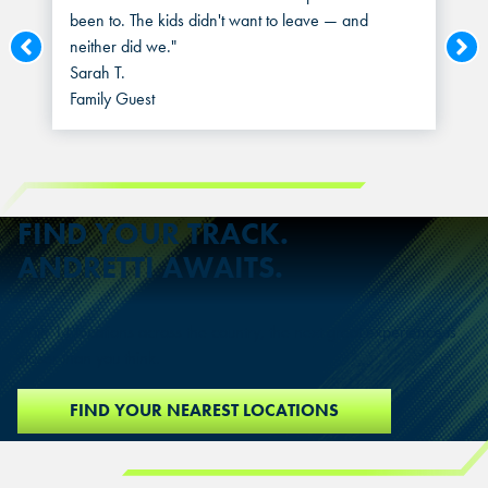
been to. The kids didn't want to leave — and
neither did we."
Sarah T.
Family Guest
FIND YOUR TRACK.
ANDRETTI AWAITS.
With 14 locations across the country, the next great experience is
closer than you think.
FIND YOUR NEAREST LOCATIONS