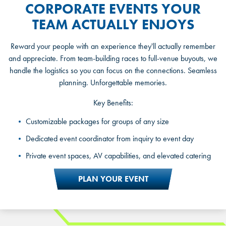
CORPORATE EVENTS YOUR
TEAM ACTUALLY ENJOYS
Reward your people with an experience they'll actually remember
and appreciate. From team-building races to full-venue buyouts, we
handle the logistics so you can focus on the connections. Seamless
planning. Unforgettable memories.
Key Benefits:
Private party rooms and exclusive racing packages
Customizable packages for groups of any size
A dedicated party host for the full experience
Dedicated event coordinator from inquiry to event day
Celebration and customized packages for kids, teens, and
Private event spaces, AV capabilities, and elevated catering
adults
PLAN YOUR EVENT