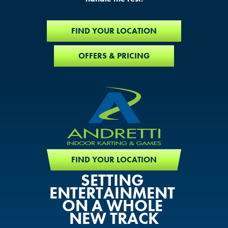
FIND YOUR LOCATION
OFFERS & PRICING
FIND YOUR LOCATION
SETTING
ENTERTAINMENT
ON A WHOLE
NEW TRACK