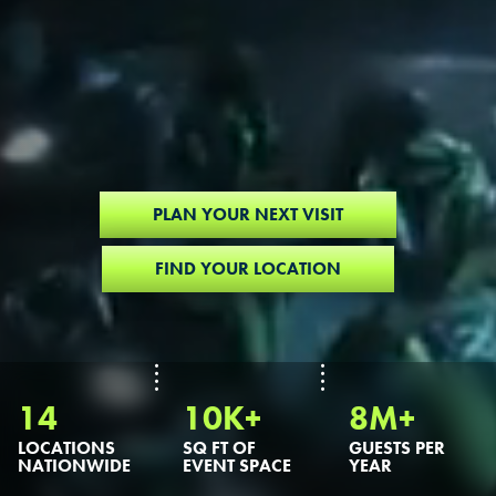
PLAN YOUR NEXT VISIT
FIND YOUR LOCATION
14
10K+
8M+
LOCATIONS
SQ FT OF
GUESTS PER
NATIONWIDE
EVENT SPACE
YEAR