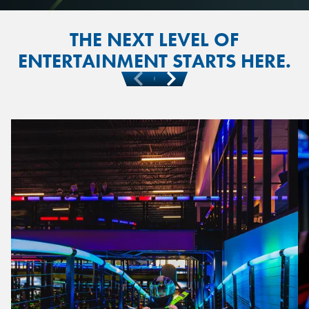
THE NEXT LEVEL OF
ENTERTAINMENT STARTS HERE.
Previous
Next