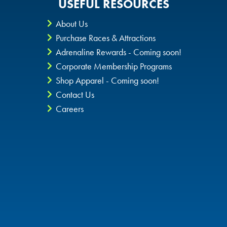
USEFUL RESOURCES
About Us
Purchase Races & Attractions
Adrenaline Rewards - Coming soon!
Corporate Membership Programs
Shop Apparel - Coming soon!
Contact Us
Careers
Privacy Policy
CheckIt4Andretti
Blog
Copyright © 2026 Andretti Indoor Karting & Games all rights
reserved.
POWERED BY