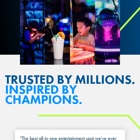
TRUSTED BY MILLIONS.
INSPIRED BY
CHAMPIONS.
"The best all-in-one entertainment spot we've ever