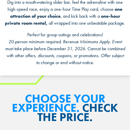
Dig into a mouthwatering slider bar, feel the adrenaline with one
Military, Police, Fire, and EMS personnel
high-speed race, enjoy a one-hour Time Play card, choose
one
10% discount
attraction of your choice
, and kick back with a
one-hour
N/A beverages
private room rental,
all wrapped into one unbeatable package.
Perfect for group outings and celebrations!
20-person minimum required. Revenue Minimums Apply. Event
must take place before December 31, 2026. Cannot be combined
*Proof of valid U.S. military service or first responder identification
with other offers, discounts, coupons, or promotions. Offer subject
required
to change or end without notice.
CHOOSE YOUR
EXPERIENCE.
CHECK
THE PRICE.