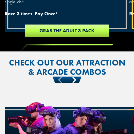
single visit.
a s
Race 3 times. Pay Once!
Ra
GRAB THE ADULT 3 PACK
CHECK OUT OUR ATTRACTION
& ARCADE COMBOS
Previous
Next