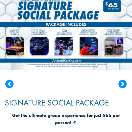
SIGNATURE SOCIAL PACKAGE
Get the ultimate group experience for just $65 per
person!
🎉
Andretti Karting is saluting those who serve and protect
us every day
20% discount