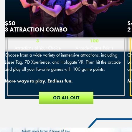
$50
$
3 ATTRACTION COMBO
2
3
100
Attractions of Your Choice
Arcade Game Points
Choose from a wide variety of immersive attractions, including
Ch
Laser Tag, 7D Xperience, and Hologate VR. Then hit the arcade
La
and play all your favorite games with 100 game points.
an
More ways to play. Endless fun.
Mo
GO ALL OUT