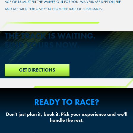
AGE OF 18 MUST FILL THE WAIVER OUT FOR YOU. WAIVERS ARE KEPT ON FILE
AND ARE VALID FOR ONE YEAR FROM THE DATE OF SUBMISSION.
THE TRACK IS WAITING.
FIND YOURS NOW.
GET DIRECTIONS
READY TO RACE?
Don't just plan it, book it. Pick your experience and we'll
handle the rest.