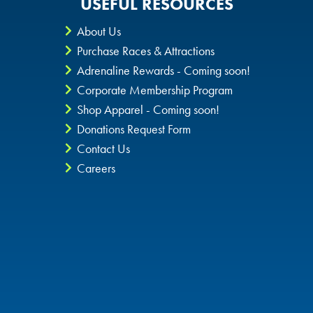
USEFUL RESOURCES
About Us
Purchase Races & Attractions
Adrenaline Rewards - Coming soon!
Corporate Membership Program
Shop Apparel - Coming soon!
Donations Request Form
Contact Us
Careers
Privacy Policy
CheckIt4Andretti
Blog
Copyright © 2026 Andretti Indoor Karting & Games all rights
reserved.
POWERED BY