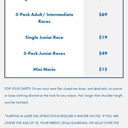
$25
25 Points
150
3-Pack Adult/ Intermediate
$69
Points
Races
$50
50 Points
300
Single Junior Race
$19
Points
3-Pack Junior Races
$49
$100
125 Points
625
Points
Mini Mario
$15
FOR YOUR SAFETY: Drivers must wear flat, closed-toe shoes, and absolutely no scarves
or loose clothing allowed on the track for any reason. Hair longer than shoulder length
must be tied back.
*KARTING & LASER TAG ATTRACTIONS REQUIRE A WAIVER ON FILE. IF YOU ARE
UNDER THE AGE OF 18, YOUR PARENT, LEGAL GUARDIAN, OR ADULT OVER THE