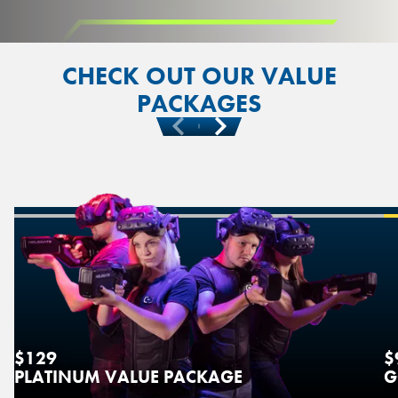
CHECK OUT OUR VALUE
PACKAGES
Previous
Next
$129
$
PLATINUM VALUE PACKAGE
G