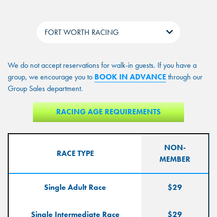
Tabs
We do not accept reservations for walk-in guests. If you have a
group, we encourage you to
BOOK IN ADVANCE
through our
7D Xperience
LASER TAG
Group Sales department.
DUCKPIN BOWLING
PRICE
VR EXPERIENCE
RACING SIMULATORS
RACING AGE REQUIREMENTS
7D Xperience:
LASER TAG:
$15
$15
10 min Experience
10 min Experience
MONDAY-FRIDAY
$35/per hour
7 min experience
$15
$15
NON-
RACE TYPE
MEMBER
SATURDAY- SUNDAY
$45/per hour
GAME CARD
ADDED BONUS
TOTAL
PRICE
VALUE
VALUE
Single Adult Race
$29
$10
--
50 Points
Single Intermediate Race
$29