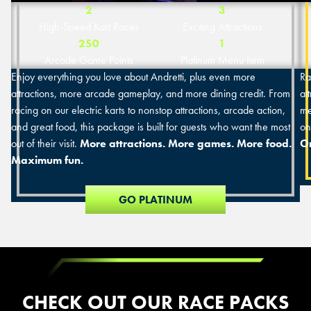
2
3
High-Speed Kart Races
Exciting Attractions
250
1
Arcade Game Points
Platinum Menu Item
Enjoy everything you love about Andretti, plus even more
Ra
attractions, more arcade gameplay, and more dining credit. From
at
racing on our electric karts to nonstop attractions, arcade action,
me
and great food, this package is built for guests who want the most
on
out of their visit.
More attractions. More games. More food.
On
Maximum fun.
GO PLATINUM
CHECK OUT OUR RACE PACKS