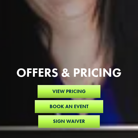
OFFERS & PRICING
VIEW PRICING
BOOK AN EVENT
SIGN WAIVER