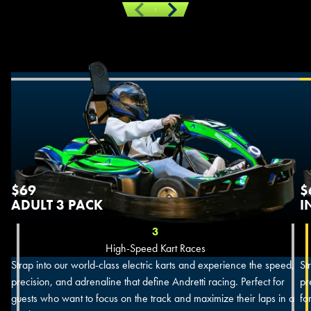
Previous
Next
$69
$
ADULT 3 PACK
I
3
High-Speed Kart Races
Strap into our world-class electric karts and experience the speed,
St
precision, and adrenaline that define Andretti racing. Perfect for
pr
guests who want to focus on the track and maximize their laps in a
fo