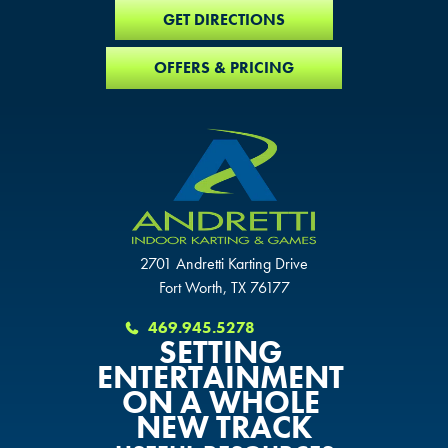
GET DIRECTIONS
OFFERS & PRICING
2701 Andretti Karting Drive
Fort Worth, TX 76177
469.945.5278
SETTING
ENTERTAINMENT
ON A WHOLE
NEW TRACK