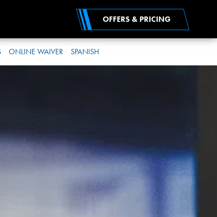
OFFERS & PRICING
S
ONLINE WAIVER
SPANISH