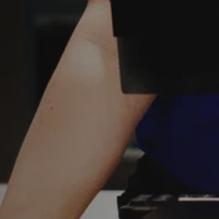
Y
Sele