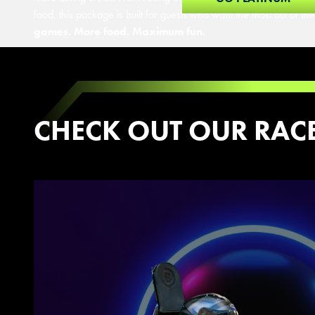
food, this package is built for guests who want the most out of thei
games. More food. Maximum fun.
CHECK OUT OUR RAC