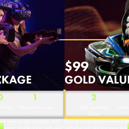
OVERLAND PARK, KS
$99
CKAGE
GOLD VALU
0
1
2
 Points
Platinum Menu Item
High-Speed Kart
Exciti
Races
tions, more arcade gameplay, and
Race on our world-class electric karts
ttractions, arcade action, and great
and refuel with delicious menu items. 