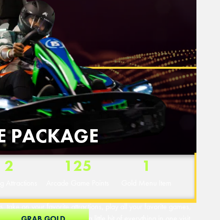
E PACKAGE
2
125
1
ng Attractions
Arcade Game Points
Gold Menu Item
, take on your favorite attractions, play all your favorite games,
Perfect for guests who want a little bit of everything in one visit.
GRAB GOLD