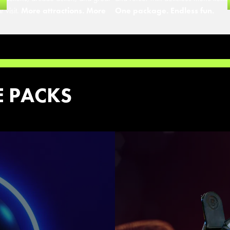
r visit.
More attractions. More
One package. Endless fun.
E PACKS