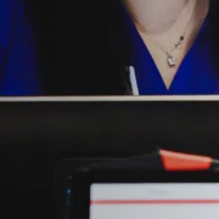
NDRETTI LOCATION THAT I