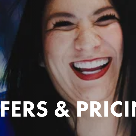
FERS & PRIC