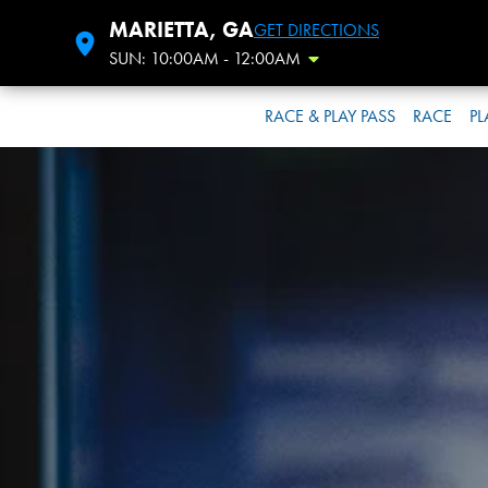
MARIETTA, GA
GET DIRECTIONS
SUN: 10:00AM - 12:00AM
Toggle Hours
RACE & PLAY PASS
RACE
PL