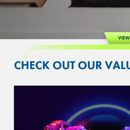
VIEW
CHECK OUT OUR VAL