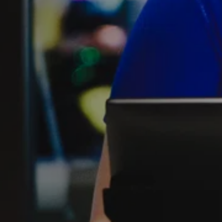
FIND THE A