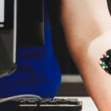
G.
 you.