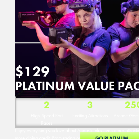
$129
PLATINUM VALUE PA
2
3
25
High-Speed Kart
Exciting Attractions
Arcade Game
Races
Enjoy everything you love about Andretti, plus even more attrac
more dining credit. From racing on our electric karts to nonstop a
GO PLATINUM