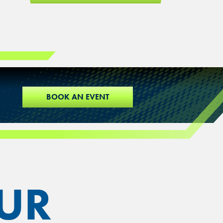
BOOK AN EVENT
UR