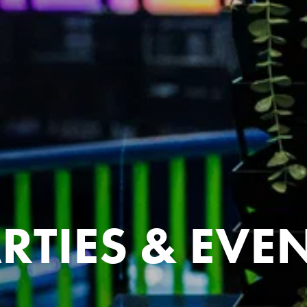
RTIES & EVE