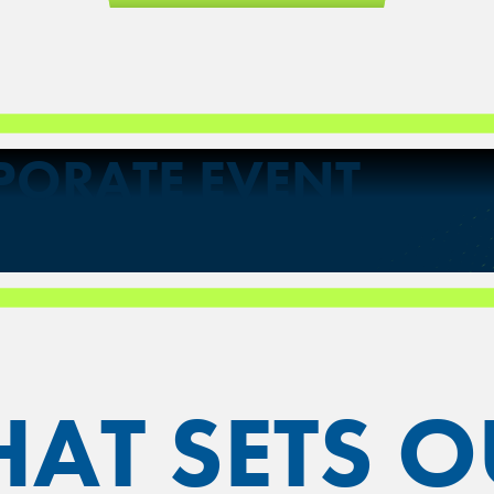
PORATE EVENT
AT SETS O