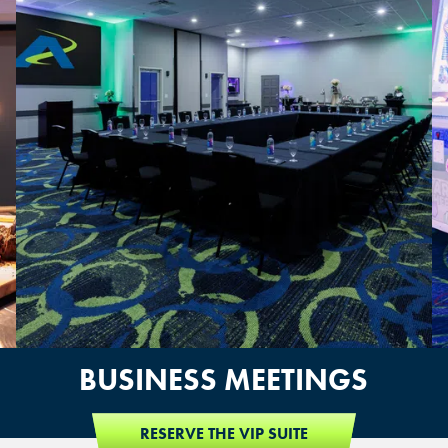
OVERLAND PARK, KS
BUSINESS MEETINGS
RESERVE THE VIP SUITE