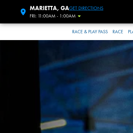
MARIETTA, GA
GET DIRECTIONS
FRI: 11:00AM - 1:00AM
Toggle Hours
RACE & PLAY PASS
RACE
PL