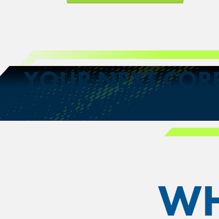
YOUR NEXT COR
STARTS HERE.
WH