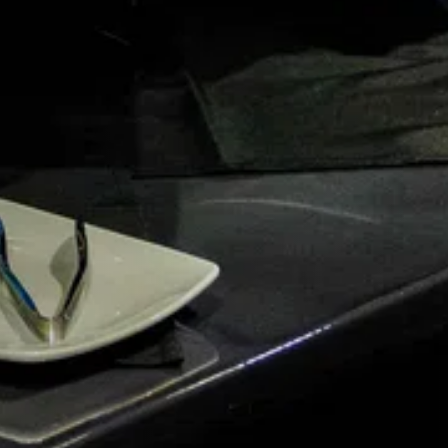
G.
 you.