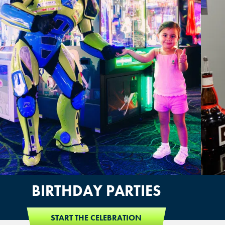
BIRTHDAY PARTIES
START THE CELEBRATION