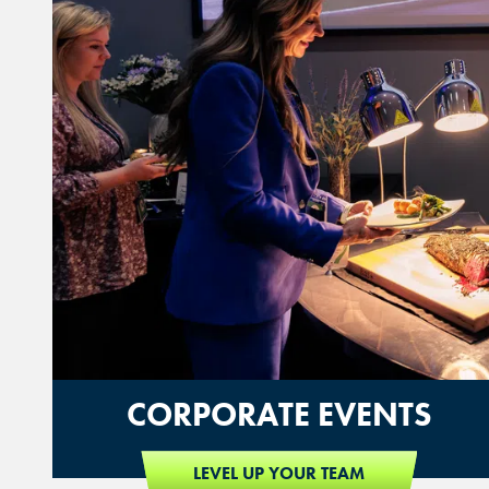
CORPORATE EVENTS
LEVEL UP YOUR TEAM