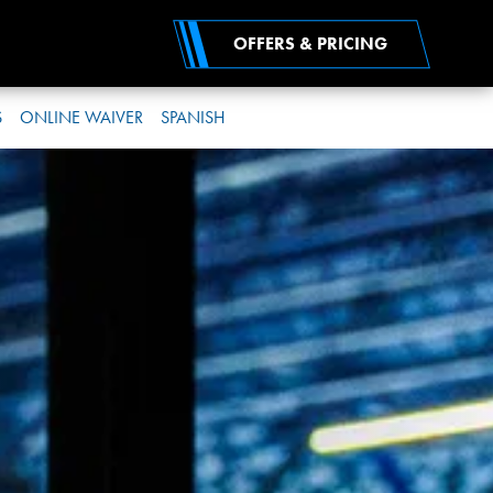
OFFERS & PRICING
S
ONLINE WAIVER
SPANISH