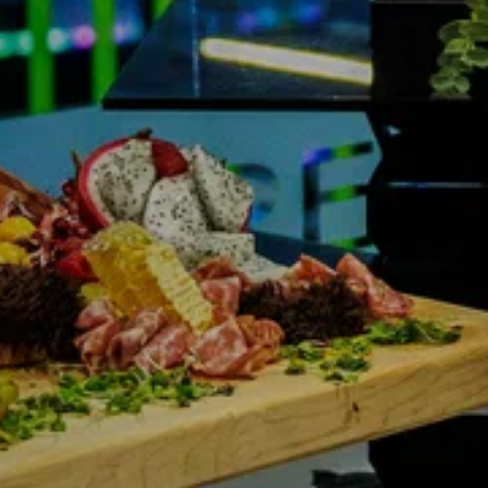
NDRETTI LOCATION THAT I