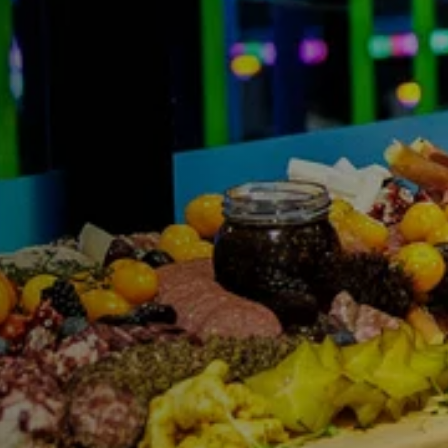
FIND THE A