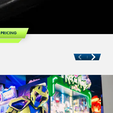
 PRICING
Ne
Previous