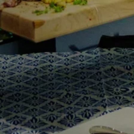
Y
Sele