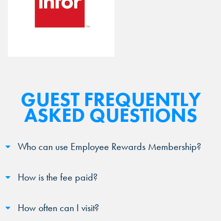
GUEST FREQUENTLY
ASKED QUESTIONS
Who can use Employee Rewards Membership?
How is the fee paid?
How often can I visit?