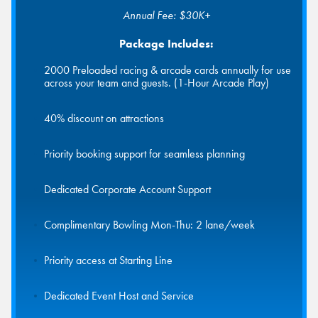
Annual Fee: $30K+
Package Includes:
2000 Preloaded racing & arcade cards annually for use
across your team and guests. (1-Hour Arcade Play)
40% discount on attractions
Priority booking support for seamless planning
Dedicated Corporate Account Support
Complimentary Bowling Mon-Thu: 2 lane/week
Priority access at Starting Line
Dedicated Event Host and Service