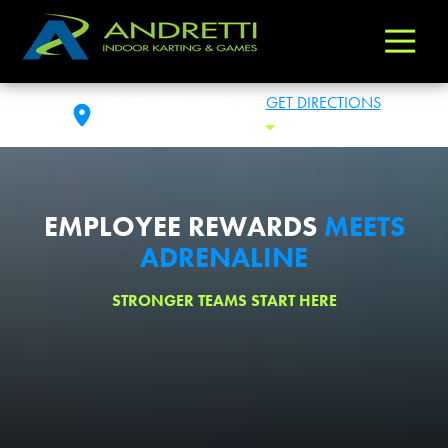
Andretti
Varied
Indoor
Karting
OKLAHOMA CITY, OK
GET DIRECTIONS
&
SAT: 10:00AM-1:00AM
Toggle Hours
Games
EMPLOYEE REWARDS
MEETS
ADRENALINE
STRONGER TEAMS START HERE