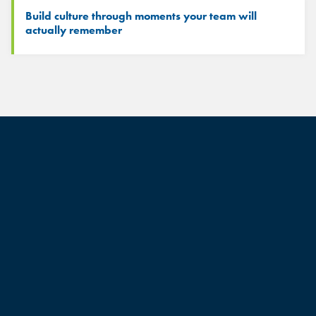
Build culture through moments your team will
actually remember