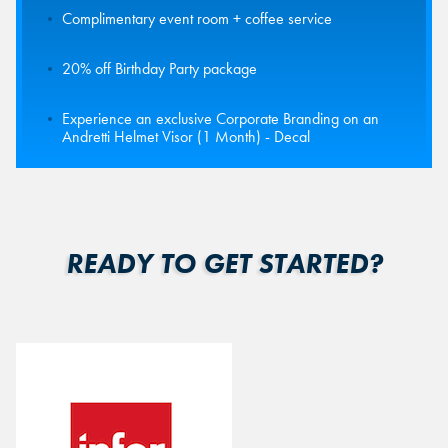
Complimentary event room + coffee service
20% off Birthday Party package
Experience an exclusive Corporate Branding on an
Andretti Helmet Visor (1 Month) - Decal
READY TO GET STARTED?