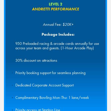
LEVEL 2
ANDRETTI PERFORMANCE
Annual Fee: $20K+
Package Includes:
950 Preloaded racing & arcade cards annually for use
across your team and guests. (1-Hour Arcade Play)
30% discount on attractions
Priority booking support for seamless planning
Dedicated Corporate Account Support
Complimentary Bowling Mon-Thu: 1 lane/week
Priority access at Starting Line