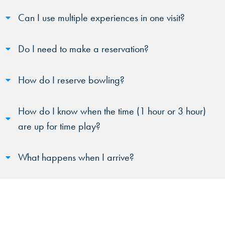
Can I use multiple experiences in one visit?
Do I need to make a reservation?
How do I reserve bowling?
How do I know when the time (1 hour or 3 hour)
are up for time play?
What happens when I arrive?
Will there be a wait?
Are there any blackout times?