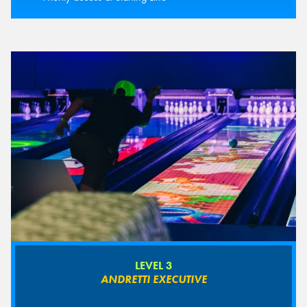
LEVEL 3
ANDRETTI EXECUTIVE