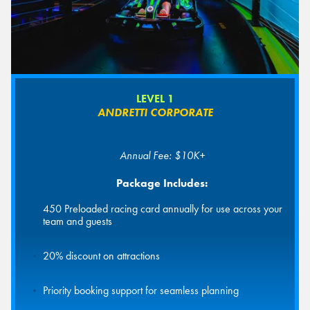
LEVEL 1
ANDRETTI CORPORATE
Annual Fee: $10K+
Package Includes:
450 Preloaded racing card annually for use across your
team and guests
20% discount on attractions
Priority booking support for seamless planning