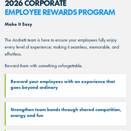
2026 CORPORATE
EMPLOYEE REWARDS PROGRAM
Make It Easy
The Andretti team is here to ensure your employees fully enjoy
every level of experience; making it seamless, memorable, and
effortless.
Reward them with something unforgettable.
Reward your employees with an experience that
goes beyond ordinary
Strengthen team bonds through shared competition,
energy and fun