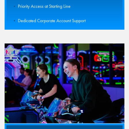
Priority Access at Starting Line
Dedicated Corporate Account Support