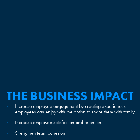
THE BUSINESS IMPACT
Increase employee engagement by creating experiences
employees can enjoy with the option to share them with family
Increase employee satisfaction and retention
Strengthen team cohesion