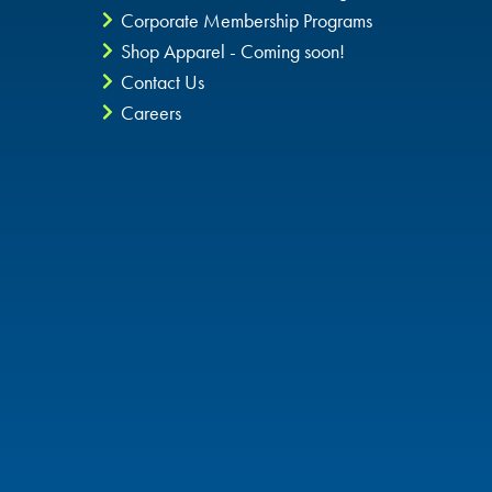
Corporate Membership Programs
Shop Apparel - Coming soon!
Contact Us
Careers
Privacy Policy
CheckIt4Andretti
Blog
Copyright © 2026 Andretti Indoor Karting & Games all rights
reserved.
POWERED BY
High Contrast Mode: