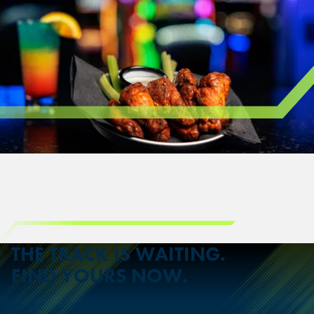
THE TRACK IS WAITING.
FIND YOURS NOW.