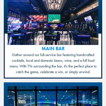
MAIN BAR
Gather around our full-service bar featuring handcrafted
cocktails, local and domestic beers, wine, and a full food
menu. With TVs surrounding the bar, it's the perfect place to
catch the game, celebrate a win, or simply unwind.