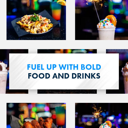
image
image
3
4
View
View
image
image
FUEL UP WITH BOLD
15
16
FOOD AND DRINKS
View
View
image
image
19
20