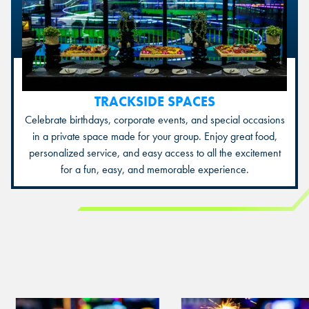
TRACKSIDE SPACES
Celebrate birthdays, corporate events, and special occasions
in a private space made for your group. Enjoy great food,
personalized service, and easy access to all the excitement
for a fun, easy, and memorable experience.
View
View