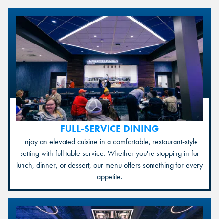
FULL-SERVICE DINING
Enjoy an elevated cuisine in a comfortable, restaurant-style
setting with full table service. Whether you're stopping in for
lunch, dinner, or dessert, our menu offers something for every
appetite.