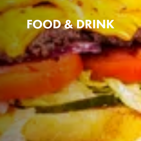
FOOD & DRINK