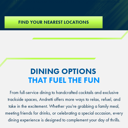
With 14 locations across the country, the next great experience is
closer than you think.
FIND YOUR NEAREST LOCATIONS
DINING OPTIONS
THAT FUEL THE FUN
From full-service dining to handcrafted cocktails and exclusive
trackside spaces, Andretti offers more ways to relax, refuel, and
take in the excitement. Whether you're grabbing a family meal,
meeting friends for drinks, or celebrating a special occasion, every
dining experience is designed to complement your day of thrills.