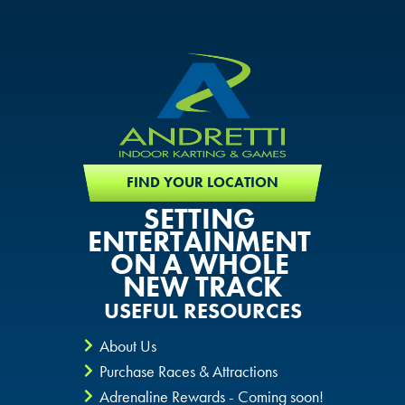
FIND YOUR LOCATION
SETTING
ENTERTAINMENT
ON A WHOLE
NEW TRACK
USEFUL RESOURCES
About Us
Purchase Races & Attractions
Adrenaline Rewards - Coming soon!