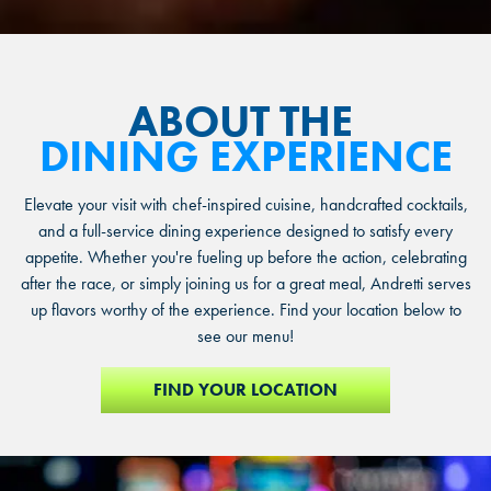
ABOUT THE
DINING EXPERIENCE
Elevate your visit with chef-inspired cuisine, handcrafted cocktails,
and a full-service dining experience designed to satisfy every
appetite. Whether you're fueling up before the action, celebrating
after the race, or simply joining us for a great meal, Andretti serves
up flavors worthy of the experience. Find your location below to
see our menu!
FIND YOUR LOCATION