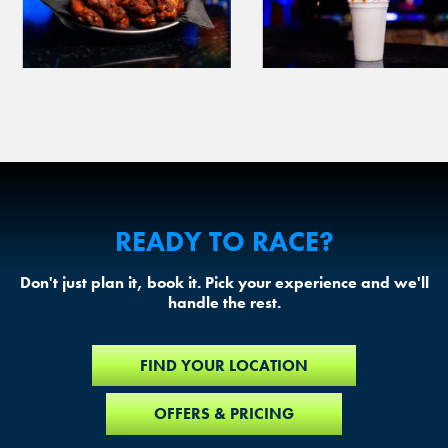
READY TO RACE?
Don't just plan it, book it. Pick your experience and we'll
handle the rest.
FIND YOUR LOCATION
OFFERS & PRICING