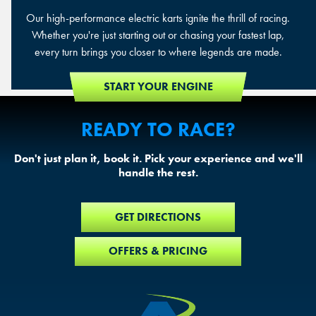
Our high-performance electric karts ignite the thrill of racing.
Whether you're just starting out or chasing your fastest lap,
every turn brings you closer to where legends are made.
START YOUR ENGINE
READY TO RACE?
Don't just plan it, book it. Pick your experience and we'll
handle the rest.
GET DIRECTIONS
OFFERS & PRICING