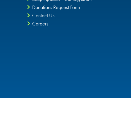
Donations Request Form
Contact Us
Careers
Privacy Policy
CheckIt4Andretti
Blog
Copyright © 2026 Andretti Indoor Karting & Games all rights
reserved.
POWERED BY
High Contrast Mode: