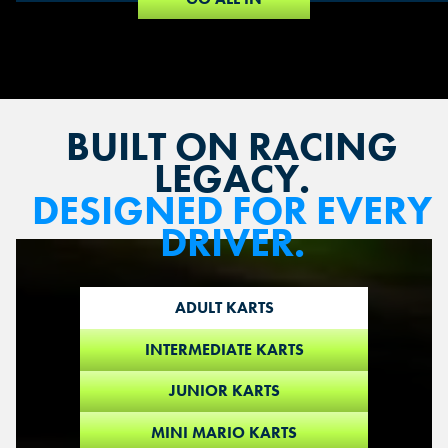
BUILT ON RACING
LEGACY.
DESIGNED FOR EVERY
DRIVER.
ADULT KARTS
INTERMEDIATE KARTS
JUNIOR KARTS
MINI MARIO KARTS