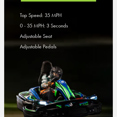
Top Speed: 35 MPH
0 - 35 MPH: 3 Seconds
Adjustable Seat
Adjustable Pedals