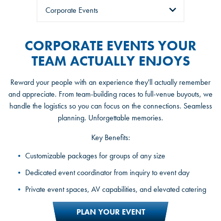
Tabs
CORPORATE EVENTS YOUR
TEAM ACTUALLY ENJOYS
Reward your people with an experience they'll actually remember
and appreciate. From team-building races to full-venue buyouts, we
handle the logistics so you can focus on the connections. Seamless
planning. Unforgettable memories.
Key Benefits:
Private party rooms and exclusive racing packages
Customizable packages for groups of any size
A dedicated party host for the full experience
Dedicated event coordinator from inquiry to event day
Celebration and customized packages for kids, teens, and
Private event spaces, AV capabilities, and elevated catering
adults
PLAN YOUR EVENT