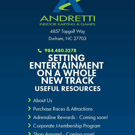
4857 Topgolf Way
Durham, NC 27703
984.480.3278
SETTING
ENTERTAINMENT
ON A WHOLE
NEW TRACK
USEFUL RESOURCES
About Us
Purchase Races & Attractions
Adrenaline Rewards - Coming soon!
Corporate Membership Program
Shop Apparel - Coming soon!