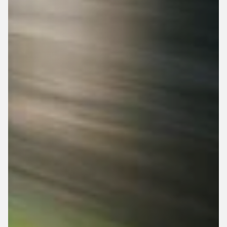
Adjustable Seat
Adjustable Pedals
Top Speed: 15 MPH
Adjustable Pedals