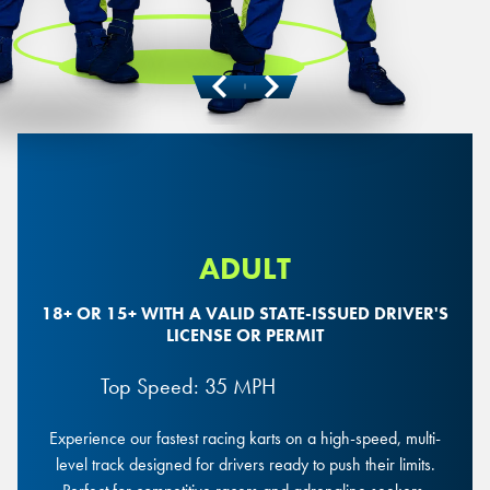
Previous
Next
ADULT
18+ OR 15+ WITH A VALID STATE-ISSUED DRIVER'S
LICENSE OR PERMIT
Top Speed: 35 MPH
Experience our fastest racing karts on a high-speed, multi-
level track designed for drivers ready to push their limits.
Mini Mario Race