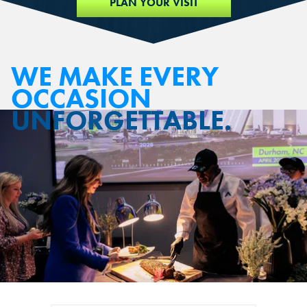
PLAN YOUR VISIT
WE MAKE EVERY
OCCASION
UNFORGETTABLE.