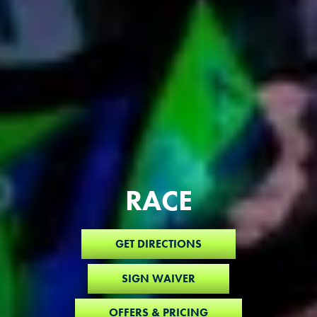
RACE
GET DIRECTIONS
SIGN WAIVER
OFFERS & PRICING