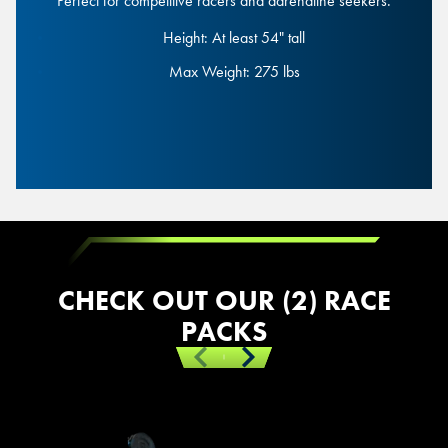
Perfect for competitive racers and adrenaline seekers.
Height: At least 54" tall
Height: At least 54" tall
Max Weight: 275 lbs
Max Weight: 275 lbs
Junior Race
CHECK OUT OUR (2) RACE
PACKS
Previous
Next