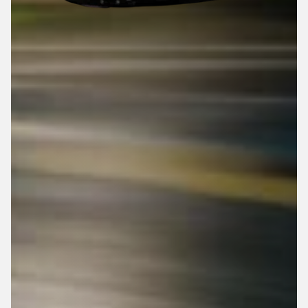
Top Speed: 25 MPH
0 - 25 MPH: 5 Seconds
Adjustable Seat
Adjustable Pedals
Top Speed: 20 MPH
0 - 20 MPH: 5 Sec