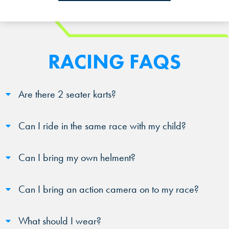
RACING FAQS
Are there 2 seater karts?
Can I ride in the same race with my child?
Can I bring my own helment?
Can I bring an action camera on to my race?
What should I wear?