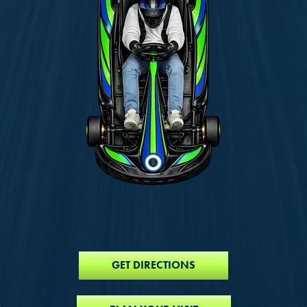
GET DIRECTIONS