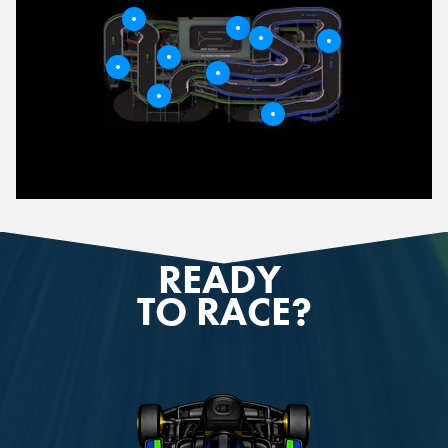
9
4
8
3
5
6
2
1
7
READY
TO RACE?