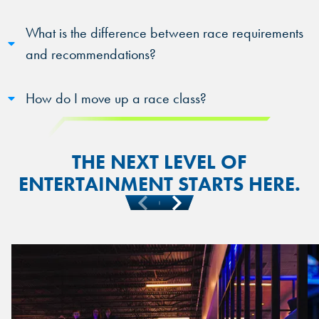
What is the difference between race requirements
and recommendations?
How do I move up a race class?
THE NEXT LEVEL OF
ENTERTAINMENT STARTS HERE.
Previous
Next