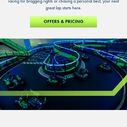
racing for bragging rights or chasing a personal best, your next
great lap starts here.
OFFERS & PRICING