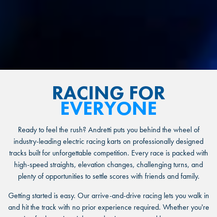
RACING FOR
EVERYONE
Ready to feel the rush? Andretti puts you behind the wheel of
industry-leading electric racing karts on professionally designed
tracks built for unforgettable competition. Every race is packed with
high-speed straights, elevation changes, challenging turns, and
plenty of opportunities to settle scores with friends and family.
Getting started is easy. Our arrive-and-drive racing lets you walk in
and hit the track with no prior experience required. Whether you're