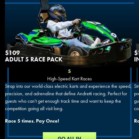
$109
$
ADULT 5 RACE PACK
I
5
High-Speed Kart Races
Strap into our world-class electric karts and experience the speed,
St
precision, and adrenaline that define Andretti racing. Perfect for
pr
guests who can't get enough track time and want to keep the
gu
competition going all visit long.
co
Race 5 times. Pay Once!
Ra
GO ALL IN