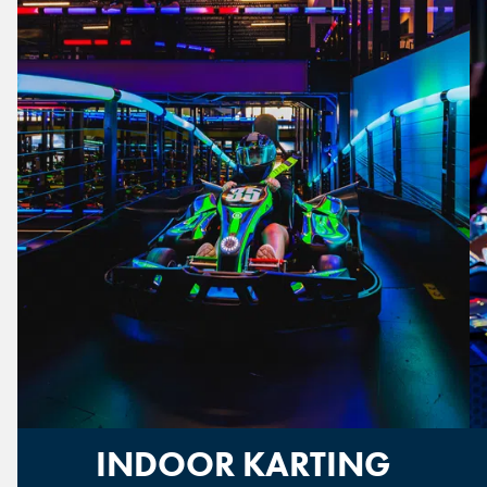
INDOOR KARTING