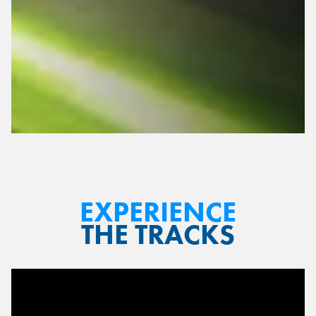
EXPERIENCE
THE TRACKS