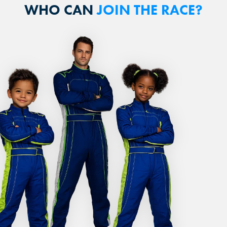
WHO CAN
JOIN THE RACE?