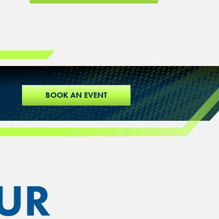
BOOK AN EVENT
UR