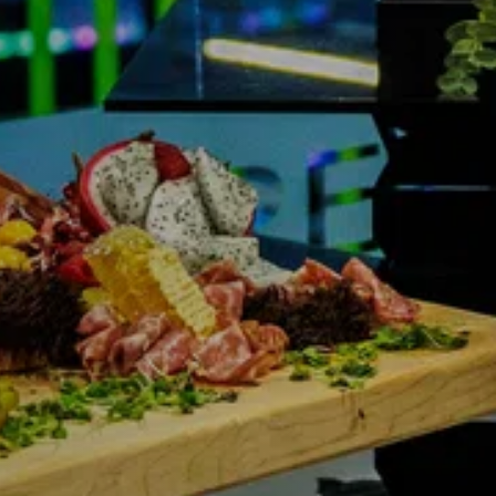
NDRETTI LOCATION THAT I