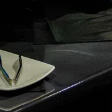
G.
 you.