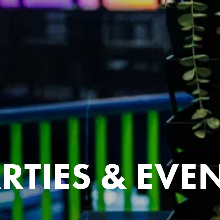
RTIES & EVE