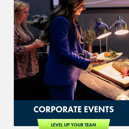
CORPORATE EVENTS
LEVEL UP YOUR TEAM