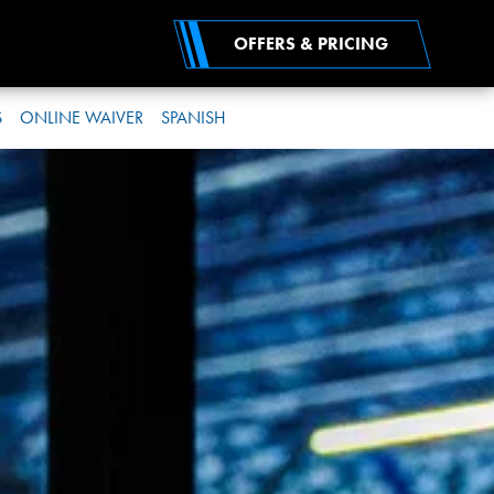
OFFERS & PRICING
S
ONLINE WAIVER
SPANISH