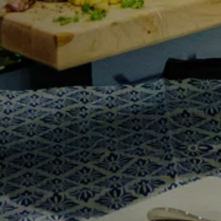
Y
Sele