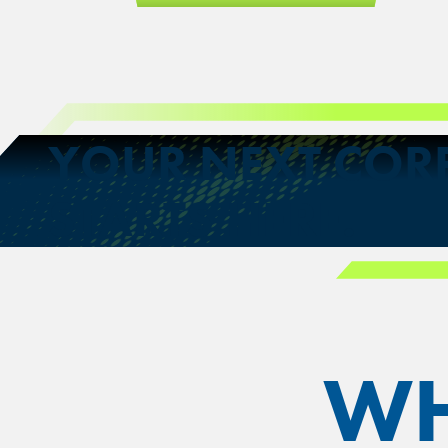
YOUR NEXT COR
STARTS HERE.
WH