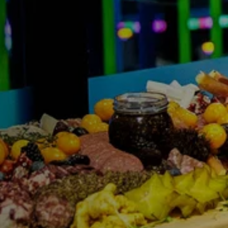
FIND THE A