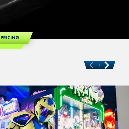
 PRICING
Ne
Previous