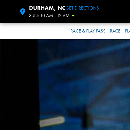
DURHAM, NC
GET DIRECTIONS
SUN: 10 AM - 12 AM
Toggle Hours
RACE & PLAY PASS
RACE
PL