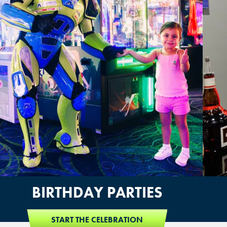
BIRTHDAY PARTIES
START THE CELEBRATION