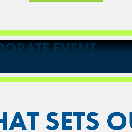
PORATE EVENT
AT SETS O