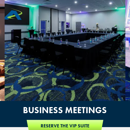
OVERLAND PARK, KS
BUSINESS MEETINGS
RESERVE THE VIP SUITE