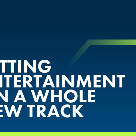
ETTING
NTERTAINMENT
N A WHOLE
EW TRACK