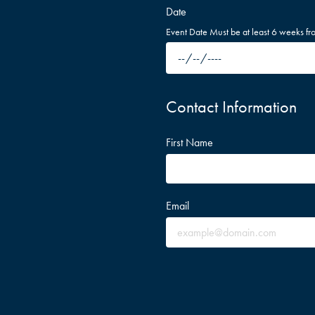
Date
Event Date Must be at least 6 weeks fr
Contact Information
First Name
Email