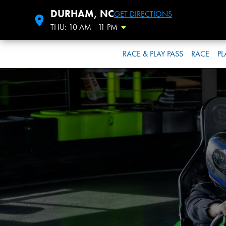
DURHAM, NC
GET DIRECTIONS
THU: 10 AM - 11 PM
Toggle Hours
RACE & PLAY PASS
RACE
PL