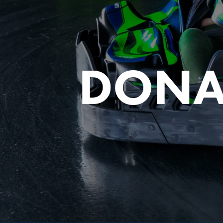
DONA
FIND THE A
Y
Sele