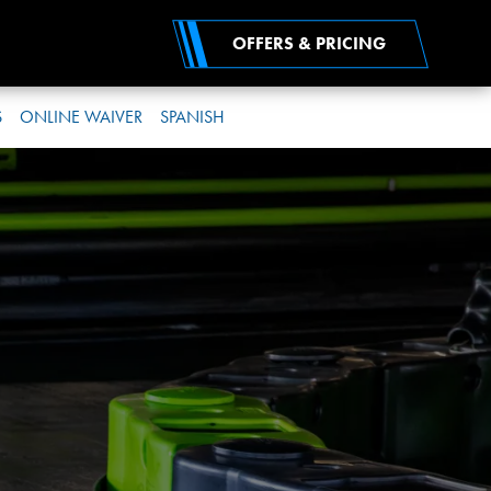
OFFERS & PRICING
S
ONLINE WAIVER
SPANISH