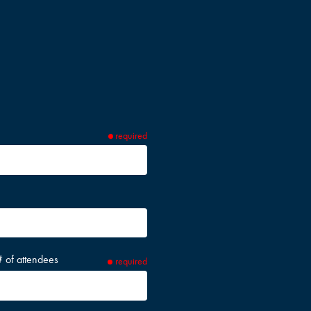
required
# of attendees
required