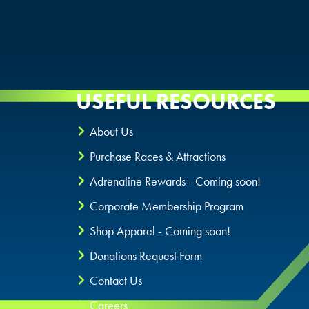
USEFUL RESOURCES
About Us
Purchase Races & Attractions
Adrenaline Rewards - Coming soon!
Corporate Membership Program
Shop Apparel - Coming soon!
Donations Request Form
Contact Us
Careers