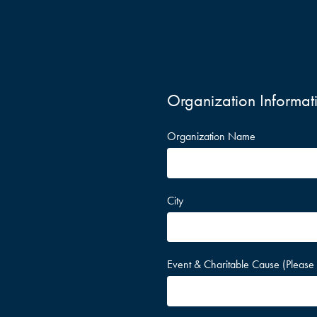
Organization Informat
Organization Name
City
Event & Charitable Cause (Please 