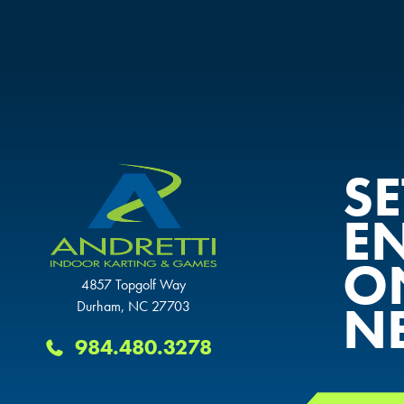
S
E
O
4857 Topgolf Way
N
Durham, NC 27703
984.480.3278