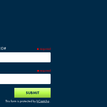
 ID#
required
required
SUBMIT
This form is protected by
hCaptcha
.