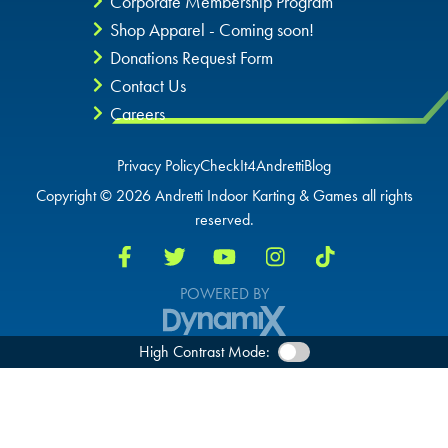
Corporate Membership Program
OVERLAND PARK, KS
Shop Apparel - Coming soon!
Donations Request Form
Contact Us
Careers
Privacy Policy
CheckIt4Andretti
Blog
Copyright © 2026 Andretti Indoor Karting & Games all rights
reserved.
POWERED BY
High Contrast Mode: