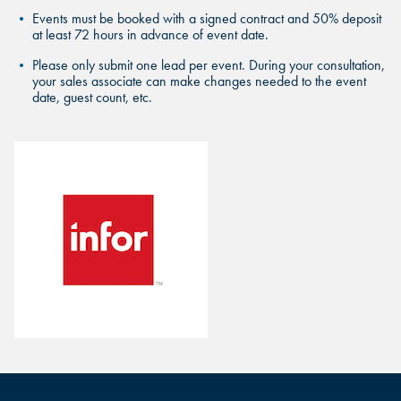
FIND THE ANDRETTI LOCATION
FIND YOUR LOCATION
Events must be booked with a signed contract and 50% deposit
FIND YOUR LOCATION
THAT IS RIGHT FOR YOUR
at least 72 hours in advance of event date.
CORPORATE MEETING.
Select a location to see corporate membership programs near
Please only submit one lead per event. During your consultation,
Select a location to see pricing and packages near you.
your sales associate can make changes needed to the event
you.
date, guest count, etc.
Select a location to see pricing and packages near you.
MARIETTA, GA
MARIETTA, GA
MARIETTA, GA
ORLANDO, FL
ORLANDO, FL
ORLANDO, FL
SAN ANTONIO, TX
SAN ANTONIO, TX
SAN ANTONIO, TX
THE COLONY, TX
THE COLONY, TX
THE COLONY, TX
KATY, TX
KATY, TX
KATY, TX
BUFORD, GA
BUFORD, GA
BUFORD, GA