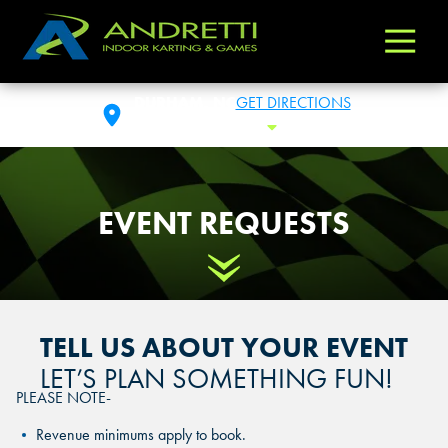
Andretti
Varied
Indoor
Karting
DURHAM, NC
GET DIRECTIONS
&
SAT: 10 AM - 1 AM
Toggle Hours
Games
EVENT REQUESTS
Scroll Down
TELL US ABOUT YOUR EVENT
LET’S PLAN SOMETHING FUN!
PLEASE NOTE-
Revenue minimums apply to book.