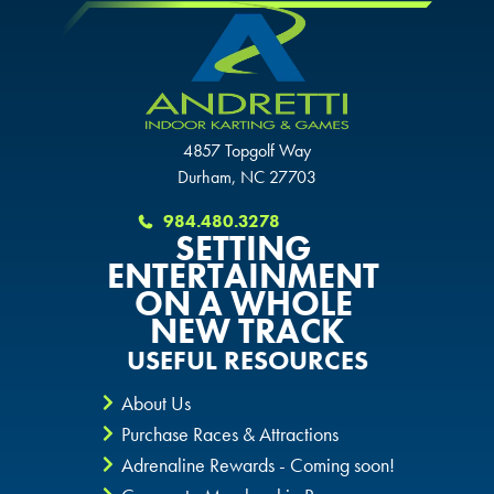
CHANDLER, AZ
CHANDLER, AZ
CHANDLER, AZ
GRAND PRAIRIE, TX
GRAND PRAIRIE, TX
GRAND PRAIRIE, TX
4857 Topgolf Way
FORT WORTH, TX
FORT WORTH, TX
Durham, NC 27703
FORT WORTH, TX
GLENDALE, AZ
984.480.3278
GLENDALE, AZ
SETTING
GLENDALE, AZ
ENTERTAINMENT
SCHAUMBURG, IL
ON A WHOLE
SCHAUMBURG, IL
SCHAUMBURG, IL
NEW TRACK
OKLAHOMA CITY, OK
USEFUL RESOURCES
OKLAHOMA CITY, OK
OKLAHOMA CITY, OK
About Us
DURHAM, NC
DURHAM, NC
Purchase Races & Attractions
DURHAM, NC
Adrenaline Rewards - Coming soon!
OVERLAND PARK, KS
OVERLAND PARK, KS