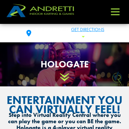
Andretti
Varied
Indoor
Karting
THE COLONY, TX
GET DIRECTIONS
&
FRI: 11:00AM - 1:00AM
Toggle Hours
Games
HOLOGATE
Scroll Down
ENTERTAINMENT YOU
CAN VIRTUALLY FEEL!
Step into Virtual Reality Central where you
can play the game or you can BE the game.
Hologate is a 4-player virtual reality