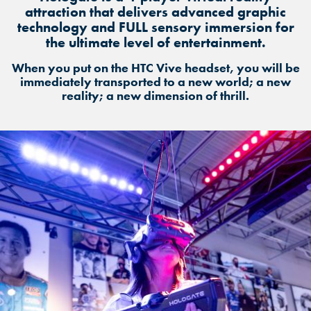
attraction that delivers advanced graphic
technology and FULL sensory immersion for
the ultimate level of entertainment.
When you put on the HTC Vive headset, you will be
immediately transported to a new world; a new
reality; a new dimension of thrill.