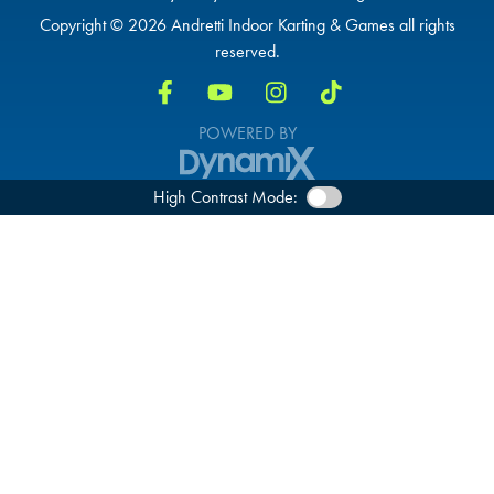
Copyright © 2026 Andretti Indoor Karting & Games all rights
reserved.
POWERED BY
High Contrast Mode: