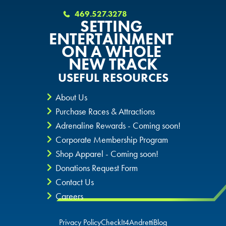
OKLAHOMA CITY, OK
DURHAM, NC
DURHAM, NC
469.527.3278
SETTING
DURHAM, NC
ENTERTAINMENT
OVERLAND PARK, KS
OVERLAND PARK, KS
ON A WHOLE
OVERLAND PARK, KS
NEW TRACK
USEFUL RESOURCES
About Us
Purchase Races & Attractions
Adrenaline Rewards - Coming soon!
Corporate Membership Program
Shop Apparel - Coming soon!
Donations Request Form
Contact Us
Careers
Privacy Policy
CheckIt4Andretti
Blog