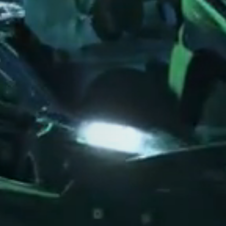
Close
Close
Close
S RIGHT FOR