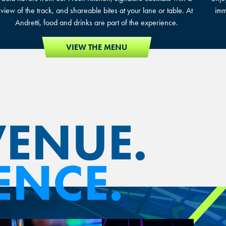
view of the track, and shareable bites at your lane or table. At
imm
Andretti, food and drinks are part of the experience.
VIEW THE MENU
VENUE.
ENCE.