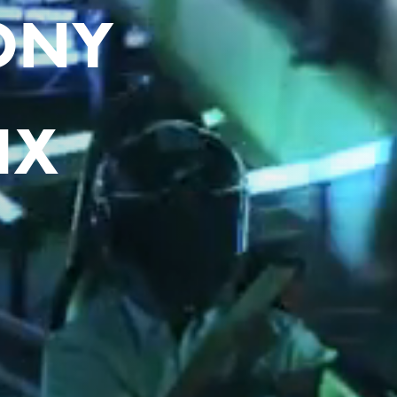
LONY
IX