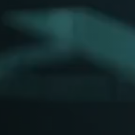
Y
Sele