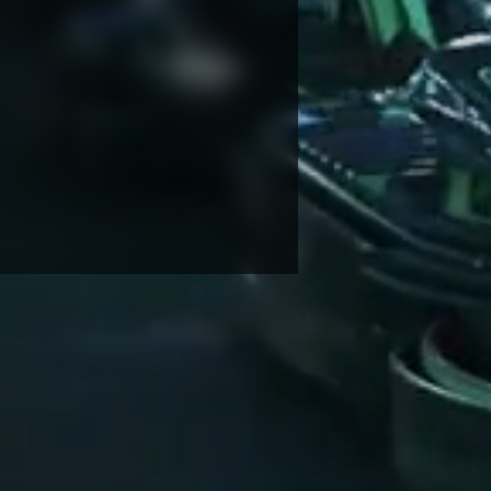
NDRETTI LOCATION THAT I