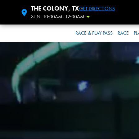
THE COLONY, TX
GET DIRECTIONS
SUN: 10:00AM- 12:00AM
Toggle Hours
RACE & PLAY PASS
RACE
PL