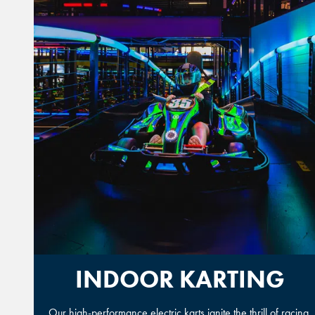
INDOOR KARTING
Our high-performance electric karts ignite the thrill of racing.