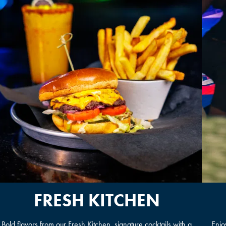
FRESH KITCHEN
Bold flavors from our Fresh Kitchen, signature cocktails with a
Enjo