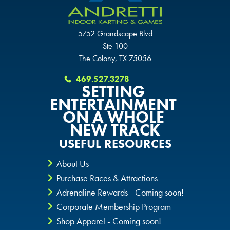
GLENDALE, AZ
GLENDALE, AZ
GLENDALE, AZ
5752 Grandscape Blvd
SCHAUMBURG, IL
SCHAUMBURG, IL
Ste 100
SCHAUMBURG, IL
The Colony, TX 75056
OKLAHOMA CITY, OK
OKLAHOMA CITY, OK
469.527.3278
OKLAHOMA CITY, OK
SETTING
DURHAM, NC
DURHAM, NC
ENTERTAINMENT
ON A WHOLE
DURHAM, NC
NEW TRACK
OVERLAND PARK, KS
OVERLAND PARK, KS
USEFUL RESOURCES
OVERLAND PARK, KS
About Us
Purchase Races & Attractions
Adrenaline Rewards - Coming soon!
Corporate Membership Program
Shop Apparel - Coming soon!