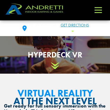
Andretti
Varied
Indoor
Karting
THE COLONY, TX
GET DIRECTIONS
&
THU: 11:00AM -11:00PM
Toggle Hours
Games
HYPERDECK VR
Scroll Down
VIRTUAL REALITY
AT THE NEXT LEVEL
Get ready for full sensory immersion with the