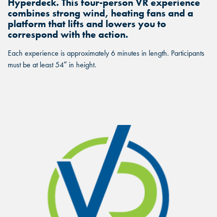
Hyperdeck. This four-person VR experience
combines strong wind, heating fans and a
platform that lifts and lowers you to
correspond with the action.
Each experience is approximately 6 minutes in length. Participants
must be at least 54″ in height.