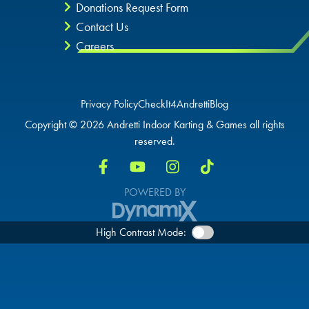
Donations Request Form
Contact Us
Careers
Privacy Policy
CheckIt4Andretti
Blog
Copyright © 2026 Andretti Indoor Karting & Games all rights
reserved.
POWERED BY
High Contrast Mode: