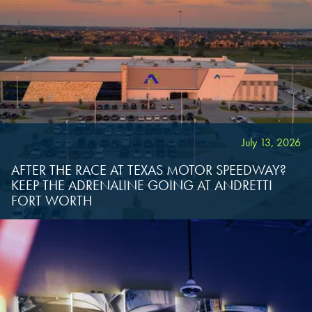
July 13, 2026
AFTER THE RACE AT TEXAS MOTOR SPEEDWAY?
KEEP THE ADRENALINE GOING AT ANDRETTI
FORT WORTH