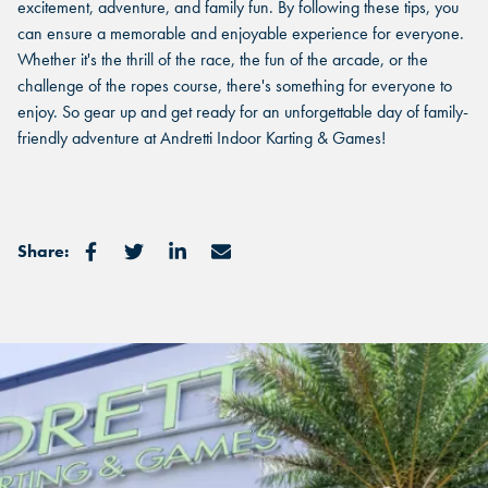
excitement, adventure, and family fun. By following these tips, you
can ensure a memorable and enjoyable experience for everyone.
GRAND PRAIRIE, TX
Whether it's the thrill of the race, the fun of the arcade, or the
GRAND PRAIRIE, TX
GRAND PRAIRIE, TX
challenge of the ropes course, there's something for everyone to
enjoy. So gear up and get ready for an unforgettable day of family-
FORT WORTH, TX
FORT WORTH, TX
friendly adventure at Andretti Indoor Karting & Games!
FORT WORTH, TX
GLENDALE, AZ
GLENDALE, AZ
GLENDALE, AZ
SCHAUMBURG, IL
Share:
SCHAUMBURG, IL
SCHAUMBURG, IL
OKLAHOMA CITY, OK
OKLAHOMA CITY, OK
OKLAHOMA CITY, OK
DURHAM, NC
DURHAM, NC
DURHAM, NC
OVERLAND PARK, KS
OVERLAND PARK, KS
OVERLAND PARK, KS