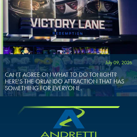
July 09, 2026
CAN'T AGREE ON WHAT TO DO TONIGHT?
HERE'S THE ORLANDO ATTRACTION THAT HAS
SOMETHING FOR EVERYONE.