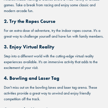
games. Take a break from racing and enjoy some classic and
modern arcade fun.
2. Try the Ropes Course
For an extra dose of adventure, try the indoor ropes course. It's a
great way to challenge yourself and have fun with family members.
3. Enjoy Virtual Reality
Step into a different world with the cutting-edge virtual reality
experiences available. It's an immersive activity that adds to the
excitement of your visit.
FIND THE ANDRETTI LOCATION
4. Bowling and Laser Tag
FIND YOUR LOCATION
FIND YOUR LOCATION
THAT IS RIGHT FOR YOUR
Don't miss out on the bowling lanes and laser tag arena. These
CORPORATE MEETING.
Select a location to see corporate membership programs near
activities provide a great way to unwind and enjoy friendly
Select a location to see pricing and packages near you.
you.
competition off the track.
Select a location to see pricing and packages near you.