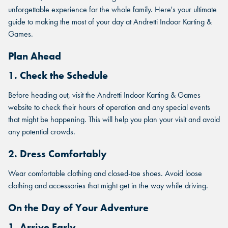
unforgettable experience for the whole family. Here's your ultimate
guide to making the most of your day at Andretti Indoor Karting &
Games.
Plan Ahead
1. Check the Schedule
Before heading out, visit the Andretti Indoor Karting & Games
website to check their hours of operation and any special events
that might be happening. This will help you plan your visit and avoid
any potential crowds.
2. Dress Comfortably
Wear comfortable clothing and closed-toe shoes. Avoid loose
clothing and accessories that might get in the way while driving.
On the Day of Your Adventure
1. Arrive Early