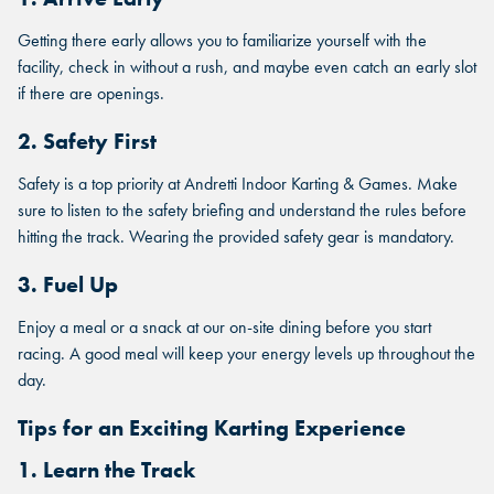
Getting there early allows you to familiarize yourself with the
facility, check in without a rush, and maybe even catch an early slot
if there are openings.
2. Safety First
Safety is a top priority at Andretti Indoor Karting & Games. Make
sure to listen to the safety briefing and understand the rules before
hitting the track. Wearing the provided safety gear is mandatory.
3. Fuel Up
Enjoy a meal or a snack at our on-site dining before you start
racing. A good meal will keep your energy levels up throughout the
day.
Tips for an Exciting Karting Experience
1. Learn the Track