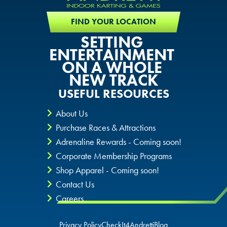
FIND YOUR LOCATION
SETTING
ENTERTAINMENT
ON A WHOLE
NEW TRACK
USEFUL RESOURCES
About Us
Purchase Races & Attractions
Adrenaline Rewards - Coming soon!
Corporate Membership Programs
Shop Apparel - Coming soon!
Contact Us
Careers
Privacy Policy
CheckIt4Andretti
Blog