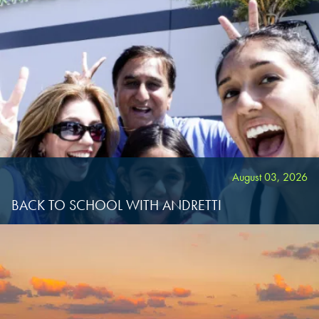
August 03, 2026
BACK TO SCHOOL WITH ANDRETTI