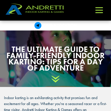
Andretti
Varied
Indoor
Karting
FIND A LOCATION
&
Games
THE ULTIMATE GUIDE TO
FAMILY-FRIENDLY INDOOR
KARTING: TIPS FOR A DAY
OF ADVENTURE
Scroll Down
Indoor karting is an exhilarating activity that promises fun and
excitement for all ages. Whether you're a seasoned racer or a first-
time visitor, Andretti Indoor Karting & Games offers an