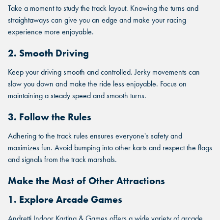
Take a moment to study the track layout. Knowing the turns and
straightaways can give you an edge and make your racing
experience more enjoyable.
2. Smooth Driving
Keep your driving smooth and controlled. Jerky movements can
slow you down and make the ride less enjoyable. Focus on
maintaining a steady speed and smooth turns.
3. Follow the Rules
Adhering to the track rules ensures everyone's safety and
maximizes fun. Avoid bumping into other karts and respect the flags
and signals from the track marshals.
Make the Most of Other Attractions
1. Explore Arcade Games
Andretti Indoor Karting & Games offers a wide variety of arcade