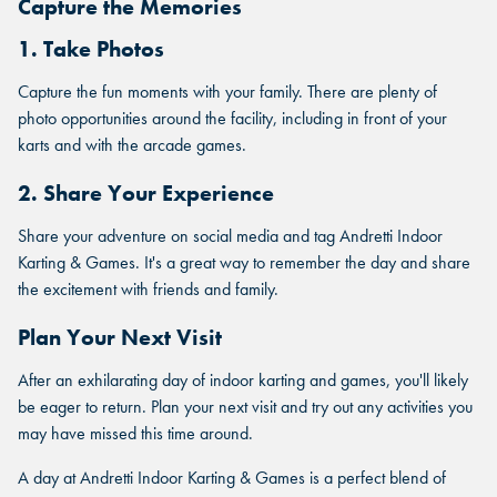
Capture the Memories
1. Take Photos
MARIETTA, GA
MARIETTA, GA
MARIETTA, GA
Capture the fun moments with your family. There are plenty of
ORLANDO, FL
photo opportunities around the facility, including in front of your
ORLANDO, FL
karts and with the arcade games.
ORLANDO, FL
SAN ANTONIO, TX
SAN ANTONIO, TX
2. Share Your Experience
SAN ANTONIO, TX
Share your adventure on social media and tag Andretti Indoor
THE COLONY, TX
THE COLONY, TX
Karting & Games. It's a great way to remember the day and share
THE COLONY, TX
the excitement with friends and family.
KATY, TX
KATY, TX
Plan Your Next Visit
KATY, TX
BUFORD, GA
After an exhilarating day of indoor karting and games, you'll likely
BUFORD, GA
BUFORD, GA
be eager to return. Plan your next visit and try out any activities you
CHANDLER, AZ
may have missed this time around.
CHANDLER, AZ
CHANDLER, AZ
A day at Andretti Indoor Karting & Games is a perfect blend of