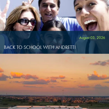
KATY, TX
KATY, TX
KATY, TX
BUFORD, GA
BUFORD, GA
BUFORD, GA
CHANDLER, AZ
CHANDLER, AZ
CHANDLER, AZ
August 03, 2026
BACK TO SCHOOL WITH ANDRETTI
GRAND PRAIRIE, TX
GRAND PRAIRIE, TX
GRAND PRAIRIE, TX
FORT WORTH, TX
FORT WORTH, TX
FORT WORTH, TX
GLENDALE, AZ
GLENDALE, AZ
GLENDALE, AZ
SCHAUMBURG, IL
SCHAUMBURG, IL
SCHAUMBURG, IL