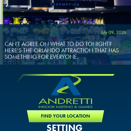
July 09, 2026
CAN'T AGREE ON WHAT TO DO TONIGHT?
HERE'S THE ORLANDO ATTRACTION THAT HAS
SOMETHING FOR EVERYONE.
FIND YOUR LOCATION
SETTING