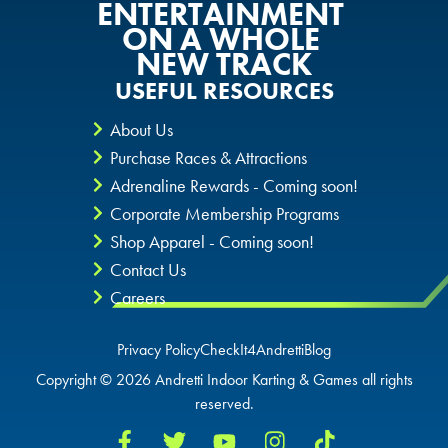
ENTERTAINMENT
ON A WHOLE
NEW TRACK
USEFUL RESOURCES
About Us
Purchase Races & Attractions
Adrenaline Rewards - Coming soon!
Corporate Membership Programs
Shop Apparel - Coming soon!
Contact Us
Careers
Privacy Policy
CheckIt4Andretti
Blog
Copyright © 2026 Andretti Indoor Karting & Games all rights
reserved.