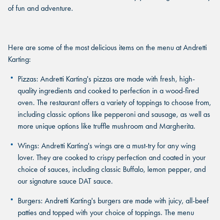
of fun and adventure.
Here are some of the most delicious items on the menu at Andretti
Karting:
Pizzas
: Andretti Karting's pizzas are made with fresh, high-
quality ingredients and cooked to perfection in a wood-fired
oven. The restaurant offers a variety of toppings to choose from,
including classic options like pepperoni and sausage, as well as
more unique options like truffle mushroom and Margherita.
Wings
: Andretti Karting's wings are a must-try for any wing
lover. They are cooked to crispy perfection and coated in your
choice of sauces, including classic Buffalo, lemon pepper, and
our signature sauce DAT sauce.
Burgers
: Andretti Karting's burgers are made with juicy, all-beef
patties and topped with your choice of toppings. The menu