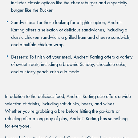
includes classic options like the cheeseburger and a specialty
burger like the Rucker.
Sandwiches
: For those looking for a lighter option, Andretti
Karting offers a selection of delicious sandwiches, including a
classic chicken sandwich, a grilled ham and cheese sandwich,
and a buffalo chicken wrap.
Desserts
: To finish off your meal, Andretti Karting offers a variety
of sweet treats, including a brownie Sunday, chocolate cake,
and our tasty peach crisp a la mode.
In addition to the delicious food, Andretti Karting also offers a wide
selection of drinks, including soft drinks, beers, and wines.
Whether you're grabbing a bite before hitting the go-karts or
refueling after a long day of play, Andretti Karting has something
for everyone.