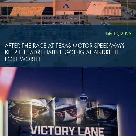
OKLAHOMA CITY, OK
OKLAHOMA CITY, OK
OKLAHOMA CITY, OK
DURHAM, NC
DURHAM, NC
DURHAM, NC
July 13, 2026
OVERLAND PARK, KS
OVERLAND PARK, KS
AFTER THE RACE AT TEXAS MOTOR SPEEDWAY?
OVERLAND PARK, KS
KEEP THE ADRENALINE GOING AT ANDRETTI
FORT WORTH