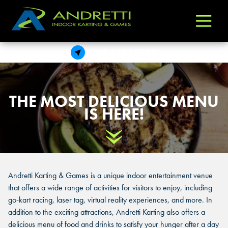
Andretti
Varied
Indoor
Karting
FIND A LOCATION
&
Games
THE MOST DELICIOUS MENU
IS HERE!
Scroll Down
Andretti Karting & Games is a unique indoor entertainment venue
that offers a wide range of activities for visitors to enjoy, including
go-kart racing, laser tag, virtual reality experiences, and more. In
addition to the exciting attractions, Andretti Karting also offers a
delicious menu of food and drinks to satisfy your hunger after a day