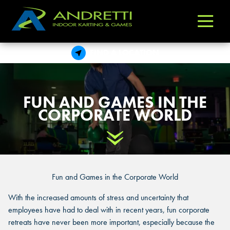
Andretti
Varied
Indoor
Karting
FIND A LOCATION
&
Games
FUN AND GAMES IN THE
CORPORATE WORLD
Scroll Down
Fun and Games in the Corporate World
With the increased amounts of stress and uncertainty that
employees have had to deal with in recent years, fun corporate
retreats have never been more important, especially because the