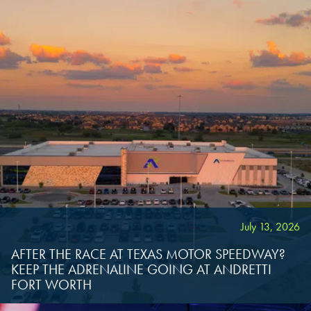
OVERLAND PARK, KS
OVERLAND PARK, KS
OVERLAND PARK, KS
July 13, 2026
AFTER THE RACE AT TEXAS MOTOR SPEEDWAY?
KEEP THE ADRENALINE GOING AT ANDRETTI
FORT WORTH