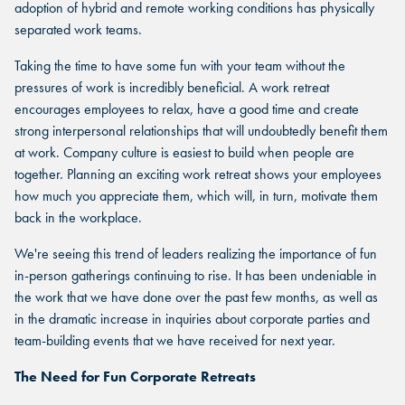
adoption of hybrid and remote working conditions has physically
separated work teams.
Taking the time to have some fun with your team without the
pressures of work is incredibly beneficial. A work retreat
encourages employees to relax, have a good time and create
strong interpersonal relationships that will undoubtedly benefit them
at work. Company culture is easiest to build when people are
together. Planning an exciting work retreat shows your employees
how much you appreciate them, which will, in turn, motivate them
back in the workplace.
We're seeing this trend of leaders realizing the importance of fun
in-person gatherings continuing to rise. It has been undeniable in
the work that we have done over the past few months, as well as
in the dramatic increase in inquiries about corporate parties and
team-building events that we have received for next year.
The Need for Fun Corporate Retreats