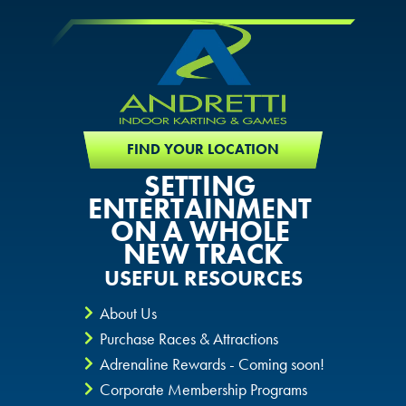
FIND YOUR LOCATION
SETTING
ENTERTAINMENT
ON A WHOLE
NEW TRACK
USEFUL RESOURCES
About Us
Purchase Races & Attractions
Adrenaline Rewards - Coming soon!
Corporate Membership Programs