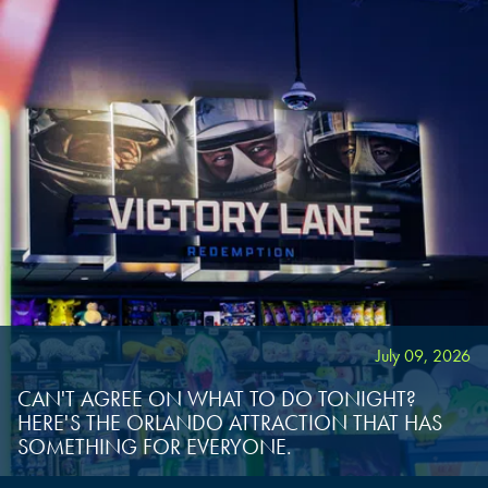
July 09, 2026
CAN'T AGREE ON WHAT TO DO TONIGHT?
HERE'S THE ORLANDO ATTRACTION THAT HAS
SOMETHING FOR EVERYONE.