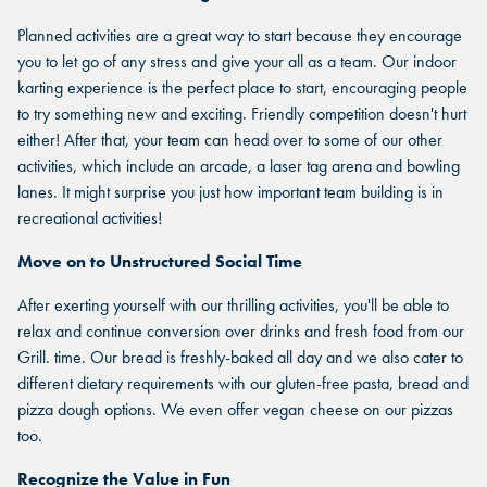
Planned activities are a great way to start because they encourage
you to let go of any stress and give your all as a team. Our indoor
karting experience is the perfect place to start, encouraging people
to try something new and exciting. Friendly competition doesn't hurt
either! After that, your team can head over to some of our other
activities, which include an arcade, a laser tag arena and bowling
lanes. It might surprise you just how important team building is in
recreational activities!
Move on to Unstructured Social Time
After exerting yourself with our thrilling activities, you'll be able to
relax and continue conversion over drinks and fresh food from our
Grill. time. Our bread is freshly-baked all day and we also cater to
different dietary requirements with our gluten-free pasta, bread and
FIND THE ANDRETTI LOCATION
pizza dough options. We even offer vegan cheese on our pizzas
FIND YOUR LOCATION
too.
FIND YOUR LOCATION
THAT IS RIGHT FOR YOUR
CORPORATE MEETING.
Recognize the Value in Fun
Select a location to see corporate membership programs near