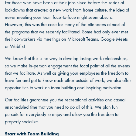
For those who have been at their jobs since before the series of
lockdowns that created a new work from home culture, the idea of
never meeting your team face-to-face might seem absurd.
However, this was the case for many of the attendees at most of
the programs that we recently facilitated. Some had only ever met
their co-workers via meetings on Microsoft Teams, Google Meets
or WebEx!
We know that this is no way to develop lasting work relationships,
so we make in-person engagement the focal point of all the events
that we facilitate. As well as giving your employees the freedom to
have fun and get to know each other outside of work, we also offer
opportunities to work on team building and inspiring motivation.
Our facilities guarantee you the recreational activities and casual
unscheduled time that you need to do all of this. We plan fun
pursuits for everybody to enjoy and allow you the freedom to
properly socialize.
Start with Team Building