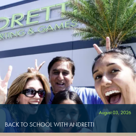
CHANDLER, AZ
CHANDLER, AZ
CHANDLER, AZ
GRAND PRAIRIE, TX
GRAND PRAIRIE, TX
GRAND PRAIRIE, TX
FORT WORTH, TX
FORT WORTH, TX
FORT WORTH, TX
GLENDALE, AZ
GLENDALE, AZ
GLENDALE, AZ
SCHAUMBURG, IL
SCHAUMBURG, IL
SCHAUMBURG, IL
OKLAHOMA CITY, OK
OKLAHOMA CITY, OK
OKLAHOMA CITY, OK
August 03, 2026
DURHAM, NC
DURHAM, NC
BACK TO SCHOOL WITH ANDRETTI
DURHAM, NC