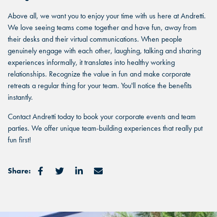
Select a location to see pricing and packages near you.
you.
Above all, we want you to enjoy your time with us here at Andretti.
Select a location to see pricing and packages near you.
We love seeing teams come together and have fun, away from
their desks and their virtual communications. When people
MARIETTA, GA
genuinely engage with each other, laughing, talking and sharing
MARIETTA, GA
experiences informally, it translates into healthy working
MARIETTA, GA
relationships. Recognize the value in fun and make corporate
ORLANDO, FL
ORLANDO, FL
retreats a regular thing for your team. You'll notice the benefits
ORLANDO, FL
instantly.
SAN ANTONIO, TX
SAN ANTONIO, TX
Contact Andretti today to book your corporate events and team
SAN ANTONIO, TX
parties. We offer unique team-building experiences that really put
THE COLONY, TX
fun first!
THE COLONY, TX
THE COLONY, TX
KATY, TX
KATY, TX
Share:
KATY, TX
BUFORD, GA
BUFORD, GA
BUFORD, GA