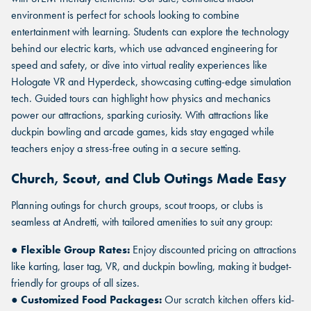
environment is perfect for schools looking to combine
entertainment with learning. Students can explore the technology
behind our electric karts, which use advanced engineering for
speed and safety, or dive into virtual reality experiences like
Hologate VR and Hyperdeck, showcasing cutting-edge simulation
tech. Guided tours can highlight how physics and mechanics
power our attractions, sparking curiosity. With attractions like
duckpin bowling and arcade games, kids stay engaged while
teachers enjoy a stress-free outing in a secure setting.
Church, Scout, and Club Outings Made Easy
Planning outings for church groups, scout troops, or clubs is
seamless at Andretti, with tailored amenities to suit any group:
●
Flexible Group Rates:
Enjoy discounted pricing on attractions
like karting, laser tag, VR, and duckpin bowling, making it budget-
friendly for groups of all sizes.
●
Customized Food Packages:
Our scratch kitchen offers kid-