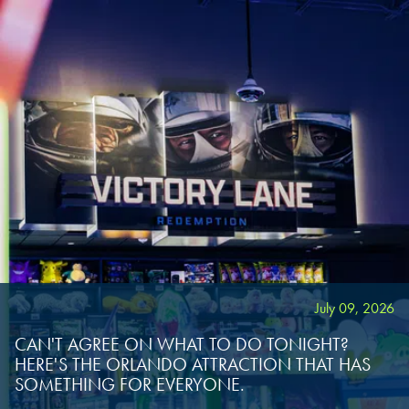
July 09, 2026
CAN'T AGREE ON WHAT TO DO TONIGHT?
HERE'S THE ORLANDO ATTRACTION THAT HAS
SOMETHING FOR EVERYONE.