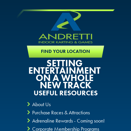
FIND YOUR LOCATION
SETTING
ENTERTAINMENT
ON A WHOLE
NEW TRACK
USEFUL RESOURCES
About Us
Purchase Races & Attractions
Adrenaline Rewards - Coming soon!
Corporate Membership Programs