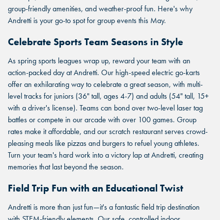
group-friendly amenities, and weather-proof fun. Here's why
Andretti is your go-to spot for group events this May.
Celebrate Sports Team Seasons in Style
As spring sports leagues wrap up, reward your team with an
action-packed day at Andretti. Our high-speed electric go-karts
offer an exhilarating way to celebrate a great season, with multi-
level tracks for juniors (36" tall, ages 4-7) and adults (54" tall, 15+
with a driver's license). Teams can bond over two-level laser tag
battles or compete in our arcade with over 100 games. Group
rates make it affordable, and our scratch restaurant serves crowd-
pleasing meals like pizzas and burgers to refuel young athletes.
Turn your team's hard work into a victory lap at Andretti, creating
memories that last beyond the season.
Field Trip Fun with an Educational Twist
Andretti is more than just fun—it's a fantastic field trip destination
with STEM-friendly elements. Our safe, controlled indoor