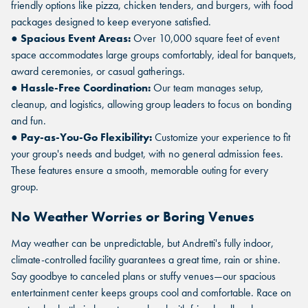
friendly options like pizza, chicken tenders, and burgers, with food
packages designed to keep everyone satisfied.
●
Spacious Event Areas:
Over 10,000 square feet of event
space accommodates large groups comfortably, ideal for banquets,
award ceremonies, or casual gatherings.
●
Hassle-Free Coordination:
Our team manages setup,
cleanup, and logistics, allowing group leaders to focus on bonding
and fun.
●
Pay-as-You-Go Flexibility:
Customize your experience to fit
your group's needs and budget, with no general admission fees.
These features ensure a smooth, memorable outing for every
group.
No Weather Worries or Boring Venues
May weather can be unpredictable, but Andretti's fully indoor,
climate-controlled facility guarantees a great time, rain or shine.
FIND THE ANDRETTI LOCATION
FIND YOUR LOCATION
Say goodbye to canceled plans or stuffy venues—our spacious
FIND YOUR LOCATION
THAT IS RIGHT FOR YOUR
entertainment center keeps groups cool and comfortable. Race on