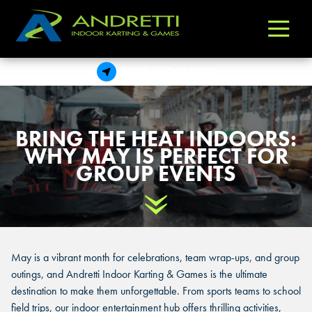
Andretti
Varied
Indoor
Karting
FIND A LOCATION
&
Games
BRING THE HEAT INDOORS:
WHY MAY IS PERFECT FOR
GROUP EVENTS
Scroll Down
May is a vibrant month for celebrations, team wrap-ups, and group
outings, and Andretti Indoor Karting & Games is the ultimate
destination to make them unforgettable. From sports teams to school
field trips, our indoor entertainment hub offers thrilling activities,