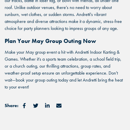
CORPORATE MEETING.
Select a location to see corporate membership programs near
our tracks, battle in laser tag, or bowl with friends, all under one
Select a location to see pricing and packages near you.
you.
roof. Unlike outdoor venues, there's no need to worry about
Select a location to see pricing and packages near you.
sunburn, wet clothes, or sudden storms. Andretti's vibrant
atmosphere and diverse attractions make it a dynamic, stress-free
choice for party planners looking to impress groups of any age.
MARIETTA, GA
MARIETTA, GA
Plan Your May Group Outing Now
MARIETTA, GA
ORLANDO, FL
ORLANDO, FL
Make your May group event a hit with Andretti Indoor Karting &
ORLANDO, FL
Games. Whether it's a sports team celebration, a school field trip,
SAN ANTONIO, TX
or a church outing, our thrilling attractions, group rates, and
SAN ANTONIO, TX
weather-proof setup ensure an unforgettable experience. Don't
SAN ANTONIO, TX
wait—book your group outing today and let Andretti bring the heat
THE COLONY, TX
THE COLONY, TX
to your event!
THE COLONY, TX
KATY, TX
KATY, TX
Share:
KATY, TX
BUFORD, GA
BUFORD, GA
BUFORD, GA