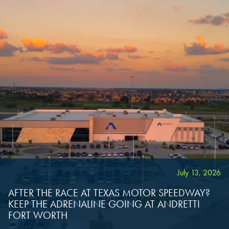
OVERLAND PARK, KS
OVERLAND PARK, KS
OVERLAND PARK, KS
July 13, 2026
AFTER THE RACE AT TEXAS MOTOR SPEEDWAY?
KEEP THE ADRENALINE GOING AT ANDRETTI
FORT WORTH