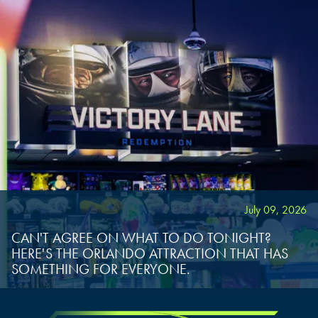
July 09, 2026
CAN'T AGREE ON WHAT TO DO TONIGHT?
HERE'S THE ORLANDO ATTRACTION THAT HAS
SOMETHING FOR EVERYONE.