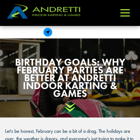
Andretti
Varied
Indoor
Karting
FIND A LOCATION
&
Games
BIRTHDAY GOALS: WHY
FEBRUARY PARTIES ARE
BETTER AT ANDRETTI
INDOOR KARTING &
GAMES
Scroll Down
Let's be honest, February can be a bit of a drag. The holidays are
over, the weather is dreary, and everyone's just trying to make it to