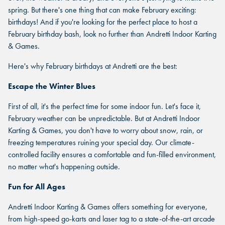
spring. But there's one thing that can make February exciting:
birthdays! And if you're looking for the perfect place to host a
February birthday bash, look no further than Andretti Indoor Karting
& Games.
Here's why February birthdays at Andretti are the best:
Escape the Winter Blues
First of all, it's the perfect time for some indoor fun. Let's face it,
February weather can be unpredictable. But at Andretti Indoor
Karting & Games, you don't have to worry about snow, rain, or
freezing temperatures ruining your special day. Our climate-
controlled facility ensures a comfortable and fun-filled environment,
no matter what's happening outside.
Fun for All Ages
Andretti Indoor Karting & Games offers something for everyone,
from high-speed go-karts and laser tag to a state-of-the-art arcade