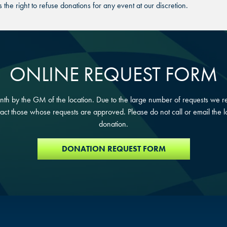
DURHAM, NC
DURHAM, NC
he right to refuse donations for any event at our discretion.
DURHAM, NC
OVERLAND PARK, KS
OVERLAND PARK, KS
OVERLAND PARK, KS
ONLINE REQUEST FORM
h by the GM of the location. Due to the large number of requests we re
act those whose requests are approved. Please do not call or email the lo
donation.
DONATION REQUEST FORM