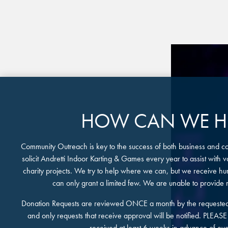
FIND THE A
Y
Sele
HOW CAN WE HE
Community Outreach is key to the success of both business and 
solicit Andretti Indoor Karting & Games every year to assist with
charity projects. We try to help where we can, but we receive h
can only grant a limited few. We are unable to provide
Donation Requests are reviewed ONCE a month by the requested
and only requests that receive approval will be notified. PLEAS
received at least 6 weeks in advance of eve