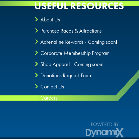
USEFUL RESOURCES
About Us
Purchase Races & Attractions
Adrenaline Rewards - Coming soon!
Corporate Membership Program
Shop Apparel - Coming soon!
Donations Request Form
Contact Us
Careers
POWERED BY
DynamiX