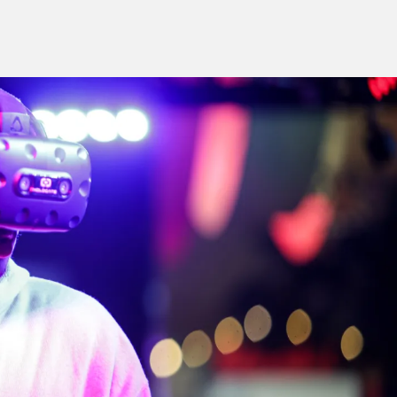
S RIGHT FOR
G.
 you.