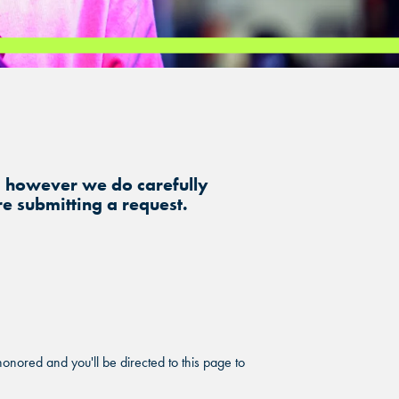
, however we do carefully
e submitting a request.
onored and you'll be directed to this page to