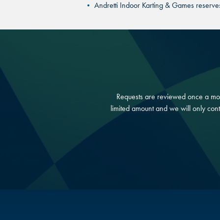
Andretti Indoor Karting & Games reserves t
Requests are reviewed once a mont
limited amount and we will only cont