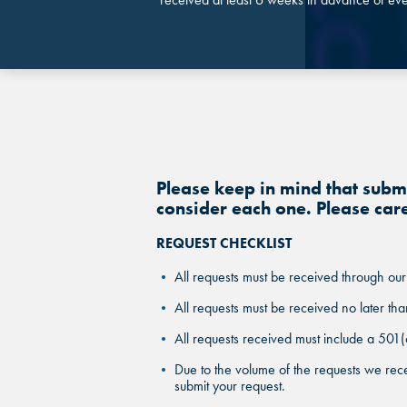
Please keep in mind that sub
consider each one. Please car
REQUEST CHECKLIST
All requests must be received through our
All requests must be received no later tha
All requests received must include a 501(
Due to the volume of the requests we rece
submit your request.