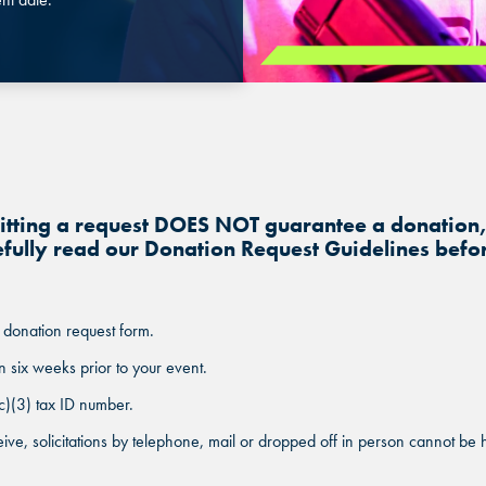
BUFORD, GA
BUFORD, GA
BUFORD, GA
CHANDLER, AZ
CHANDLER, AZ
CHANDLER, AZ
GRAND PRAIRIE, TX
GRAND PRAIRIE, TX
GRAND PRAIRIE, TX
mitting a request DOES NOT guarantee a donation
FORT WORTH, TX
FORT WORTH, TX
efully read our Donation Request Guidelines befor
FORT WORTH, TX
GLENDALE, AZ
GLENDALE, AZ
GLENDALE, AZ
 donation request form.
SCHAUMBURG, IL
SCHAUMBURG, IL
n six weeks prior to your event.
SCHAUMBURG, IL
c)(3) tax ID number.
OKLAHOMA CITY, OK
OKLAHOMA CITY, OK
ive, solicitations by telephone, mail or dropped off in person cannot be h
OKLAHOMA CITY, OK