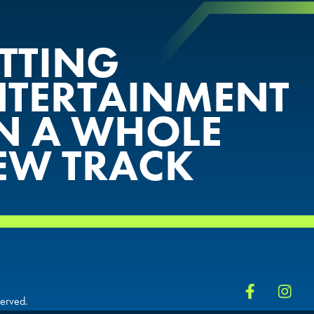
ETTING
NTERTAINMENT
N A WHOLE
EW TRACK
served.