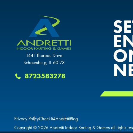
S
E
O
1441 Thoreau Drive
N
Schaumburg, IL 60173
8723583278
Privacy Policy
CheckIt4Andretti
Blog
Copyright © 2026 Andretti Indoor Karting & Games all rights re