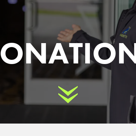
ONATIO
Scroll Down