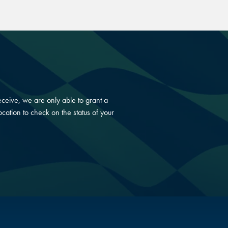
ceive, we are only able to grant a
cation to check on the status of your