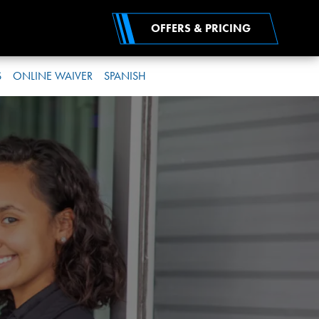
OFFERS & PRICING
S
ONLINE WAIVER
SPANISH