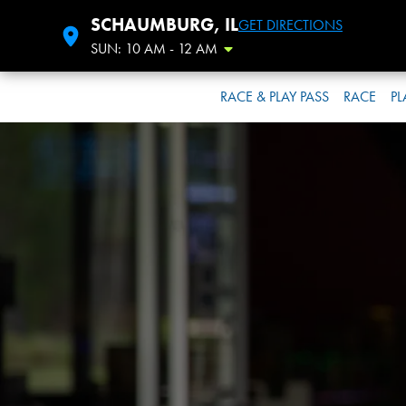
SCHAUMBURG, IL
GET DIRECTIONS
SUN: 10 AM - 12 AM
Toggle Hours
RACE & PLAY PASS
RACE
PL