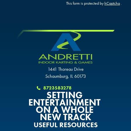
GLENDALE, AZ
GLENDALE, AZ
This form is protected by
hCaptcha
.
GLENDALE, AZ
SCHAUMBURG, IL
SCHAUMBURG, IL
SCHAUMBURG, IL
OKLAHOMA CITY, OK
OKLAHOMA CITY, OK
OKLAHOMA CITY, OK
DURHAM, NC
DURHAM, NC
DURHAM, NC
1441 Thoreau Drive
OVERLAND PARK, KS
OVERLAND PARK, KS
Schaumburg, IL 60173
OVERLAND PARK, KS
8723583278
SETTING
ENTERTAINMENT
ON A WHOLE
NEW TRACK
USEFUL RESOURCES