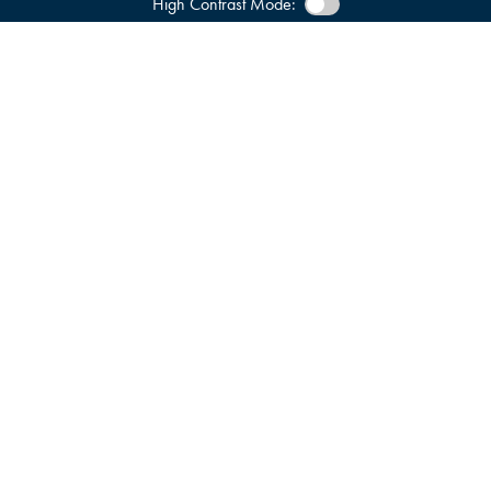
High Contrast Mode: