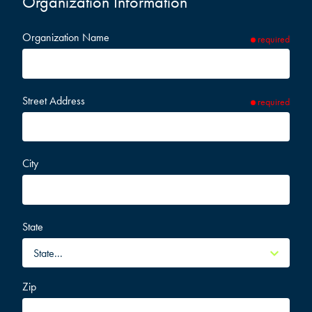
Organization Information
Organization Name
required
Street Address
required
City
State
Zip