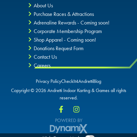
About Us
Purchase Races & Attractions
Adrenaline Rewards - Coming soon!
Corporate Membership Program
Shop Apparel - Coming soon!
Donations Request Form
Contact Us
Careers
Privacy Policy
CheckIt4Andretti
Blog
Copyright © 2026 Andretti Indoor Karting & Games all rights
reserved.
POWERED BY