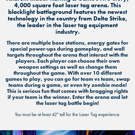
4,000 square foot laser tag arena. This
blacklight battleground features the newest
technology in the country from Delta Strike,
the leader in the laser tag equipment
industry.
There are multiple base stations, energy gates for
special power-ups during gameplay, and wall
targets throughout the arena that interact with the
players. Each player can choose their own
weapon settings as well as change them
throughout the game. With over 10 different
games to play, you can go for team vs team, swap
teams during a game, or even try zombie mode!
This is serious fun that comes with bragging rights
if your team is the winner. Enter the arena and let
the laser tag battle begin!
You must be at least 42" tall for the Laser Tag experience.