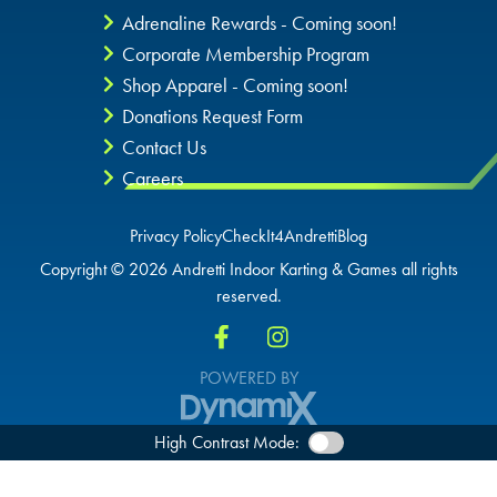
Adrenaline Rewards - Coming soon!
Corporate Membership Program
Shop Apparel - Coming soon!
Donations Request Form
Contact Us
Careers
Privacy Policy
CheckIt4Andretti
Blog
Copyright © 2026 Andretti Indoor Karting & Games all rights
reserved.
POWERED BY
High Contrast Mode: