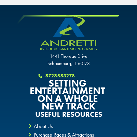
GLENDALE, AZ
SCHAUMBURG, IL
SCHAUMBURG, IL
SCHAUMBURG, IL
OKLAHOMA CITY, OK
OKLAHOMA CITY, OK
OKLAHOMA CITY, OK
DURHAM, NC
DURHAM, NC
1441 Thoreau Drive
DURHAM, NC
Schaumburg, IL 60173
OVERLAND PARK, KS
OVERLAND PARK, KS
OVERLAND PARK, KS
8723583278
SETTING
ENTERTAINMENT
ON A WHOLE
NEW TRACK
USEFUL RESOURCES
About Us
Purchase Races & Attractions