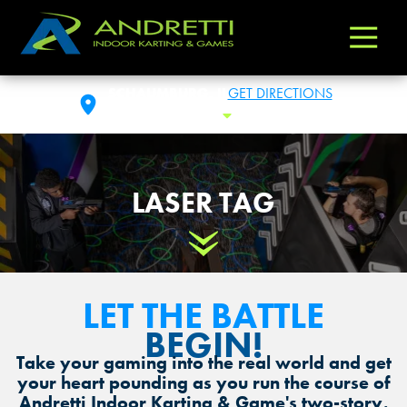
Andretti
Varied
Indoor
Karting
SCHAUMBURG, IL
GET DIRECTIONS
&
FRI: 11 AM - 1 AM
Toggle Hours
Games
LASER TAG
Scroll Down
LET THE BATTLE
BEGIN!
Take your gaming into the real world and get
your heart pounding as you run the course of
Andretti Indoor Karting & Game's two-story,