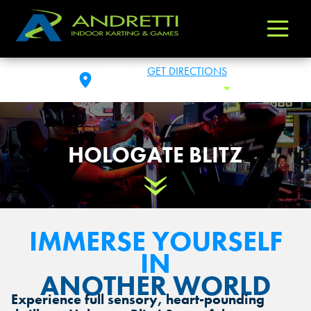
Andretti
Varied
Indoor
Karting
KATY, TX
GET DIRECTIONS
&
SAT: 10:00 AM - 1:00 AM
Toggle 
Games
HOLOGATE BLITZ
Scroll Down
IMMERSE YOURSELF
IN
ANOTHER WORLD
Experience full sensory, heart-pounding