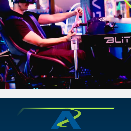
CHANDLER, AZ
GRAND PRAIRIE, TX
GRAND PRAIRIE, TX
GRAND PRAIRIE, TX
FORT WORTH, TX
FORT WORTH, TX
FORT WORTH, TX
GLENDALE, AZ
GLENDALE, AZ
GLENDALE, AZ
SCHAUMBURG, IL
SCHAUMBURG, IL
SCHAUMBURG, IL
OKLAHOMA CITY, OK
OKLAHOMA CITY, OK
OKLAHOMA CITY, OK
DURHAM, NC
DURHAM, NC
DURHAM, NC
OVERLAND PARK, KS
OVERLAND PARK, KS
OVERLAND PARK, KS