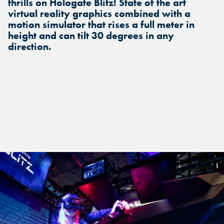
thrills on Hologate Blitz! State of the art
virtual reality graphics combined with a
motion simulator that rises a full meter in
height and can tilt 30 degrees in any
direction.
FIND THE ANDRETTI LOCATION
FIND YOUR LOCATION
FIND YOUR LOCATION
THAT IS RIGHT FOR YOUR