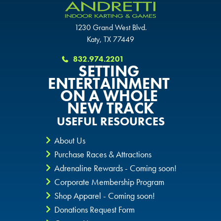
1230 Grand West Blvd.
Katy, TX 77449
832.974.2201
SETTING
ENTERTAINMENT
ON A WHOLE
NEW TRACK
USEFUL RESOURCES
About Us
Purchase Races & Attractions
Adrenaline Rewards - Coming soon!
Corporate Membership Program
Shop Apparel - Coming soon!
Donations Request Form