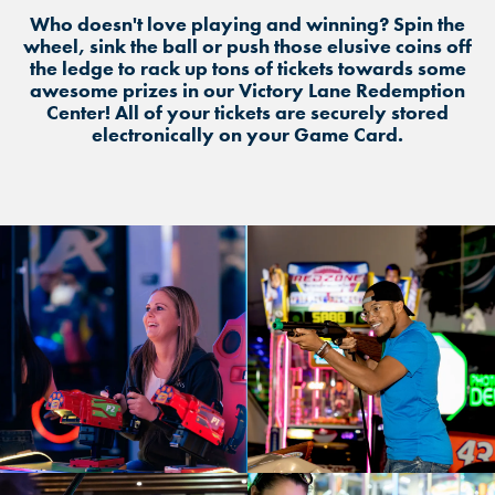
Who doesn't love playing and winning? Spin the
wheel, sink the ball or push those elusive coins off
the ledge to rack up tons of tickets towards some
awesome prizes in our Victory Lane Redemption
Center! All of your tickets are securely stored
electronically on your Game Card.