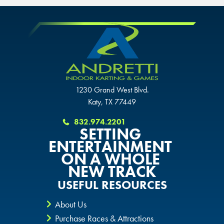
OVERLAND PARK, KS
OVERLAND PARK, KS
OVERLAND PARK, KS
1230 Grand West Blvd.
Katy, TX 77449
832.974.2201
SETTING
ENTERTAINMENT
ON A WHOLE
NEW TRACK
USEFUL RESOURCES
About Us
Purchase Races & Attractions