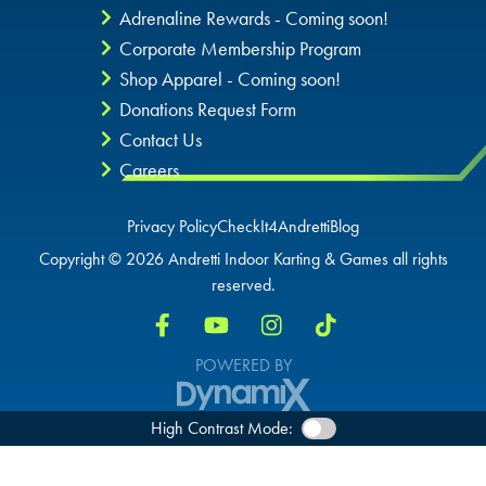
Adrenaline Rewards - Coming soon!
Corporate Membership Program
Shop Apparel - Coming soon!
Donations Request Form
Contact Us
Careers
Privacy Policy
CheckIt4Andretti
Blog
Copyright © 2026 Andretti Indoor Karting & Games all rights
reserved.
POWERED BY
High Contrast Mode: