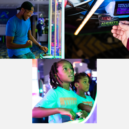
BUFORD, GA
BUFORD, GA
CHANDLER, AZ
CHANDLER, AZ
CHANDLER, AZ
GRAND PRAIRIE, TX
GRAND PRAIRIE, TX
GRAND PRAIRIE, TX
FORT WORTH, TX
FORT WORTH, TX
FORT WORTH, TX
GLENDALE, AZ
GLENDALE, AZ
GLENDALE, AZ
SCHAUMBURG, IL
SCHAUMBURG, IL
SCHAUMBURG, IL
OKLAHOMA CITY, OK
OKLAHOMA CITY, OK
OKLAHOMA CITY, OK
DURHAM, NC
DURHAM, NC
DURHAM, NC