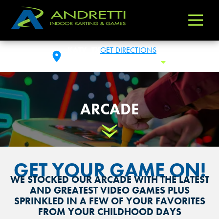
Andretti
Varied
Indoor
Karting
KATY, TX
GET DIRECTIONS
&
SUN: 10:00 AM - 12:00 AM
Toggle
Games
ARCADE
Scroll Down
GET YOUR GAME ON!
WE STOCKED OUR ARCADE WITH THE LATEST
AND GREATEST VIDEO GAMES PLUS
SPRINKLED IN A FEW OF YOUR FAVORITES
FROM YOUR CHILDHOOD DAYS