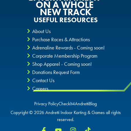
ON A WHOLE
NEW TRACK
USEFUL RESOURCES
About Us
Purchase Races & Attractions
Adrenaline Rewards - Coming soon!
Corporate Membership Program
Shop Apparel - Coming soon!
Donations Request Form
Contact Us
Careers
Privacy Policy
CheckIt4Andretti
Blog
Copyright © 2026 Andretti Indoor Karting & Games all rights
reserved.