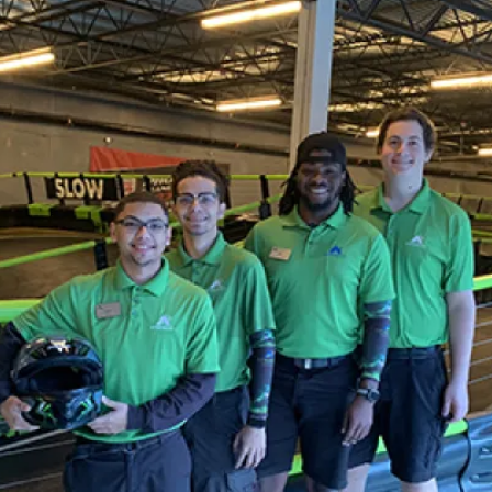
KATY, TX
KATY, TX
KATY, TX
BUFORD, GA
BUFORD, GA
BUFORD, GA
CHANDLER, AZ
CHANDLER, AZ
CHANDLER, AZ
GRAND PRAIRIE, TX
GRAND PRAIRIE, TX
GRAND PRAIRIE, TX
FORT WORTH, TX
FORT WORTH, TX
FORT WORTH, TX
GLENDALE, AZ
GLENDALE, AZ
GLENDALE, AZ
SCHAUMBURG, IL
SCHAUMBURG, IL
SCHAUMBURG, IL
OKLAHOMA CITY, OK
OKLAHOMA CITY, OK
OKLAHOMA CITY, OK