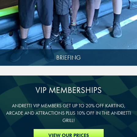
DURHAM, NC
DURHAM, NC
DURHAM, NC
OVERLAND PARK, KS
OVERLAND PARK, KS
OVERLAND PARK, KS
BRIEFING
VIP MEMBERSHIPS
ANDRETTI VIP MEMBERS GET UP TO 20% OFF KARTING,
ARCADE AND ATTRACTIONS PLUS 10% OFF IN THE ANDRETTI
GRILL!
VIEW OUR PRICES