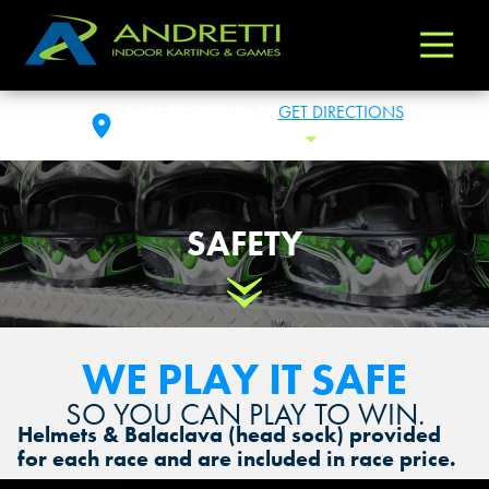
Andretti
Varied
Indoor
Karting
SAN ANTONIO, TX
GET DIRECTIONS
&
FRI: 10:00AM - 1:00AM
Toggle Hours
Games
SAFETY
Scroll Down
WE PLAY IT SAFE
SO YOU CAN PLAY TO WIN.
Helmets & Balaclava (head sock) provided
for each race and are included in race price.