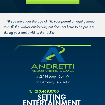
**If you are under the age of 18, your parent or legal guardian
must fill the waiver out for you, but does not have to be present
during your entire visit of the facility.
5527 N Loop 1604 W
San Antonio, TX 78249
210.469.0700
SETTING
ENTERTAINMENT