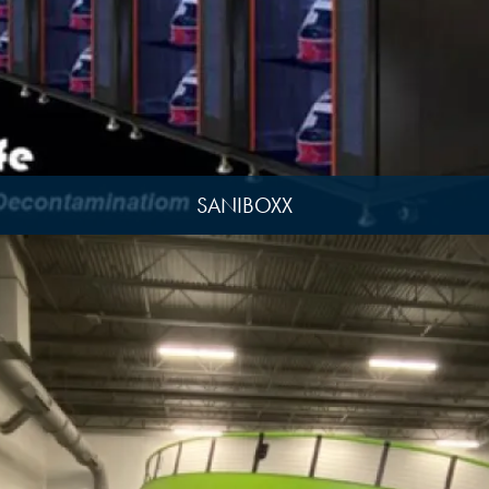
SANIBOXX