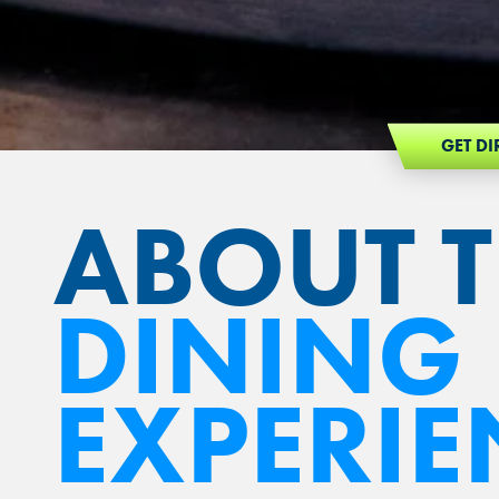
GET DI
ABOUT 
DINING
EXPERIE