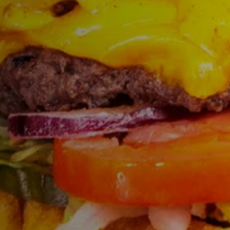
FIND THE A