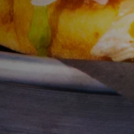
Y
Sele