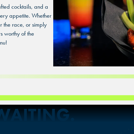
OVERLAND PARK, KS
afted cocktails, and a
every appetite. Whether
r the race, or simply
rs worthy of the
nu!
 WAITING.