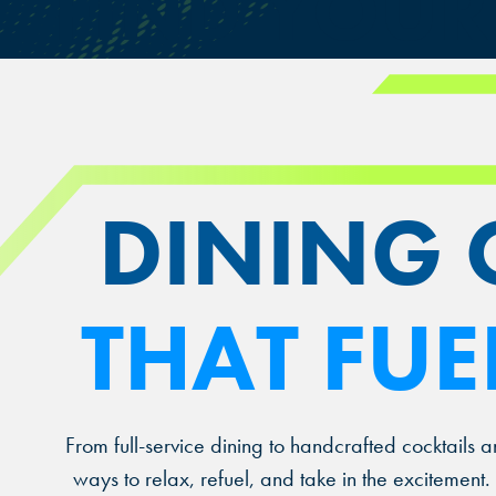
FIND YOU
DINING 
THAT FUE
From full-service dining to handcrafted cocktails a
ways to relax, refuel, and take in the excitemen