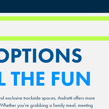
RS NOW.
OPTIONS
L THE FUN
nd exclusive trackside spaces, Andretti offers more
t. Whether you're grabbing a family meal, meeting