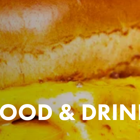
FOOD & DRIN