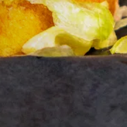
G.
 you.