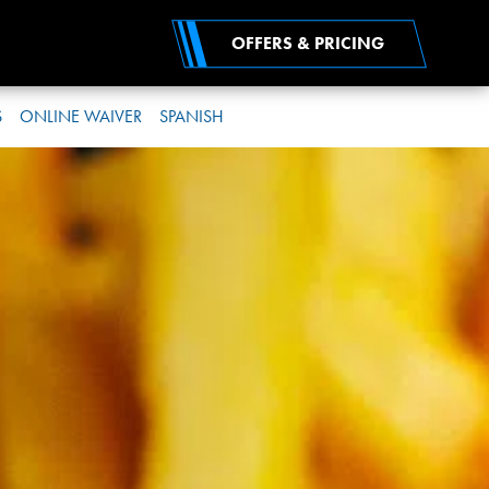
OFFERS & PRICING
S
ONLINE WAIVER
SPANISH