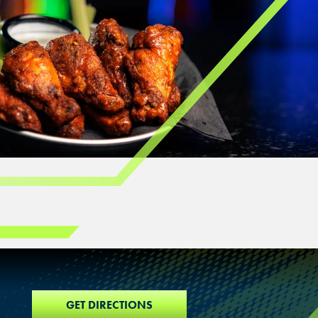
GET DIRECTIONS