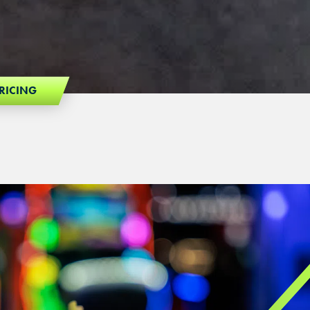
RICING