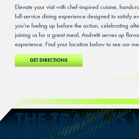
Elevate your visit with chef-inspired cuisine, handcr
full-service dining experience designed to satisfy 
you're fueling up before the action, celebrating afte
joining us for a great meal, Andretti serves up flavo
experience. Find your location below to see our me
GET DIRECTIONS
THE TRACK IS