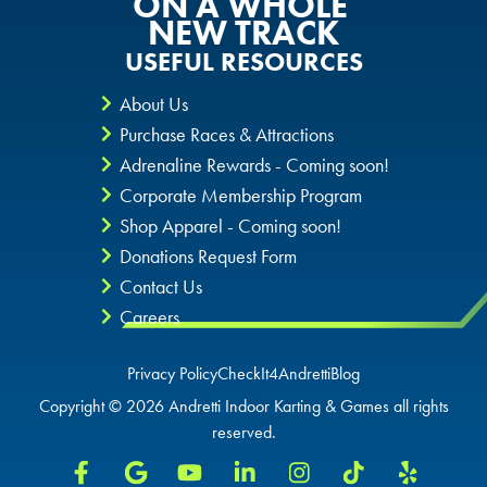
ON A WHOLE
NEW TRACK
SAN ANTONIO, TX
SAN ANTONIO, TX
ORLANDO, FL
USEFUL RESOURCES
About Us
THE COLONY, TX
THE COLONY, TX
SAN ANTONIO, TX
Purchase Races & Attractions
Adrenaline Rewards - Coming soon!
KATY, TX
KATY, TX
THE COLONY, TX
Corporate Membership Program
Shop Apparel - Coming soon!
BUFORD, GA
BUFORD, GA
KATY, TX
Donations Request Form
Contact Us
CHANDLER, AZ
CHANDLER, AZ
BUFORD, GA
Careers
CHANDLER, AZ
Privacy Policy
CheckIt4Andretti
Blog
Copyright © 2026 Andretti Indoor Karting & Games all rights
GRAND PRAIRIE, TX
GRAND PRAIRIE, TX
reserved.
FORT WORTH, TX
FORT WORTH, TX
GRAND PRAIRIE, TX