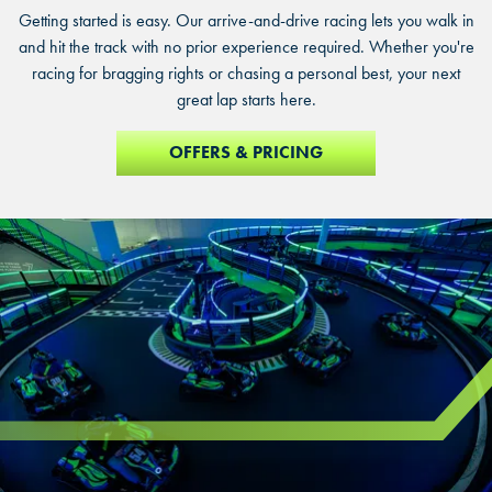
Getting started is easy. Our arrive-and-drive racing lets you walk in
and hit the track with no prior experience required. Whether you're
racing for bragging rights or chasing a personal best, your next
great lap starts here.
OFFERS & PRICING