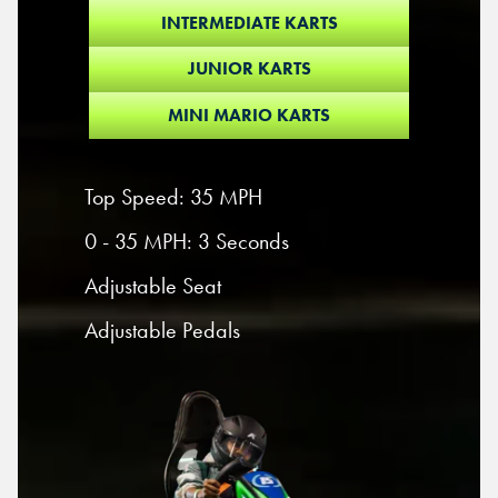
INTERMEDIATE KARTS
JUNIOR KARTS
MINI MARIO KARTS
Top Speed: 35 MPH
0 - 35 MPH: 3 Seconds
Adjustable Seat
Adjustable Pedals