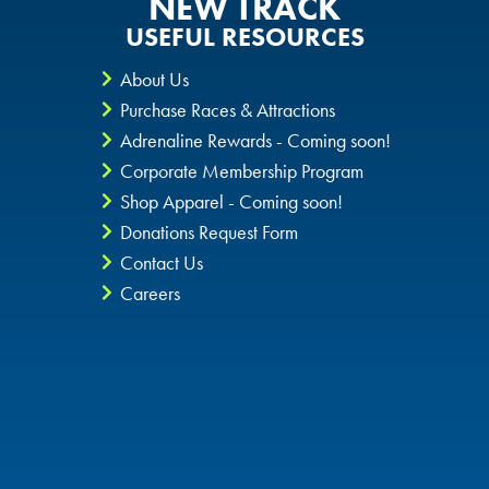
NEW TRACK
USEFUL RESOURCES
About Us
Purchase Races & Attractions
Adrenaline Rewards - Coming soon!
Corporate Membership Program
Shop Apparel - Coming soon!
Donations Request Form
Contact Us
Careers
Privacy Policy
CheckIt4Andretti
Blog
Copyright © 2026 Andretti Indoor Karting & Games all rights
reserved.