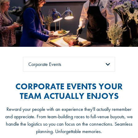
Tabs
CORPORATE EVENTS YOUR
TEAM ACTUALLY ENJOYS
Reward your people with an experience they'll actually remember
and appreciate. From team-building races to full-venue buyouts, we
handle the logistics so you can focus on the connections. Seamless
planning. Unforgettable memories.