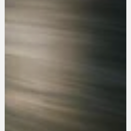
Top Speed: 20 MPH
0 - 20 MPH: 5 Sec
Adjustable Seat
Adjustable Pedals