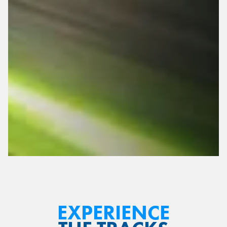
Top Speed: 15 MPH
Adjustable Pedals
EXPERIENCE