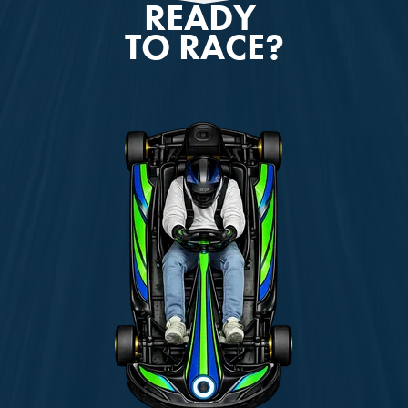
READY
TO RACE?