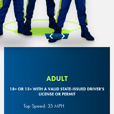
Previous
Next
ADULT
18+ OR 15+ WITH A VALID STATE-ISSUED DRIVER'S
LICENSE OR PERMIT
Top Speed: 35 MPH