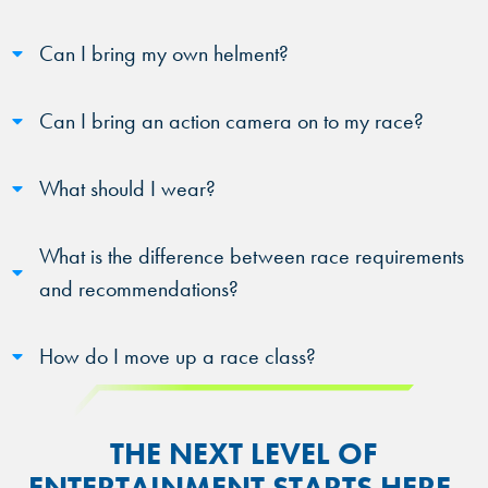
Can I bring my own helment?
Can I bring an action camera on to my race?
What should I wear?
What is the difference between race requirements
and recommendations?
How do I move up a race class?
THE NEXT LEVEL OF
ENTERTAINMENT STARTS HERE.