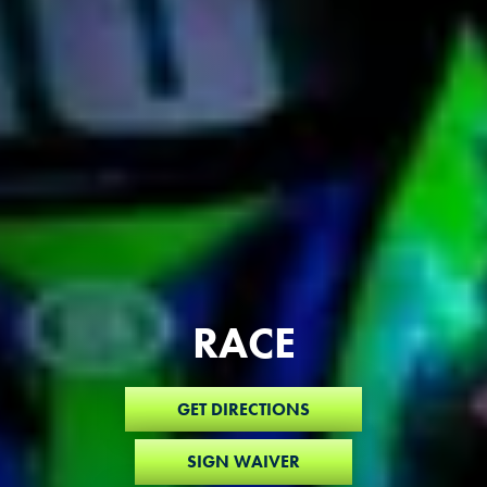
RACE
GET DIRECTIONS
SIGN WAIVER