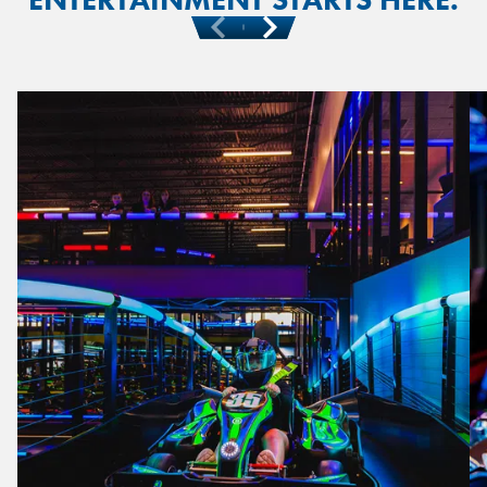
Previous
Next