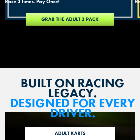
Race 3 times. Pay Once!
Ra
GRAB THE ADULT 3 PACK
BUILT ON RACING
LEGACY.
DESIGNED FOR EVERY
DRIVER.
ADULT KARTS