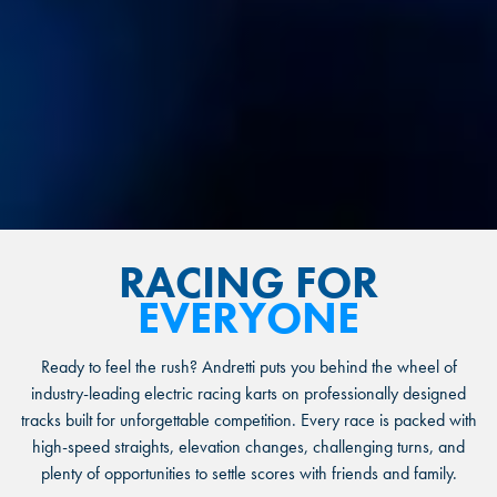
RACING FOR
EVERYONE
Ready to feel the rush? Andretti puts you behind the wheel of
industry-leading electric racing karts on professionally designed
tracks built for unforgettable competition. Every race is packed with
high-speed straights, elevation changes, challenging turns, and
plenty of opportunities to settle scores with friends and family.