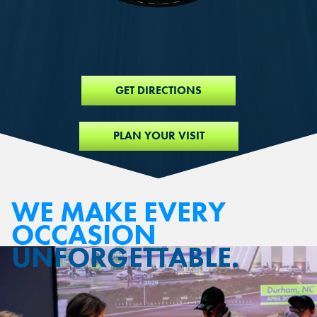
GET DIRECTIONS
PLAN YOUR VISIT
WE MAKE EVERY
OCCASION
UNFORGETTABLE.