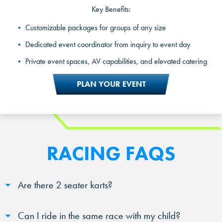
Key Benefits:
Private party rooms and exclusive racing packages
Customizable packages for groups of any size
A dedicated party host for the full experience
Dedicated event coordinator from inquiry to event day
Celebration and customized packages for kids, teens, and
Private event spaces, AV capabilities, and elevated catering
adults
PLAN YOUR EVENT
RACING FAQS
Are there 2 seater karts?
Can I ride in the same race with my child?