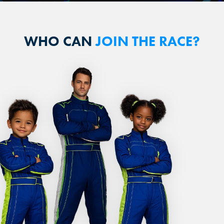
WHO CAN
JOIN THE RACE?