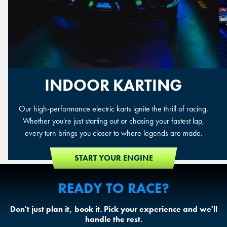
INDOOR KARTING
Our high-performance electric karts ignite the thrill of racing.
Whether you're just starting out or chasing your fastest lap,
every turn brings you closer to where legends are made.
START YOUR ENGINE
READY TO RACE?
Don't just plan it, book it. Pick your experience and we'll
handle the rest.