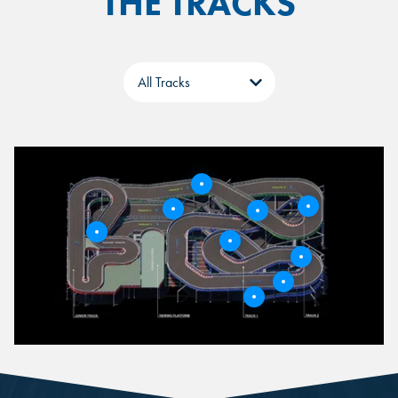
THE TRACKS
Tabs
5
3
6
4
9
2
8
1
1
7