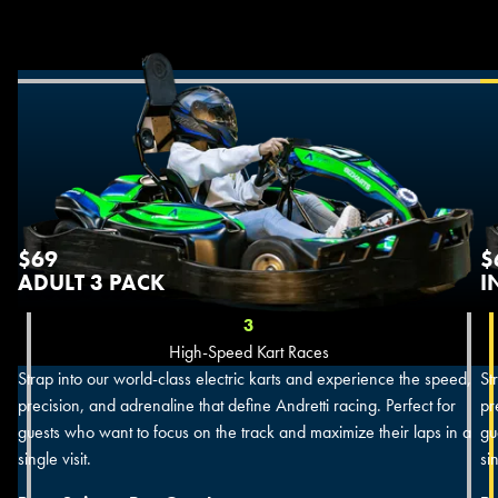
$69
$
ADULT 3 PACK
I
3
High-Speed Kart Races
Strap into our world-class electric karts and experience the speed,
St
precision, and adrenaline that define Andretti racing. Perfect for
pr
guests who want to focus on the track and maximize their laps in a
gu
single visit.
sin