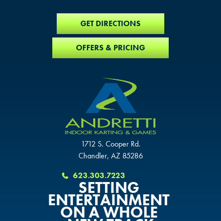
GET DIRECTIONS
OFFERS & PRICING
1712 S. Cooper Rd.
Chandler, AZ 85286
623.303.7223
SETTING
ENTERTAINMENT
ON A WHOLE