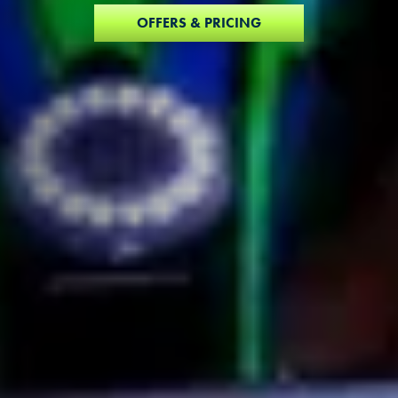
OFFERS & PRICING