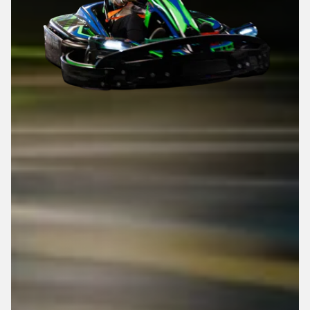
Top Speed: 25 MPH
0 - 25 MPH: 5 Seconds
Adjustable Seat
Adjustable Pedals