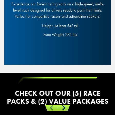
Experience our fastest racing karts on a high-speed, multi-
level track designed for drivers ready to push their limits.
Mini Mario Race
Perfect for competitive racers and adrenaline seekers.
Height: At least 54" tall
Height: At least 54" tall
Max Weight: 275 lbs
Max Weight: 275 lbs
Junior Race
CHECK OUT OUR (5) RACE
PACKS & (2) VALUE PACKAGES
Previous
Next