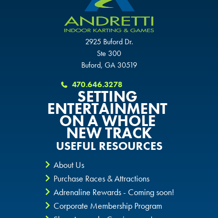
SCHAUMBURG, IL
OKLAHOMA CITY, OK
OKLAHOMA CITY, OK
OKLAHOMA CITY, OK
2925 Buford Dr.
Ste 300
DURHAM, NC
DURHAM, NC
Buford, GA 30519
DURHAM, NC
OVERLAND PARK, KS
OVERLAND PARK, KS
470.646.3278
SETTING
OVERLAND PARK, KS
ENTERTAINMENT
ON A WHOLE
NEW TRACK
USEFUL RESOURCES
About Us
Purchase Races & Attractions
Adrenaline Rewards - Coming soon!
Corporate Membership Program