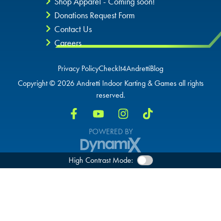
Shop Apparel - Coming soon!
Donations Request Form
Contact Us
Careers
Privacy Policy
CheckIt4Andretti
Blog
Copyright © 2026 Andretti Indoor Karting & Games all rights
reserved.
POWERED BY
High Contrast Mode: