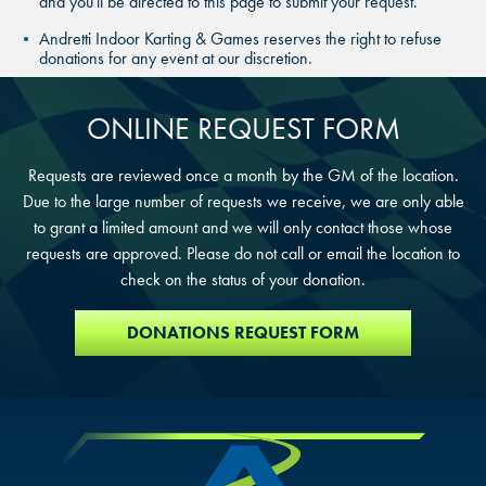
and you'll be directed to this page to submit your request.
SAN ANTONIO, TX
Andretti Indoor Karting & Games reserves the right to refuse
THE COLONY, TX
THE COLONY, TX
donations for any event at our discretion.
THE COLONY, TX
KATY, TX
KATY, TX
ONLINE REQUEST FORM
KATY, TX
BUFORD, GA
BUFORD, GA
Requests are reviewed once a month by the GM of the location.
Due to the large number of requests we receive, we are only able
BUFORD, GA
to grant a limited amount and we will only contact those whose
CHANDLER, AZ
CHANDLER, AZ
requests are approved. Please do not call or email the location to
CHANDLER, AZ
check on the status of your donation.
GRAND PRAIRIE, TX
GRAND PRAIRIE, TX
GRAND PRAIRIE, TX
DONATIONS REQUEST FORM
FORT WORTH, TX
FORT WORTH, TX
FORT WORTH, TX
GLENDALE, AZ
GLENDALE, AZ
GLENDALE, AZ
SCHAUMBURG, IL
SCHAUMBURG, IL