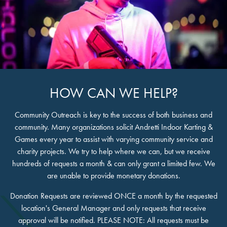
HOW CAN WE HELP?
Community Outreach is key to the success of both business and
community. Many organizations solicit Andretti Indoor Karting &
Games every year to assist with varying community service and
charity projects. We try to help where we can, but we receive
hundreds of requests a month & can only grant a limited few. We
are unable to provide monetary donations.
Donation Requests are reviewed ONCE a month by the requested
location's General Manager and only requests that receive
approval will be notified. PLEASE NOTE: All requests must be