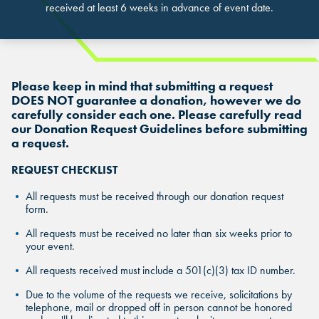
received at least 6 weeks in advance of event date.
Please keep in mind that submitting a request
DOES NOT guarantee a donation, however we do
carefully consider each one. Please carefully read
our Donation Request Guidelines before submitting
FIND THE ANDRETTI LOCATION TH
a request.
FIND YOUR LOCATION
FIND YOUR LOCATION
IS RIGHT FOR YOUR CORPORATE
REQUEST CHECKLIST
MEETING.
Select a location to see pricing and packages near you.
Select a location to see corporate membership programs near you.
All requests must be received through our donation request
form.
Select a location to see pricing and packages near you.
MARIETTA, GA
MARIETTA, GA
All requests must be received no later than six weeks prior to
your event.
MARIETTA, GA
ORLANDO, FL
ORLANDO, FL
All requests received must include a 501(c)(3) tax ID number.
ORLANDO, FL
Due to the volume of the requests we receive, solicitations by
SAN ANTONIO, TX
SAN ANTONIO, TX
telephone, mail or dropped off in person cannot be honored