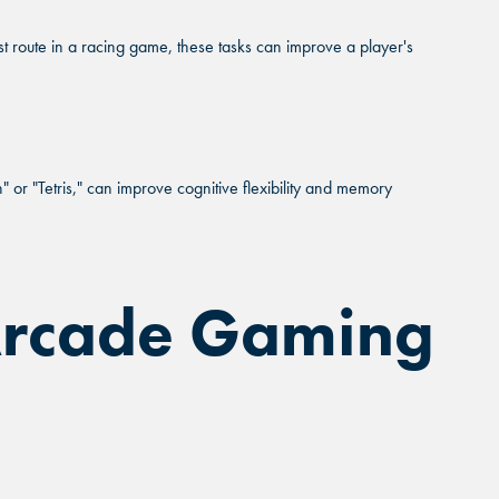
Close
est route in a racing game, these tasks can improve a player's
Close
Close
 IS RIGHT
NG.
or "Tetris," can improve cognitive flexibility and memory
 you.
 Arcade Gaming
PRAIRIE, TX
PRAIRIE, TX
PRAIRIE, TX
WORTH, TX
WORTH, TX
WORTH, TX
DALE, AZ
DALE, AZ
DALE, AZ