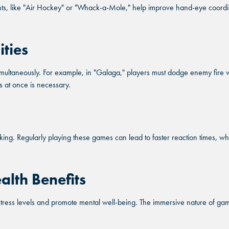
, like "Air Hockey" or "Whack-a-Mole," help improve hand-eye coordinati
OLONY, TX
OLONY, TX
SCHAU
SCHAU
OLONY, TX
SCHAU
ities
TY, TX
TY, TX
OKLAHOM
OKLAHOM
TY, TX
OKLAHOM
ultaneously. For example, in "Galaga," players must dodge enemy fire whi
ORD, GA
ORD, GA
DUR
DUR
s at once is necessary.
ORD, GA
DUR
DLER, AZ
DLER, AZ
OVERLAN
OVERLAN
DLER, AZ
OVERLAN
. Regularly playing these games can lead to faster reaction times, which 
alth Benefits
stress levels and promote mental well-being. The immersive nature of ga