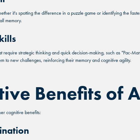
ether it's spotting the difference in a puzzle game or identifying the fast
rall memory.
 ANDRETTI LOCATION THAT
ills
FIND YOUR LOCATION
FIND YOUR LOCATION
R YOUR CORPORATE MEETI
 require strategic thinking and quick decision-making, such as "Pac-Man" 
ct a location to see corporate membership programs near
Select a location to see pricing and packages near you.
hem to new challenges, reinforcing their memory and cognitive agility.
Select a location to see pricing and packages near you.
tive Benefits of
ETTA, GA
ETTA, GA
GRAND 
GRAND 
ETTA, GA
GRAND 
 cognitive benefits:
NDO, FL
NDO, FL
FORT 
FORT 
NDO, FL
FORT 
ination
TONIO, TX
TONIO, TX
GLEN
GLEN
TONIO, TX
GLEN