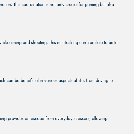
on. This coordination is not only crucial for gaming but also
MBURG, IL
MBURG, IL
MBURG, IL
A CITY, OK
A CITY, OK
A CITY, OK
le aiming and shooting. This multitasking can translate to better
HAM, NC
HAM, NC
HAM, NC
D PARK, KS
D PARK, KS
D PARK, KS
can be beneficial in various aspects of life, from driving to
ming provides an escape from everyday stressors, allowing