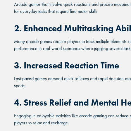
Arcade games that involve quick reactions and precise movements
THE C
THE C
for everyday tasks that require fine motor skills.
THE C
2. Enhanced Multitasking Abil
KA
KA
KA
Many arcade games require players to track multiple elements sim
BUF
BUF
performance in real-world scenarios where juggling several task
BUF
CHAN
CHAN
3. Increased Reaction Time
CHAN
Fast-paced games demand quick reflexes and rapid decision-making
sports.
4. Stress Relief and Mental He
Engaging in enjoyable activities like arcade gaming can reduce 
players to relax and recharge.