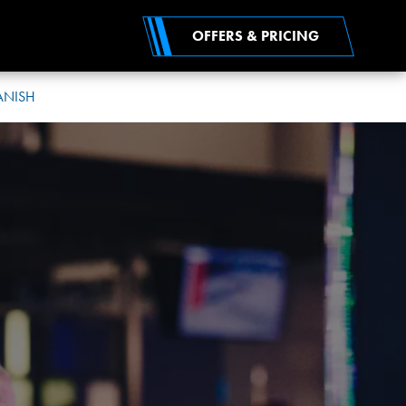
OFFERS & PRICING
ANISH