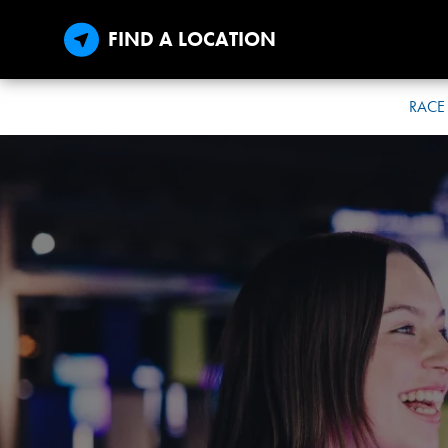
FIND A LOCATION
RACE