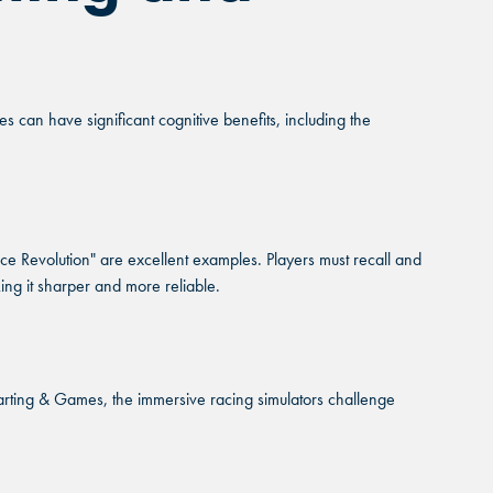
 can have significant cognitive benefits, including the
e Revolution" are excellent examples. Players must recall and
ing it sharper and more reliable.
arting & Games, the immersive racing simulators challenge