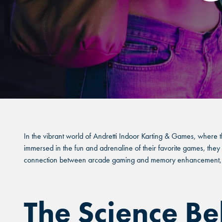
In the vibrant world of Andretti Indoor Karting & Games, where t
immersed in the fun and adrenaline of their favorite games, they a
connection between arcade gaming and memory enhancement, hig
The Science B