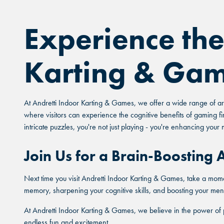
Experience the
Karting & Ga
At Andretti Indoor Karting & Games, we offer a wide range of arc
where visitors can experience the cognitive benefits of gaming fi
intricate puzzles, you're not just playing - you're enhancing your 
Join Us for a Brain-Boosting
Next time you visit Andretti Indoor Karting & Games, take a mome
memory, sharpening your cognitive skills, and boosting your menta
At Andretti Indoor Karting & Games, we believe in the power of 
endless fun and excitement.