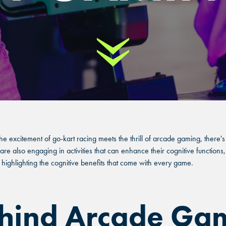
Scroll Down
he excitement of go-kart racing meets the thrill of arcade gaming, ther
re also engaging in activities that can enhance their cognitive functions, 
hlighting the cognitive benefits that come with every game.
ehind Arcade Ga