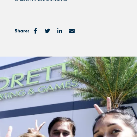
Share: