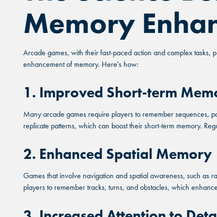
Memory Enha
Arcade games, with their fast-paced action and complex tasks, pr
enhancement of memory. Here's how:
1. Improved Short-term Mem
Many arcade games require players to remember sequences, patte
replicate patterns, which can boost their short-term memory. Regu
2. Enhanced Spatial Memory
Games that involve navigation and spatial awareness, such as r
players to remember tracks, turns, and obstacles, which enhances th
3. Increased Attention to Deta