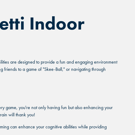
etti Indoor
acilities are designed to provide a fun and engaging environment
ng friends to a game of "Skee-Ball," or navigating through
ery game, you're not only having fun but also enhancing your
rain will thank you!
ming can enhance your cognitive abilities while providing