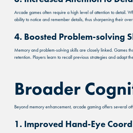
Arcade games often require a high level of attention to detail. Wh
ability to notice and remember details, thus sharpening their ove
FIND THE
4. Boosted Problem-solving Sk
FO
Memory and problem-solving skills are closely linked. Games that
Sele
retention. Players learn to recall previous strategies and adapt t
Broader Cogni
MARI
MARI
MARI
Beyond memory enhancement, arcade gaming offers several other
ORLA
ORLA
ORLA
1. Improved Hand-Eye Coord
SAN AN
SAN AN
SAN AN