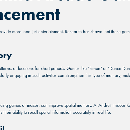
ncement
ovide more than just entertainment. Research has shown that these games
ory
rns, or locations for short periods. Games like "Simon" or "Dance Danc
larly engaging in such activities can strengthen this type of memory, mak
acing games or mazes, can improve spatial memory. At Andretti Indoor K
eir ability to recall spatial information accurately in real life.
il