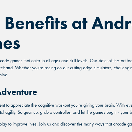
 Benefits at Andr
mes
ade games that cater to all ages and skill levels. Our state-of-the-art f
rsthand. Whether you're racing on our cutting-edge simulators, challengi
mind.
 Adventure
nt to appreciate the cognitive workout you're giving your brain. With ev
l agility. So gear up, grab a controller, and let the games begin - your b
play to improve lives. Join us and discover the many ways that arcade ga