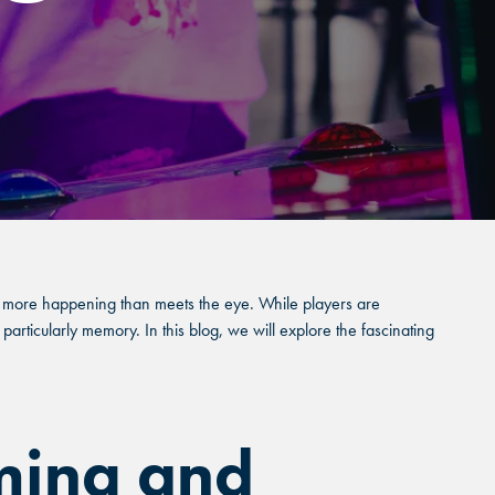
e's more happening than meets the eye. While players are
particularly memory. In this blog, we will explore the fascinating
ming and