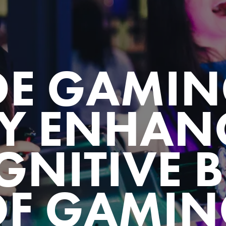
DE GAMIN
Y ENHANC
GNITIVE B
OF GAMIN