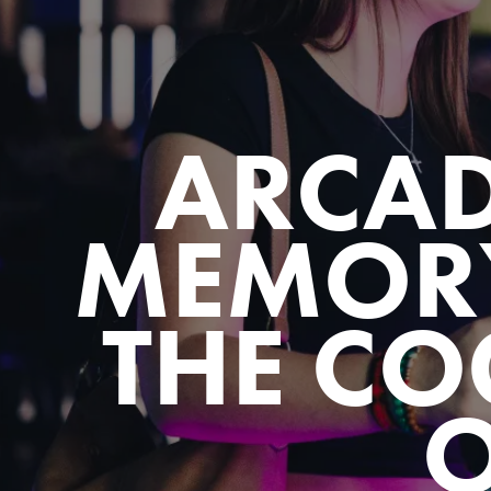
ARCA
MEMOR
THE CO