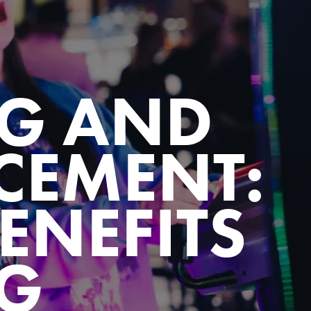
G AND
EMENT:
ENEFITS
G