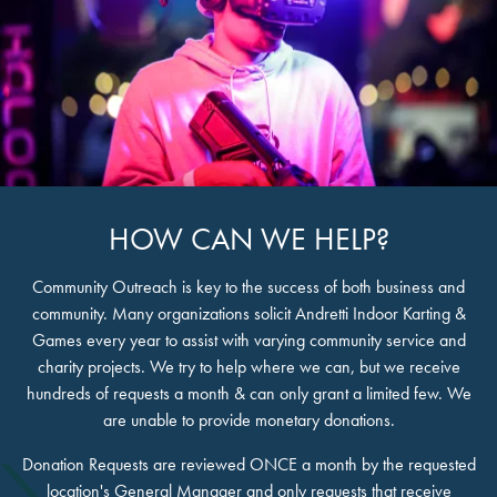
HOW CAN WE HELP?
Community Outreach is key to the success of both business and
community. Many organizations solicit Andretti Indoor Karting &
Games every year to assist with varying community service and
charity projects. We try to help where we can, but we receive
hundreds of requests a month & can only grant a limited few. We
are unable to provide monetary donations.
Donation Requests are reviewed ONCE a month by the requested
location's General Manager and only requests that receive