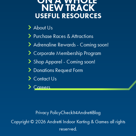
ON A WHOLE
NEW TRACK
USEFUL RESOURCES
About Us
Purchase Races & Attractions
Adrenaline Rewards - Coming soon!
Corporate Membership Program
Shop Apparel - Coming soon!
Donations Request Form
Contact Us
Careers
Privacy Policy
CheckIt4Andretti
Blog
Copyright © 2026 Andretti Indoor Karting & Games all rights
reserved.