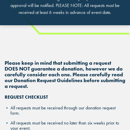
approval will be notified. PLEASE NOTE: All requests must be
received at least 6 weeks in advance of event date.
FIND THE ANDRETTI LOCATION
FIND YOUR LOCATION
FIND YOUR LOCATION
THAT IS RIGHT FOR YOUR
Please keep in mind that submitting a request
CORPORATE MEETING.
Select a location to see corporate membership programs near
DOES NOT guarantee a donation, however we do
Select a location to see pricing and packages near you.
carefully consider each one. Please carefully read
you.
our Donation Request Guidelines before submitting
Select a location to see pricing and packages near you.
MARIETTA, GA
a request.
MARIETTA, GA
MARIETTA, GA
REQUEST CHECKLIST
ORLANDO, FL
ORLANDO, FL
All requests must be received through our donation request
ORLANDO, FL
form.
SAN ANTONIO, TX
SAN ANTONIO, TX
All requests must be received no later than six weeks prior to
SAN ANTONIO, TX
your event.