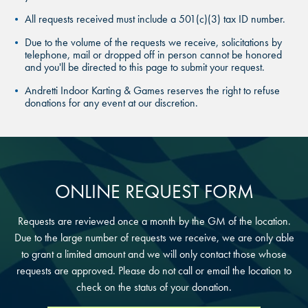
THE COLONY, TX
All requests received must include a 501(c)(3) tax ID number.
THE COLONY, TX
THE COLONY, TX
Due to the volume of the requests we receive, solicitations by
KATY, TX
telephone, mail or dropped off in person cannot be honored
KATY, TX
and you'll be directed to this page to submit your request.
KATY, TX
Andretti Indoor Karting & Games reserves the right to refuse
BUFORD, GA
BUFORD, GA
donations for any event at our discretion.
BUFORD, GA
CHANDLER, AZ
CHANDLER, AZ
CHANDLER, AZ
GRAND PRAIRIE, TX
GRAND PRAIRIE, TX
ONLINE REQUEST FORM
GRAND PRAIRIE, TX
FORT WORTH, TX
FORT WORTH, TX
Requests are reviewed once a month by the GM of the location.
FORT WORTH, TX
Due to the large number of requests we receive, we are only able
GLENDALE, AZ
to grant a limited amount and we will only contact those whose
GLENDALE, AZ
requests are approved. Please do not call or email the location to
GLENDALE, AZ
check on the status of your donation.
SCHAUMBURG, IL
SCHAUMBURG, IL