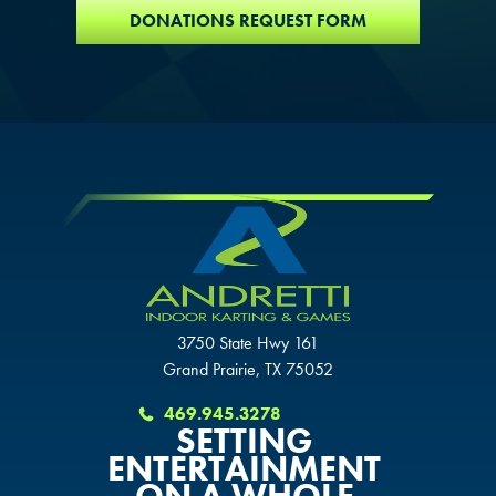
SCHAUMBURG, IL
DONATIONS REQUEST FORM
OKLAHOMA CITY, OK
OKLAHOMA CITY, OK
OKLAHOMA CITY, OK
DURHAM, NC
DURHAM, NC
DURHAM, NC
OVERLAND PARK, KS
OVERLAND PARK, KS
OVERLAND PARK, KS
3750 State Hwy 161
Grand Prairie, TX 75052
469.945.3278
SETTING
ENTERTAINMENT