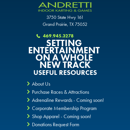
SAN ANTONIO, TX
THE COLONY, TX
THE COLONY, TX
3750 State Hwy 161
THE COLONY, TX
Grand Prairie, TX 75052
KATY, TX
KATY, TX
469.945.3278
KATY, TX
SETTING
BUFORD, GA
ENTERTAINMENT
BUFORD, GA
BUFORD, GA
ON A WHOLE
CHANDLER, AZ
NEW TRACK
CHANDLER, AZ
CHANDLER, AZ
USEFUL RESOURCES
GRAND PRAIRIE, TX
GRAND PRAIRIE, TX
About Us
GRAND PRAIRIE, TX
Purchase Races & Attractions
FORT WORTH, TX
FORT WORTH, TX
Adrenaline Rewards - Coming soon!
FORT WORTH, TX
Corporate Membership Program
GLENDALE, AZ
GLENDALE, AZ
Shop Apparel - Coming soon!
GLENDALE, AZ
Donations Request Form
SCHAUMBURG, IL