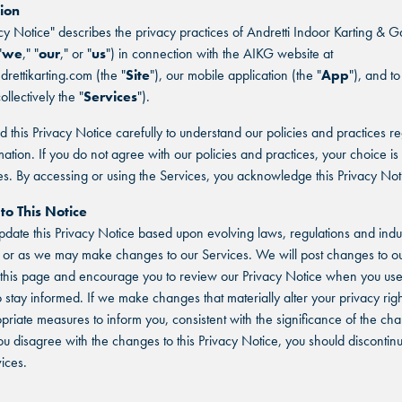
ion
acy Notice" describes the privacy practices of Andretti Indoor Karting & 
"
we
," "
our
," or "
us
") in connection with the AIKG website at
drettikarting.com (the "
Site
"), our mobile application (the "
App
"), and to
ollectively the "
Services
").
d this Privacy Notice carefully to understand our policies and practices r
mation. If you do not agree with our policies and practices, your choice is 
es. By accessing or using the Services, you acknowledge this Privacy Not
to This Notice
ate this Privacy Notice based upon evolving laws, regulations and indu
 or as we may make changes to our Services. We will post changes to ou
this page and encourage you to review our Privacy Notice when you use
o stay informed. If we make changes that materially alter your privacy righ
priate measures to inform you, consistent with the significance of the c
ou disagree with the changes to this Privacy Notice, you should discontin
ices.