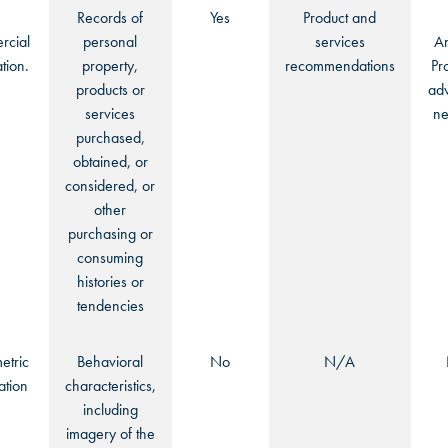
Records of
Yes
Product and
cial
personal
services
An
tion.
property,
recommendations
Pr
products or
adv
services
ne
purchased,
obtained, or
considered, or
other
purchasing or
consuming
histories or
tendencies
etric
Behavioral
No
N/A
ation
characteristics,
including
imagery of the