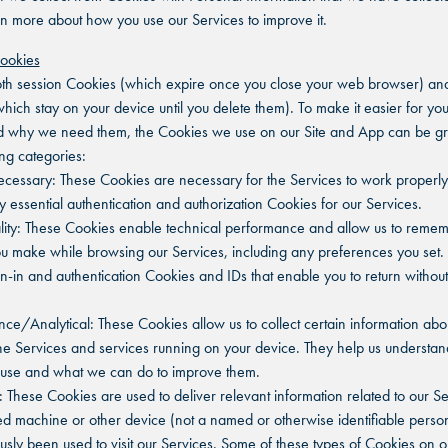
rn more about how you use our Services to improve it.
Cookies
h session Cookies (which expire once you close your web browser) and
hich stay on your device until you delete them). To make it easier for you
d why we need them, the Cookies we use on our Site and App can be gr
ing categories:
 Necessary: These Cookies are necessary for the Services to work properly
y essential authentication and authorization Cookies for our Services.
ality: These Cookies enable technical performance and allow us to reme
u make while browsing our Services, including any preferences you set.
gn-in and authentication Cookies and IDs that enable you to return without
nce/Analytical: These Cookies allow us to collect certain information ab
he Services and services running on your device. They help us understa
 use and what we can do to improve them.
g: These Cookies are used to deliver relevant information related to our Se
ied machine or other device (not a named or otherwise identifiable perso
usly been used to visit our Services. Some of these types of Cookies on o