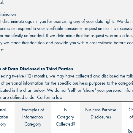
THE COLONY, TX
THE COLONY, TX
l.
THE COLONY, TX
imination
KATY, TX
KATY, TX
t discriminate against you for exercising any of your data rights. We do 
KATY, TX
rocess or respond to your verifiable consumer request unless it is excessiv
BUFORD, GA
BUFORD, GA
, or manifestly unfounded. If we determine that the request warrants a fee,
hy we made that decision and provide you with a cost estimate before co
BUFORD, GA
st.
CHANDLER, AZ
CHANDLER, AZ
CHANDLER, AZ
GRAND PRAIRIE, TX
GRAND PRAIRIE, TX
of Data Disclosed to Third Parties
ceding twelve (12) months, we may have collected and disclosed the fol
GRAND PRAIRIE, TX
 of personal information for the specific business purposes to the categori
FORT WORTH, TX
FORT WORTH, TX
dicated in the chart below. We do not "sell" or "share" your personal info
FORT WORTH, TX
s are defined under California law.
GLENDALE, AZ
GLENDALE, AZ
nal
Examples of
Is
Business Purpose
Ca
GLENDALE, AZ
ation
Information
Category
Disclosures
of
SCHAUMBURG, IL
SCHAUMBURG, IL
ory
Category
Collected?
SCHAUMBURG, IL
Re