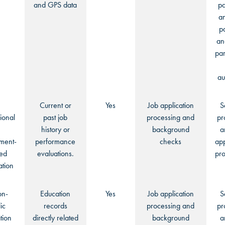
and GPS data
pa
an
p
an
par
au
Current or
Yes
Job application
S
ional
past job
processing and
pr
history or
background
a
ment-
performance
checks
app
ted
evaluations.
pro
ation
on-
Education
Yes
Job application
S
ic
records
processing and
pr
tion
directly related
background
a