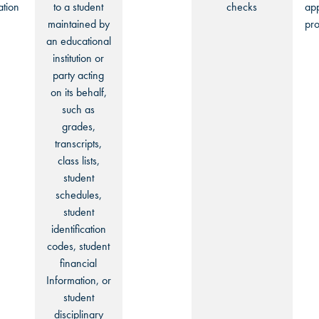
ation
to a student
checks
app
maintained by
pro
an educational
institution or
party acting
on its behalf,
such as
grades,
transcripts,
class lists,
student
schedules,
student
identification
codes, student
financial
Information, or
student
disciplinary