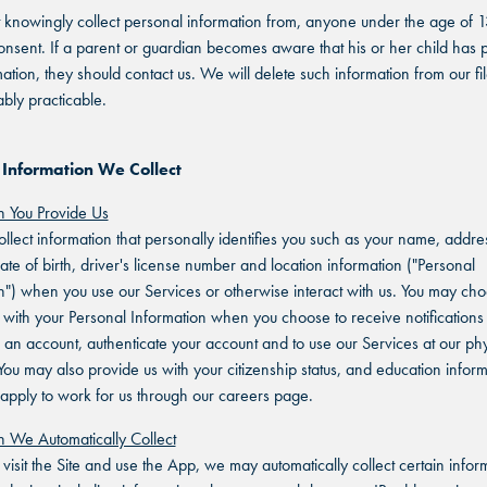
knowingly collect personal information from, anyone under the age of 1
onsent. If a parent or guardian becomes aware that his or her child has 
mation, they should contact us. We will delete such information from our fi
bly practicable.
 Information We Collect
n You Provide Us
lect information that personally identifies you such as your name, addre
ate of birth, driver's license number and location information ("Personal
n") when you use our Services or otherwise interact with us. You may cho
 with your Personal Information when you choose to receive notifications 
r an account, authenticate your account and to use our Services at our phy
 You may also provide us with your citizenship status, and education infor
pply to work for us through our careers page.
n We Automatically Collect
isit the Site and use the App, we may automatically collect certain infor