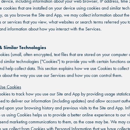
 device, including information about your web browser, IP address, time
e cookies that are installed on your device using cookies and similar tech
ly, as you browse the Site and App, we may collect information about the 
or services that you view, what websites or search terms referred you to
nd information about how you interact with the Services.
& Similar Technologies
kies (small, often encrypted, text files that are stored on your computer 
d similar technologies ("Cookies") to provide you with certain functions o
nd help collect data. This section explains how we use Cookies to collect
n about the way you use our Services and how you can control them.
se Cookies
kies to track how you use our Site and App by providing usage statistic
sed to deliver our information (including updates) and allow account authe
ed upon your browsing history and previous visits to the Site and App. In
o us using Cookies helps us to provide a better online experience to our vi
 send marketing communications to them, as the case may be. We may c
n we collect from Cookies with Personal Information that we have collect