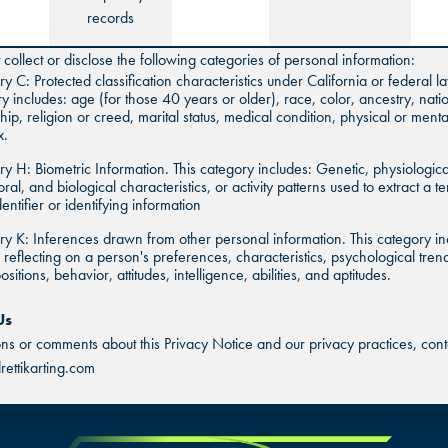
records
collect or disclose the following categories of personal information:
y C: Protected classification characteristics under California or federal la
y includes: age (for those 40 years or older), race, color, ancestry, natio
ship, religion or creed, marital status, medical condition, physical or mental
x.
y H: Biometric Information. This category includes: Genetic, physiologica
ral, and biological characteristics, or activity patterns used to extract a t
dentifier or identifying information
y K: Inferences drawn from other personal information. This category in
s reflecting on a person's preferences, characteristics, psychological tren
sitions, behavior, attitudes, intelligence, abilities, and aptitudes.
Us
ons or comments about this Privacy Notice and our privacy practices, conta
ettikarting.com