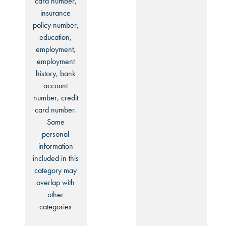
card number,
insurance
policy number,
education,
employment,
employment
history, bank
account
number, credit
card number.
Some
personal
information
included in this
category may
overlap with
other
categories