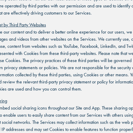
re operated by third parties with our permission and are used to identify 
t are effectively driving customers to our Services.
t by Third Party Websites
 our content and to deliver a better online experience for our users, w
es and videos from other websites on the Services. We currently use, 
 use, content from websites such as YouTube, Facebook, LinkedIn, and Twit
sented with Cookies from these third-party websites. Please note that w
ese Cookies. The privacy practices of these third parties will be governed
wn privacy statements or policies. We are not responsible for the security 
ormation collected by these third parties, using Cookies or other means. Y
d review the relevant third-party privacy statement or policy for informat
kies are used and how you can control them.
ring
bed social sharing icons throughout our Site and App. These sharing op
o enable users to easily share content from our Services with others using
nt social networks. The Services may collect information such as the web
d IP addresses and may set Cookies to enable features to function proper