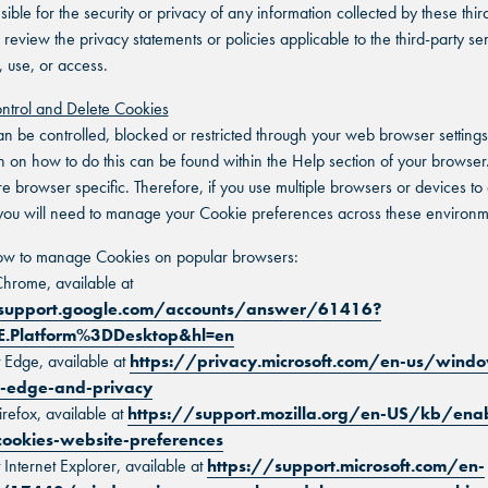
ible for the security or privacy of any information collected by these third
 review the privacy statements or policies applicable to the third-party se
, use, or access.
ntrol and Delete Cookies
n be controlled, blocked or restricted through your web browser settings
n on how to do this can be found within the Help section of your browser.
e browser specific. Therefore, if you use multiple browsers or devices to
you will need to manage your Cookie preferences across these environm
how to manage Cookies on popular browsers:
hrome, available at
/support.google.com/accounts/answer/61416?
E.Platform%3DDesktop&hl=en
t Edge, available at
https://privacy.microsoft.com/en-us/wind
t-edge-and-privacy
irefox, available at
https://support.mozilla.org/en-US/kb/ena
cookies-website-preferences
 Internet Explorer, available at
https://support.microsoft.com/en-