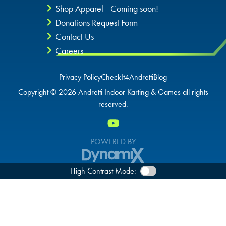
Shop Apparel - Coming soon!
Donations Request Form
Contact Us
Careers
Privacy Policy
CheckIt4Andretti
Blog
Copyright © 2026 Andretti Indoor Karting & Games all rights
reserved.
POWERED BY
High Contrast Mode: