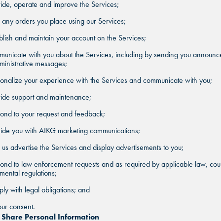
ide, operate and improve the Services;
ill any orders you place using our Services;
blish and maintain your account on the Services;
municate with you about the Services, including by sending you announ
inistrative messages;
onalize your experience with the Services and communicate with you;
vide support and maintenance;
ond to your request and feedback;
vide you with AIKG marketing communications;
 us advertise the Services and display advertisements to you;
ond to law enforcement requests and as required by applicable law, cour
ental regulations;
ly with legal obligations; and
ur consent.
hare Personal Information