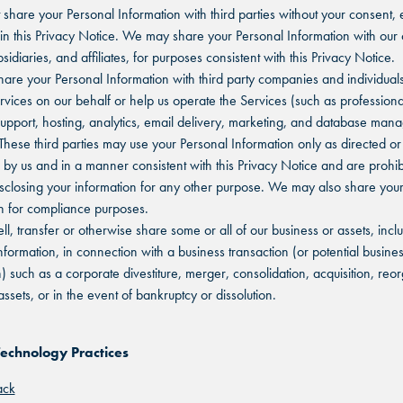
share your Personal Information with third parties without your consent, 
in this Privacy Notice. We may share your Personal Information with our
sidiaries, and affiliates, for purposes consistent with this Privacy Notice.
re your Personal Information with third party companies and individuals
rvices on our behalf or help us operate the Services (such as professiona
upport, hosting, analytics, email delivery, marketing, and database ma
 These third parties may use your Personal Information only as directed or
 by us and in a manner consistent with this Privacy Notice and are prohib
isclosing your information for any other purpose. We may also share you
n for compliance purposes.
l, transfer or otherwise share some or all of our business or assets, incl
nformation, in connection with a business transaction (or potential busine
n) such as a corporate divestiture, merger, consolidation, acquisition, reo
assets, or in the event of bankruptcy or dissolution.
Technology Practices
ack