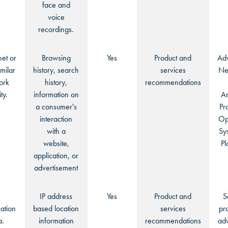
face and
voice
recordings.
net or
Browsing
Yes
Product and
Adv
imilar
history, search
services
Ne
ork
history,
recommendations
ty.
information on
An
a consumer's
Pr
interaction
Op
with a
Sy
website,
Pl
application, or
advertisement
:
IP address
Yes
Product and
S
ation
based location
services
pr
a.
information
recommendations
adv