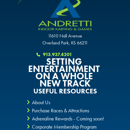
11610 Nall Avenue
Overland Park, KS 66211
913.937.4201
SETTING
ENTERTAINMENT
ON A WHOLE
NEW TRACK
USEFUL RESOURCES
About Us
Purchase Races & Attractions
Adrenaline Rewards - Coming soon!
Corporate Membership Program