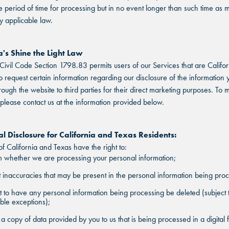
 period of time for processing but in no event longer than such time as 
y applicable law.
a's Shine the Light Law
 Civil Code Section 1798.83 permits users of our Services that are Califor
to request certain information regarding our disclosure of the information 
rough the website to third parties for their direct marketing purposes. To
 please contact us at the information provided below.
l Disclosure for California and Texas Residents:
of California and Texas have the right to:
 whether we are processing your personal information;
 inaccuracies that may be present in the personal information being pro
 to have any personal information being processing be deleted (subject 
ble exceptions);
a copy of data provided by you to us that is being processed in a digital 