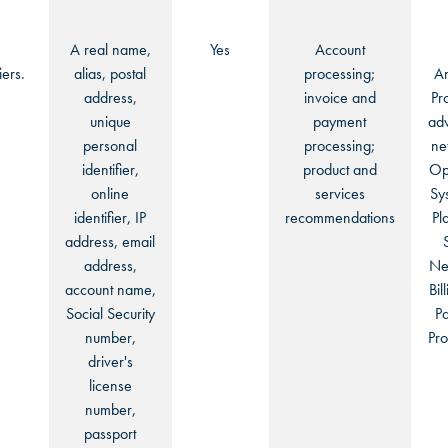
OKLAHOMA CITY, OK
OKLAHOMA CITY, OK
OKLAHOMA CITY, OK
A real name,
Yes
Account
DURHAM, NC
DURHAM, NC
iers.
alias, postal
processing;
An
address,
invoice and
Pr
DURHAM, NC
unique
payment
adv
OVERLAND PARK, KS
OVERLAND PARK, KS
personal
processing;
ne
OVERLAND PARK, KS
identifier,
product and
Op
online
services
Sy
identifier, IP
recommendations
Pl
address, email
address,
Ne
account name,
Bil
Social Security
P
number,
Pro
driver's
license
number,
passport