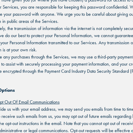
ur Services, you are responsible for keeping this password confidential. 
re your password with anyone. We urge you to be careful about giving ou
 in public areas of the Services.
ly, the transmission of information via the internet is not completely secu
e do our best to protect your Personal Information, we cannot guarantee
f your Personal Information transmitted to our Services. Any transmission 
 is at your own risk.
e any purchases through the Services, we may use a third-party paymen
 to assist with securely processing your payment information, and your cr
be encrypted through the Payment Card Industry Data Security Standard (
Options
t Out Of Email Communications
vide us with your email address, we may send you emails from time to time
o receive such emails from us, you may opt out of future emails regarding
he opt-out instructions in the email. Note that you cannot opt out of receiv
dministrative or legal communications. Opt-out requests will be effective a