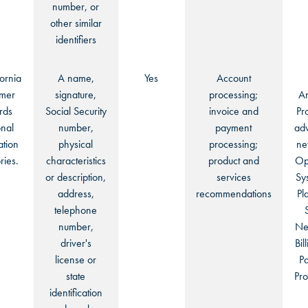
number, or
other similar
identifiers
fornia
A name,
Yes
Account
mer
signature,
processing;
An
rds
Social Security
invoice and
Pr
nal
number,
payment
adv
ation
physical
processing;
ne
ries.
characteristics
product and
Op
or description,
services
Sy
address,
recommendations
Pl
telephone
number,
Ne
driver's
Bil
license or
P
state
Pro
identification