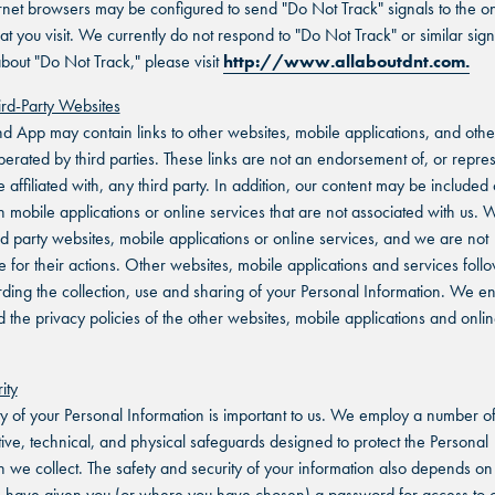
net browsers may be configured to send "Do Not Track" signals to the on
at you visit. We currently do not respond to "Do Not Track" or similar sign
bout "Do Not Track," please visit
http://www.allaboutdnt.com.
hird-Party Websites
nd App may contain links to other websites, mobile applications, and othe
perated by third parties. These links are not an endorsement of, or repre
e affiliated with, any third party. In addition, our content may be include
n mobile applications or online services that are not associated with us. 
ird party websites, mobile applications or online services, and we are not
e for their actions. Other websites, mobile applications and services follo
rding the collection, use and sharing of your Personal Information. We 
d the privacy policies of the other websites, mobile applications and onli
ity
ty of your Personal Information is important to us. We employ a number o
tive, technical, and physical safeguards designed to protect the Personal
n we collect. The safety and security of your information also depends on
have given you (or where you have chosen) a password for access to c