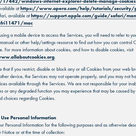
/17442/windows-internet-explorer-delete-manage-cookies
vailable at
https://www.opera.com/help/tutorials/security/
fari, available at
https://support.apple.com/guide/safari/ma
-sfri11471/mac
 using a mobile device to access the Services, you will need to refer to yo
n manual or other help/settings resource to find out how you can control 
e. For more information about cookies, and how to disable cookies, visit
ww.allaboutcookies.org
.
e that if you restrict, disable or block any or all Cookies from your web b
other device, the Services may not operate properly, and you may not h
vices available through the Services. We are not responsible for your inabi
es or any degraded function you may experience that may be caused by
nd choices regarding Cookies.
se Personal Information
r Personal Information for the following purposes and as otherwise desc
y Notice or at the time of collection: