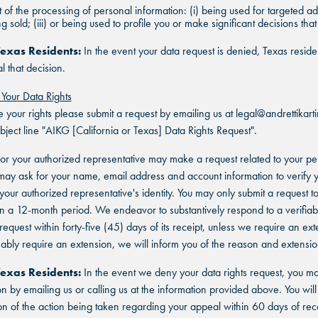
 of the processing of personal information: (i) being used for targeted ad
ing sold; (iii) or being used to profile you or make significant decisions tha
Texas Residents:
In the event your data request is denied, Texas resid
l that decision.
 Your Data Rights
FIND THE ANDRETTI LOCATION TH
e your rights please submit a request by emailing us at legal@andrettikar
FIND YOUR LOCATION
FIND YOUR LOCATION
IS RIGHT FOR YOUR CORPORATE
ubject line "AIKG [California or Texas] Data Rights Request".
MEETING.
or your authorized representative may make a request related to your pe
Select a location to see pricing and packages near you.
Select a location to see corporate membership programs near you.
ay ask for your name, email address and account information to verify 
Select a location to see pricing and packages near you.
r your authorized representative's identity. You may only submit a request 
MARIETTA, GA
MARIETTA, GA
in a 12-month period. We endeavor to substantively respond to a verifiab
MARIETTA, GA
equest within forty-five (45) days of its receipt, unless we require an exte
ORLANDO, FL
ORLANDO, FL
bly require an extension, we will inform you of the reason and extensio
ORLANDO, FL
Texas Residents:
In the event we deny your data rights request, you m
SAN ANTONIO, TX
SAN ANTONIO, TX
on by emailing us or calling us at the information provided above. You will
SAN ANTONIO, TX
on of the action being taken regarding your appeal within 60 days of rece