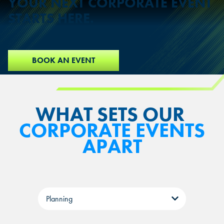
YOUR NEXT CORPORATE EVENT
STARTS HERE.
BOOK AN EVENT
WHAT SETS OUR
CORPORATE EVENTS
APART
Tabs