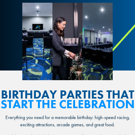
BIRTHDAY PARTIES
THAT
START THE CELEBRATION
Everything you need for a memorable birthday: high-speed racing,
exciting attractions, arcade games, and great food.