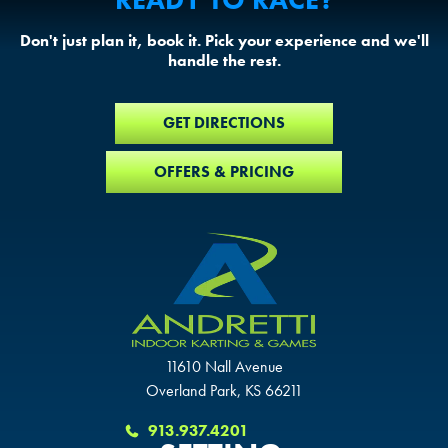
Don't just plan it, book it. Pick your experience and we'll
handle the rest.
GET DIRECTIONS
OFFERS & PRICING
11610 Nall Avenue
Overland Park, KS 66211
913.937.4201