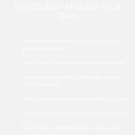
EVENTS BUILT AROUND YOUR
TEAM
A single, dedicated event associate assigned to your
group
Customizable event packages built around your goals,
Over 10,000 square feet of versatile event space
Customizable menus created by our in-house, chef-
group size, and timeline
inspired culinary team
On-site greeting and coordination when you and your
Configurable layouts to accommodate different group
guests arrive
Options for all-inclusive experiences or select activities
sizes and event types
Fresh, high-quality food designed to fit your event and
group preferences
Guidance through each scheduled activity to keep the
Access to high-speed karting, cutting-edge attractions,
Ideal for holiday parties, trade shows, conferences, and
event on track
and full-service bars
networking events
On-site coordination of food and beverage service
On-hand support throughout your event for questions,
Ability to reserve entertainment exclusively for your group
Available A/V equipment to support presentations and
changes, or needs
programming
Front-of-the-line access to keep events moving smoothly
Complimentary WiFi throughout event spaces
Custom menus available through our in-house, chef-
inspired catering