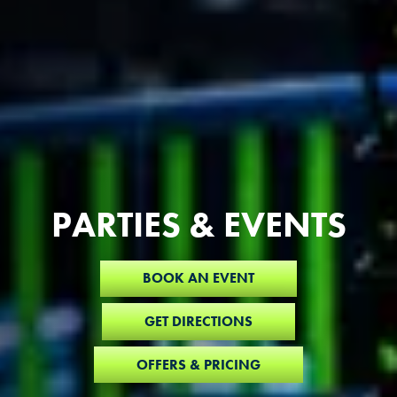
PARTIES & EVENTS
BOOK AN EVENT
GET DIRECTIONS
OFFERS & PRICING