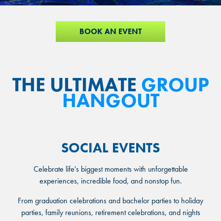
BOOK AN EVENT
THE ULTIMATE
GROUP
HANGOUT
SOCIAL EVENTS
Celebrate life's biggest moments with unforgettable
experiences, incredible food, and nonstop fun.
From graduation celebrations and bachelor parties to holiday
parties, family reunions, retirement celebrations, and nights