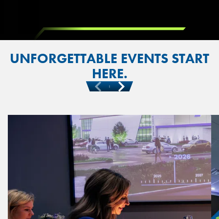
UNFORGETTABLE EVENTS START
HERE.
Previous
Next