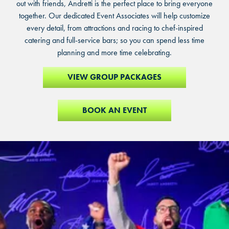
out with friends, Andretti is the perfect place to bring everyone
together. Our dedicated Event Associates will help customize
every detail, from attractions and racing to chef-inspired
catering and full-service bars; so you can spend less time
planning and more time celebrating.
VIEW GROUP PACKAGES
BOOK AN EVENT