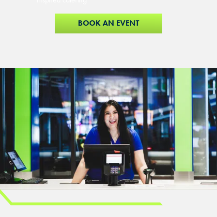
BOOK AN EVENT