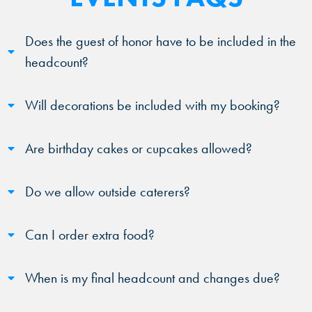
Does the guest of honor have to be included in the
headcount?
Will decorations be included with my booking?
Are birthday cakes or cupcakes allowed?
Do we allow outside caterers?
Can I order extra food?
When is my final headcount and changes due?