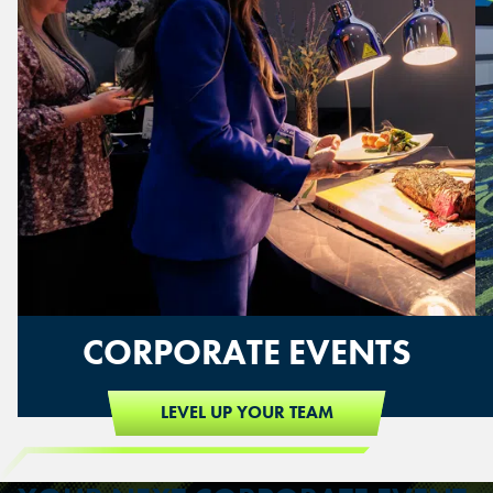
CORPORATE EVENTS
LEVEL UP YOUR TEAM