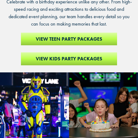
Celebrate with a birthday experience unlike any other. From high-
speed racing and exciting attractions to delicious food and
dedicated event planning, our team handles every detail so you
can focus on making memories that last.
VIEW TEEN PARTY PACKAGES
VIEW KIDS PARTY PACKAGES
Person
Girl
in
blowing
bright
out
yellow
candles
and
on
blue
birthday
futuristic
cake
armor
surrounded
suit
by
walking
cheering