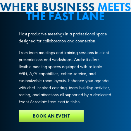
WHERE BUSINESS
MEETS
THE FAST LANE
Host productive meetings in a professional space
designed for collaboration and connection.
From team meetings and training sessions to client
presentations and workshops, Andretti offers
flexible meeting spaces equipped with reliable
WiFi, A/V capabilities, coffee service, and
customizable room layouts. Enhance your agenda
with chef-inspired catering, team-building activities,
racing, and attractions all supported by a dedicated
Event Associate from start to finish.
BOOK AN EVENT