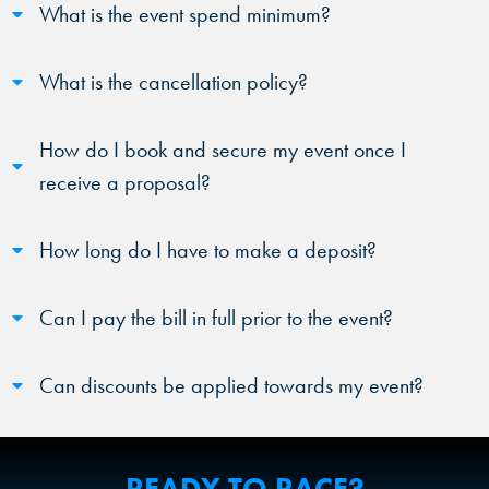
What is the event spend minimum?
What is the cancellation policy?
How do I book and secure my event once I
receive a proposal?
How long do I have to make a deposit?
Can I pay the bill in full prior to the event?
Can discounts be applied towards my event?
READY TO RACE?