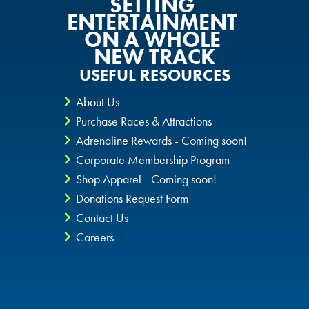
SETTING
ENTERTAINMENT
ON A WHOLE
NEW TRACK
USEFUL RESOURCES
About Us
Purchase Races & Attractions
Adrenaline Rewards - Coming soon!
Corporate Membership Program
Shop Apparel - Coming soon!
Donations Request Form
Contact Us
Careers
Privacy Policy
CheckIt4Andretti
Blog
Copyright © 2026 Andretti Indoor Karting & Games all rights