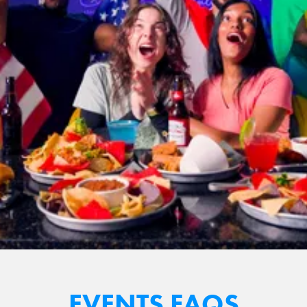
EVENTS FAQS