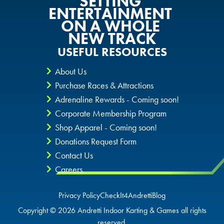
SETTING
ENTERTAINMENT
ON A WHOLE
NEW TRACK
USEFUL RESOURCES
About Us
Purchase Races & Attractions
Adrenaline Rewards - Coming soon!
Corporate Membership Program
Shop Apparel - Coming soon!
Donations Request Form
Contact Us
Careers
Privacy Policy
CheckIt4Andretti
Blog
Copyright © 2026 Andretti Indoor Karting & Games all rights
reserved.