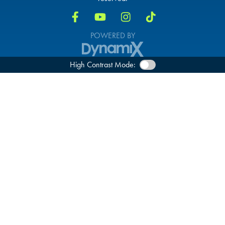
POWERED BY
High Contrast Mode: