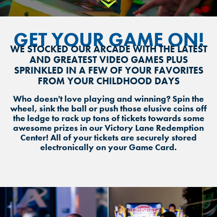
Scroll Down
GET YOUR GAME ON!
WE STOCKED OUR ARCADE WITH THE LATEST
AND GREATEST VIDEO GAMES PLUS
SPRINKLED IN A FEW OF YOUR FAVORITES
FROM YOUR CHILDHOOD DAYS
Who doesn't love playing and winning? Spin the
wheel, sink the ball or push those elusive coins off
the ledge to rack up tons of tickets towards some
awesome prizes in our Victory Lane Redemption
Center! All of your tickets are securely stored
electronically on your Game Card.