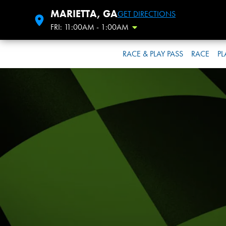
MARIETTA, GA
GET DIRECTIONS
FRI: 11:00AM - 1:00AM
Toggle Hours
RACE & PLAY PASS
RACE
PL