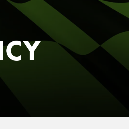
S RIGHT FOR
G.
 you.
ICY