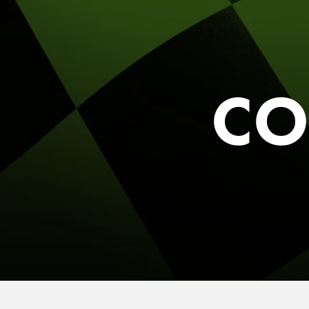
FIND THE A
Y
Sele
CO