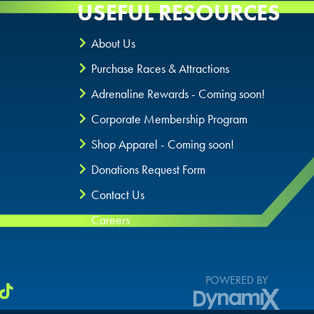
USEFUL RESOURCES
About Us
Purchase Races & Attractions
Adrenaline Rewards - Coming soon!
Corporate Membership Program
Shop Apparel - Coming soon!
Donations Request Form
Contact Us
Careers
POWERED BY
DynamiX