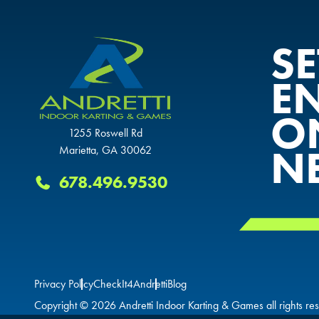
S
E
O
1255 Roswell Rd
N
Marietta, GA 30062
678.496.9530
Privacy Policy
CheckIt4Andretti
Blog
Copyright © 2026 Andretti Indoor Karting & Games all rights re