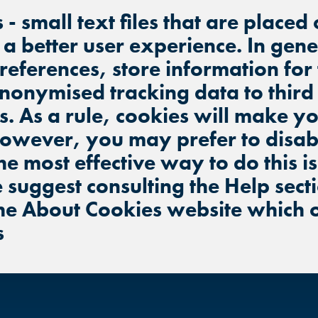
s - small text files that are place
BUFORD, GA
BUFORD, GA
BUFORD, GA
e a better user experience. In gen
preferences, store information for
CHANDLER, AZ
CHANDLER, AZ
CHANDLER, AZ
nonymised tracking data to third
s. As a rule, cookies will make 
GRAND PRAIRIE, TX
GRAND PRAIRIE, TX
GRAND PRAIRIE, TX
However, you may prefer to disabl
FORT WORTH, TX
FORT WORTH, TX
he most effective way to do this i
FORT WORTH, TX
 suggest consulting the Help sect
GLENDALE, AZ
GLENDALE, AZ
the About Cookies website which 
GLENDALE, AZ
s
SCHAUMBURG, IL
SCHAUMBURG, IL
SCHAUMBURG, IL
OKLAHOMA CITY, OK
OKLAHOMA CITY, OK
OKLAHOMA CITY, OK