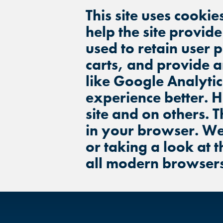
This site uses cookie
help the site provid
used to retain user 
carts, and provide a
like Google Analytic
experience better. 
site and on others. T
in your browser. We
or taking a look at 
all modern browser