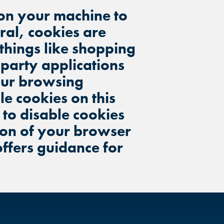
d on your machine to
eral, cookies are
 things like shopping
 party applications
your browsing
e cookies on this
s to disable cookies
ion of your browser
offers guidance for