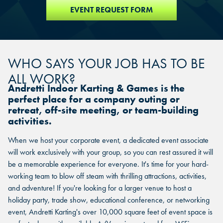
EVENT REQUEST FORM
WHO SAYS YOUR JOB HAS TO BE
ALL WORK?
Andretti Indoor Karting & Games is the
perfect place for a company outing or
retreat, off-site meeting, or team-building
activities.
When we host your corporate event, a dedicated event associate
will work exclusively with your group, so you can rest assured it will
be a memorable experience for everyone. It's time for your hard-
working team to blow off steam with thrilling attractions, activities,
and adventure! If you're looking for a larger venue to host a
holiday party, trade show, educational conference, or networking
event, Andretti Karting's over 10,000 square feet of event space is