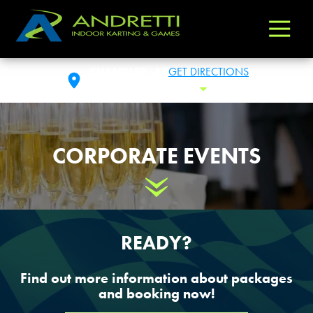
Andretti
Varied
Indoor
Karting
CHANDLER, AZ
GET DIRECTIONS
&
FRI: 11:00AM- 1:00AM
Toggle Hours
Games
CORPORATE EVENTS
Scroll Down
READY?
Find out more information about packages
and booking now!