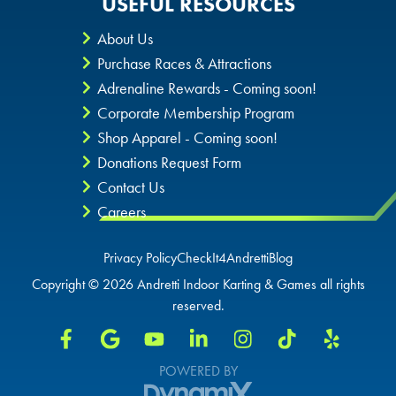
USEFUL RESOURCES
About Us
Purchase Races & Attractions
Adrenaline Rewards - Coming soon!
Corporate Membership Program
Shop Apparel - Coming soon!
Donations Request Form
Contact Us
Careers
Privacy Policy
CheckIt4Andretti
Blog
Copyright © 2026 Andretti Indoor Karting & Games all rights
reserved.
POWERED BY