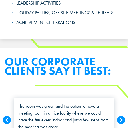
Select a location to see pricing and packages near you.
LEADERSHIP ACTIVITIES
MARIETTA, GA
MARIETTA, GA
HOLIDAY PARTIES, OFF SITE MEETINGS & RETREATS
MARIETTA, GA
ACHIEVEMENT CELEBRATIONS
ORLANDO, FL
ORLANDO, FL
ORLANDO, FL
SAN ANTONIO, TX
SAN ANTONIO, TX
SAN ANTONIO, TX
THE COLONY, TX
THE COLONY, TX
OUR CORPORATE
THE COLONY, TX
CLIENTS SAY IT BEST:
KATY, TX
KATY, TX
KATY, TX
BUFORD, GA
BUFORD, GA
BUFORD, GA
CHANDLER, AZ
CHANDLER, AZ
The room was great, and the option to have a
meeting room in a nice facility where we could
CHANDLER, AZ
have the fun event indoor and just a few steps from
GRAND PRAIRIE, TX
GRAND PRAIRIE, TX
the meeting was great!