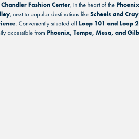
 Chandler Fashion Center
, in the heart of the
Phoenix
lley
, next to popular destinations like
Scheels and Cray
ience
. Conveniently situated off
Loop 101 and Loop 
ily accessible from
Phoenix, Tempe, Mesa, and Gilb
FIND THE ANDRETTI LOCATION TH
FIND YOUR LOCATION
FIND YOUR LOCATION
IS RIGHT FOR YOUR CORPORATE
MEETING.
Select a location to see pricing and packages near you.
Select a location to see corporate membership programs near you.
Select a location to see pricing and packages near you.
MARIETTA, GA
MARIETTA, GA
MARIETTA, GA