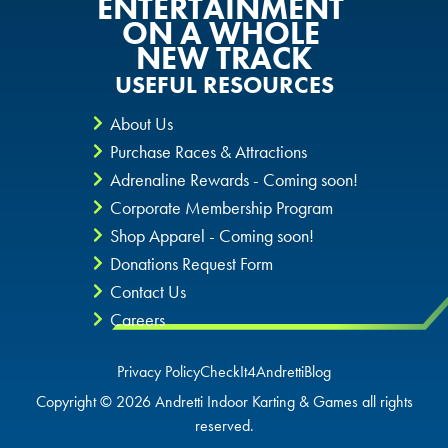
ENTERTAINMENT
ON A WHOLE
GLENDALE, AZ
GLENDALE, AZ
NEW TRACK
GLENDALE, AZ
USEFUL RESOURCES
SCHAUMBURG, IL
SCHAUMBURG, IL
SCHAUMBURG, IL
About Us
OKLAHOMA CITY, OK
OKLAHOMA CITY, OK
Purchase Races & Attractions
OKLAHOMA CITY, OK
Adrenaline Rewards - Coming soon!
DURHAM, NC
DURHAM, NC
Corporate Membership Program
DURHAM, NC
Shop Apparel - Coming soon!
OVERLAND PARK, KS
OVERLAND PARK, KS
Donations Request Form
OVERLAND PARK, KS
Contact Us
Careers
Privacy Policy
CheckIt4Andretti
Blog
Copyright © 2026 Andretti Indoor Karting & Games all rights
reserved.