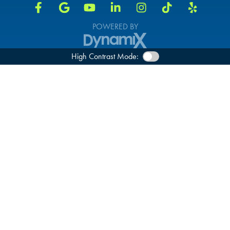
POWERED BY
High Contrast Mode: