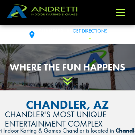
Andretti
Varied
Indoor
Karting
CHANDLER, AZ
GET DIRECTIONS
&
SAT: 10:00AM- 1:00AM
Toggle Hours
Games
WHERE THE FUN HAPPENS
Scroll Down
CHANDLER, AZ
CHANDLER'S MOST UNIQUE
ENTERTAINMENT COMPLEX
ti Indoor Karting & Games Chandler is located in
Chandl