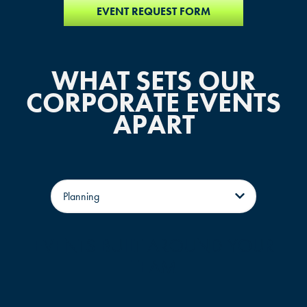
EVENT REQUEST FORM
WHAT SETS OUR
CORPORATE EVENTS
APART
Tabs
EVENTS BUILT AROUND YOUR
TEAM
FIND THE ANDRETTI LOCATION TH
A single, dedicated event associate assigned to your