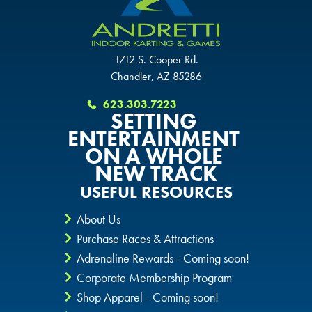
1712 S. Cooper Rd.
Chandler, AZ 85286
623.303.7223
SETTING
ENTERTAINMENT
ON A WHOLE
NEW TRACK
USEFUL RESOURCES
About Us
Purchase Races & Attractions
Adrenaline Rewards - Coming soon!
Corporate Membership Program
Shop Apparel - Coming soon!