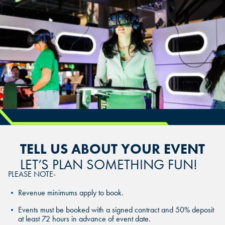
CHANDLER, AZ
CHANDLER, AZ
CHANDLER, AZ
GRAND PRAIRIE, TX
GRAND PRAIRIE, TX
GRAND PRAIRIE, TX
FORT WORTH, TX
FORT WORTH, TX
FORT WORTH, TX
GLENDALE, AZ
GLENDALE, AZ
GLENDALE, AZ
SCHAUMBURG, IL
SCHAUMBURG, IL
SCHAUMBURG, IL
TELL US ABOUT YOUR EVENT
OKLAHOMA CITY, OK
OKLAHOMA CITY, OK
LET’S PLAN SOMETHING FUN!
OKLAHOMA CITY, OK
PLEASE NOTE-
DURHAM, NC
DURHAM, NC
Revenue minimums apply to book.
DURHAM, NC
OVERLAND PARK, KS
OVERLAND PARK, KS
Events must be booked with a signed contract and 50% deposit
at least 72 hours in advance of event date.
OVERLAND PARK, KS