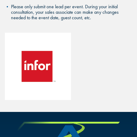
Please only submit one lead per event. During your initial
consultation, your sales associate can make any changes
needed to the event date, guest count, etc.