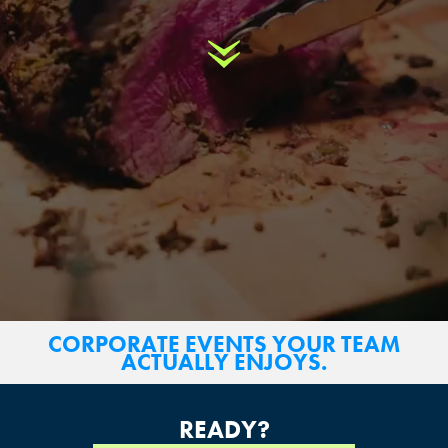
Scroll Down
CORPORATE EVENTS YOUR TEAM
ACTUALLY ENJOYS.
READY?