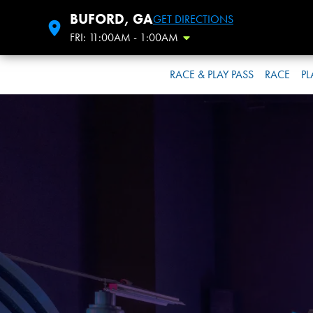
BUFORD, GA
GET DIRECTIONS
FRI: 11:00AM - 1:00AM
Toggle Hours
RACE & PLAY PASS
RACE
PL