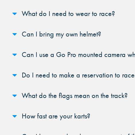
What do I need to wear to race?
Can I bring my own helmet?
Can I use a Go Pro mounted camera whi
Do I need to make a reservation to race
What do the flags mean on the track?
How fast are your karts?