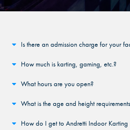
FIND THE A
Y
Sele
Is there an admission charge for your fac
How much is karting, gaming, etc.?
What hours are you open?
What is the age and height requirements 
How do I get to Andretti Indoor Kartin