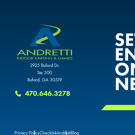
S
E
O
2925 Buford Dr.
Ste 300
N
Buford, GA 30519
470.646.3278
Privacy Policy
CheckIt4Andretti
Blog