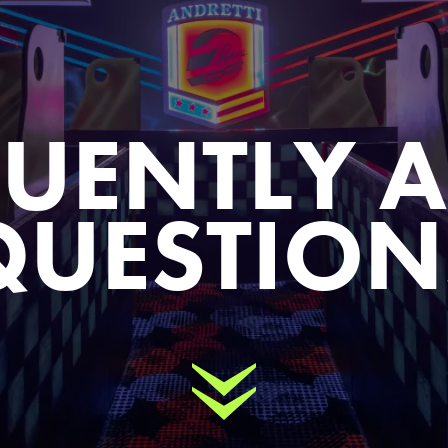
UENTLY 
QUESTION
Scroll Down