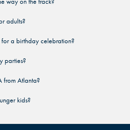
e way on the track?
DURHAM, NC
DURHAM, NC
DURHAM, NC
r adults?
OVERLAND PARK, KS
OVERLAND PARK, KS
OVERLAND PARK, KS
 for a birthday celebration?
y parties?
A from Atlanta?
ounger kids?