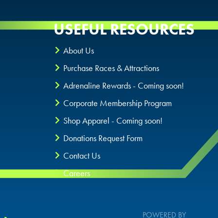
USEFUL RESOURCES
About Us
Purchase Races & Attractions
Adrenaline Rewards - Coming soon!
Corporate Membership Program
Shop Apparel - Coming soon!
Donations Request Form
Contact Us
Careers
POWERED BY