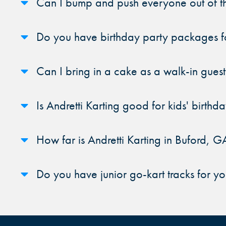
Can I bump and push everyone out of th
Do you have birthday party packages fo
Can I bring in a cake as a walk-in guest
Is Andretti Karting good for kids' birthda
How far is Andretti Karting in Buford, G
Do you have junior go-kart tracks for y