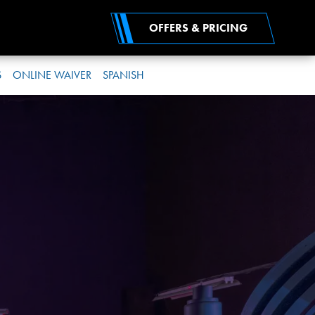
OFFERS & PRICING
S
ONLINE WAIVER
SPANISH