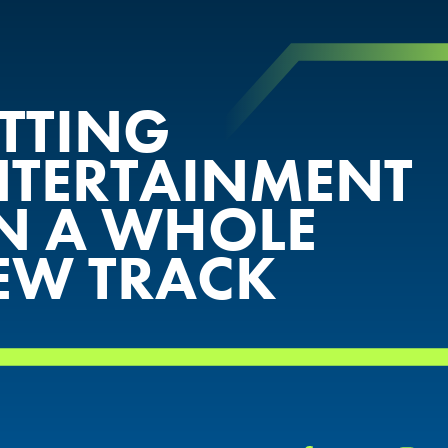
ETTING
NTERTAINMENT
N A WHOLE
EW TRACK