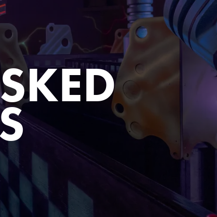
ASKED
S
Close