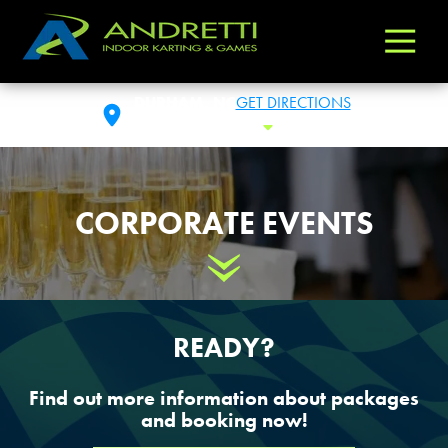
Andretti
Varied
Indoor
Karting
DURHAM, NC
GET DIRECTIONS
&
FRI: 10 AM - 1 AM
Toggle Hours
Games
CORPORATE EVENTS
Scroll Down
READY?
Find out more information about packages
and booking now!