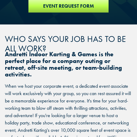
EVENT REQUEST FORM
WHO SAYS YOUR JOB HAS TO BE
ALL WORK?
Andretti Indoor Karting & Games is the
perfect place for a company outing or
retreat, off-site meeting, or team-building
activities.
When we host your corporate event, a dedicated event associate
will work exclusively with your group, so you can rest assured it will
be a memorable experience for everyone. It's time for your hard-
working team to blow off steam with thrilling attractions, activities,
and adventure! If you're looking for a larger venue to host a
holiday party, trade show, educational conference, or networking
event, Andretti Karting's over 10,000 square feet of event space is