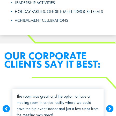
Select a location to see pricing and packages near you.
LEADERSHIP ACTIVITIES
MARIETTA, GA
MARIETTA, GA
HOLIDAY PARTIES, OFF SITE MEETINGS & RETREATS
MARIETTA, GA
ACHIEVEMENT CELEBRATIONS
ORLANDO, FL
ORLANDO, FL
ORLANDO, FL
SAN ANTONIO, TX
SAN ANTONIO, TX
SAN ANTONIO, TX
THE COLONY, TX
THE COLONY, TX
OUR CORPORATE
THE COLONY, TX
CLIENTS SAY IT BEST:
KATY, TX
KATY, TX
KATY, TX
BUFORD, GA
BUFORD, GA
BUFORD, GA
CHANDLER, AZ
CHANDLER, AZ
The room was great, and the option to have a
meeting room in a nice facility where we could
CHANDLER, AZ
have the fun event indoor and just a few steps from
GRAND PRAIRIE, TX
GRAND PRAIRIE, TX
the meeting was great!