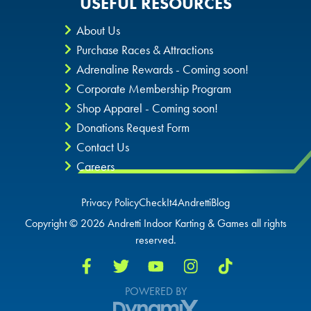
USEFUL RESOURCES
About Us
Purchase Races & Attractions
Adrenaline Rewards - Coming soon!
Corporate Membership Program
Shop Apparel - Coming soon!
Donations Request Form
Contact Us
Careers
Privacy Policy
CheckIt4Andretti
Blog
Copyright © 2026 Andretti Indoor Karting & Games all rights
reserved.
POWERED BY