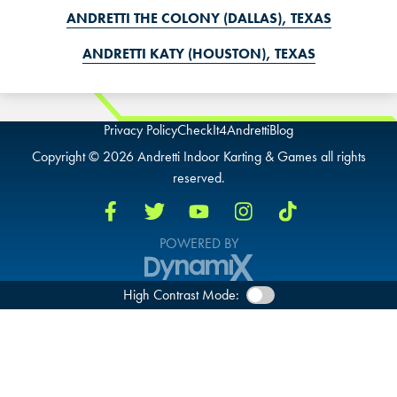
ANDRETTI THE COLONY (DALLAS), TEXAS
ANDRETTI KATY (HOUSTON), TEXAS
Privacy Policy
CheckIt4Andretti
Blog
Copyright © 2026 Andretti Indoor Karting & Games all rights
reserved.
POWERED BY
High Contrast Mode: