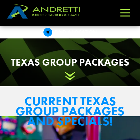
Andretti
Varied
Indoor
Karting
FIND A LOCATION
&
Games
TEXAS GROUP PACKAGES
Scroll Down
CURRENT TEXAS
GROUP PACKAGES
AND SPECIALS!