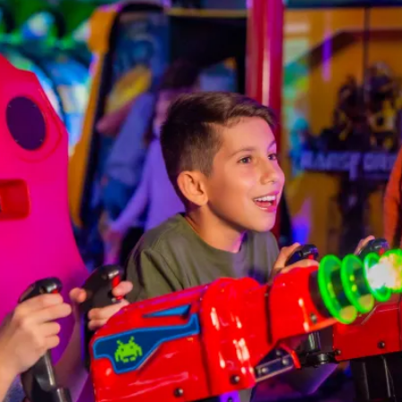
FIND THE ANDRETTI LOCATION