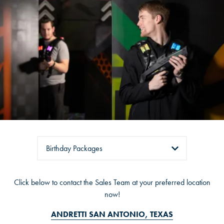
OVERLAND PARK, KS
Tabs
Click below to contact the Sales Team at your preferred location
ANDRETTI SAN ANTONIO, TEXAS
now!
ANDRETTI THE COLONY (DALLAS), TEXAS
ANDRETTI SAN ANTONIO, TEXAS
ANDRETTI KATY (HOUSTON), TEXAS