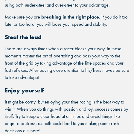
using both under-steel and over-steer to your advantage.
Make sure you are
breaking in the right place
. If you do it too
late, or too hard, you will loose your speed and stability.
Steal the lead
There are always times when a racer blocks your way. In those
moments master the art of overtaking and boss your way to the
front of the grid by taking advantage of the little spaces and your
fast reflexes. After paying close attention to his/hers moves be sure
to take advantage!
Enjoy yourself
It might be corny, but enjoying your time racing is the best way to
win it. When you do things with passion and joy, success comes by
itself. Try to keep a clear head at all times and avoid things like
anger and stress, as both could lead to you making some rash
decisions out there!