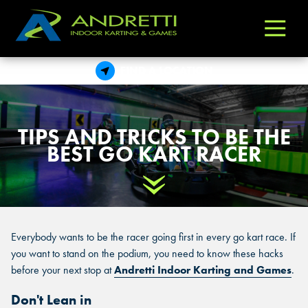
Andretti
Varied
Indoor
Karting
FIND A LOCATION
&
Games
TIPS AND TRICKS TO BE THE
BEST GO KART RACER
Scroll Down
Everybody wants to be the racer going first in every go kart race. If
you want to stand on the podium, you need to know these hacks
before your next stop at
Andretti Indoor Karting and Games
.
Don't Lean in