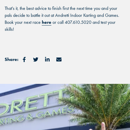
That's it, the best advice to finish first the next time you and your
pals decide to battle it out at Andretti Indoor Karting and Games.
FIND THE ANDRETTI LOCATION
Book your next race
here
or call 407.610.5020 and test your
FIND YOUR LOCATION
skills!
FIND YOUR LOCATION
THAT IS RIGHT FOR YOUR
CORPORATE MEETING.
Select a location to see corporate membership programs near
Select a location to see pricing and packages near you.
you.
Select a location to see pricing and packages near you.
Share:
MARIETTA, GA
MARIETTA, GA
MARIETTA, GA
ORLANDO, FL
ORLANDO, FL
ORLANDO, FL
SAN ANTONIO, TX
SAN ANTONIO, TX
SAN ANTONIO, TX
THE COLONY, TX
THE COLONY, TX