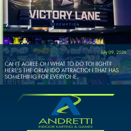
July 09, 2026
CAN'T AGREE ON WHAT TO DO TONIGHT?
HERE'S THE ORLANDO ATTRACTION THAT HAS
SOMETHING FOR EVERYONE.