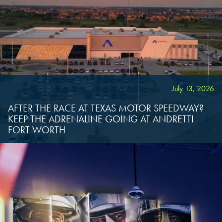
SCHAUMBURG, IL
OKLAHOMA CITY, OK
OKLAHOMA CITY, OK
OKLAHOMA CITY, OK
DURHAM, NC
DURHAM, NC
DURHAM, NC
OVERLAND PARK, KS
OVERLAND PARK, KS
July 13, 2026
OVERLAND PARK, KS
AFTER THE RACE AT TEXAS MOTOR SPEEDWAY?
KEEP THE ADRENALINE GOING AT ANDRETTI
FORT WORTH