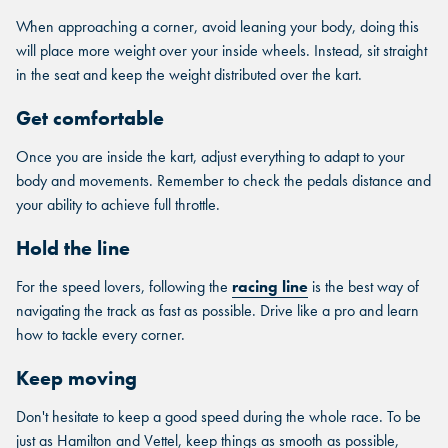
When approaching a corner, avoid leaning your body, doing this
will place more weight over your inside wheels. Instead, sit straight
in the seat and keep the weight distributed over the kart.
Get comfortable
Once you are inside the kart, adjust everything to adapt to your
body and movements. Remember to check the pedals distance and
your ability to achieve full throttle.
Hold the line
For the speed lovers, following the
racing line
is the best way of
navigating the track as fast as possible. Drive like a pro and learn
how to tackle every corner.
Keep moving
Don't hesitate to keep a good speed during the whole race. To be
just as Hamilton and Vettel, keep things as smooth as possible,