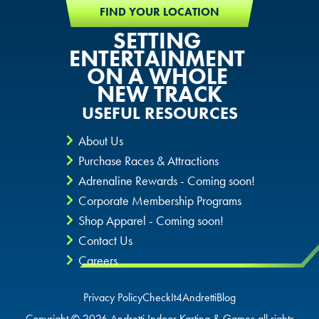
FIND YOUR LOCATION
SETTING
ENTERTAINMENT
ON A WHOLE
NEW TRACK
USEFUL RESOURCES
About Us
Purchase Races & Attractions
Adrenaline Rewards - Coming soon!
Corporate Membership Programs
Shop Apparel - Coming soon!
Contact Us
Careers
Privacy Policy
CheckIt4Andretti
Blog
Copyright © 2026 Andretti Indoor Karting & Games all rights