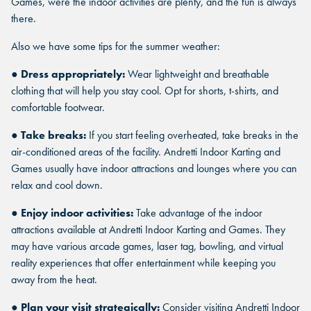
Games, were the indoor activities are plenty, and the fun is always
there.
Also we have some tips for the summer weather:
●
Dress appropriately:
Wear lightweight and breathable
clothing that will help you stay cool. Opt for shorts, t-shirts, and
comfortable footwear.
●
Take breaks:
If you start feeling overheated, take breaks in the
air-conditioned areas of the facility. Andretti Indoor Karting and
Games usually have indoor attractions and lounges where you can
relax and cool down.
●
Enjoy indoor activities:
Take advantage of the indoor
attractions available at Andretti Indoor Karting and Games. They
may have various arcade games, laser tag, bowling, and virtual
reality experiences that offer entertainment while keeping you
away from the heat.
●
Plan your visit strategically:
Consider visiting Andretti Indoor