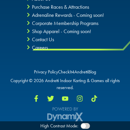
Purchase Races & Attractions
Adrenaline Rewards - Coming soon!
Corporate Membership Programs
Shop Apparel - Coming soon!
Contact Us
Careers
Privacy Policy
CheckIt4Andretti
Blog
Copyright © 2026 Andretti Indoor Karting & Games all rights
reserved.
POWERED BY
High Contrast Mode: