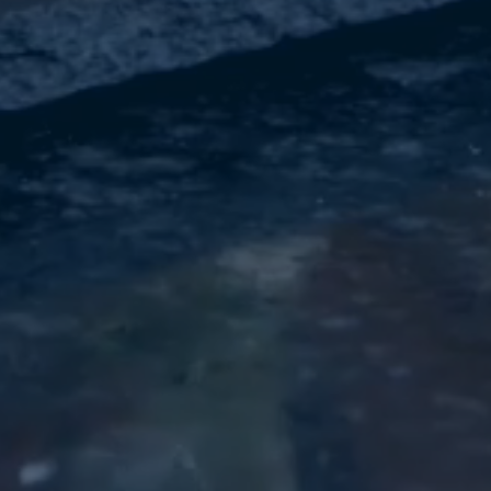
View
image
9