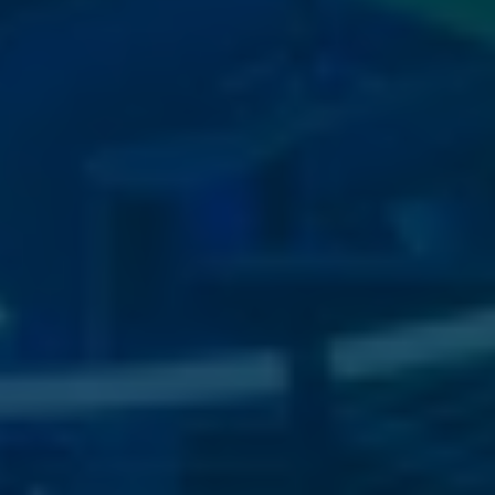
View
image
11
View
image
7