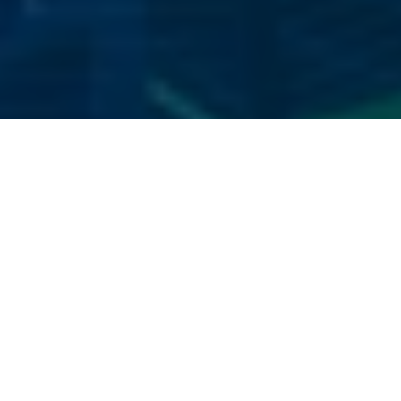
View
image
12
View
image
8
View
image
13