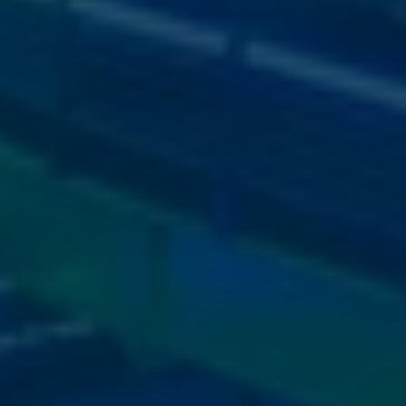
image
5
View
image
10
View
image
6