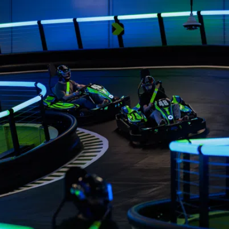
View
image
3
View
image
16