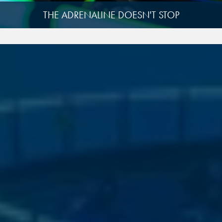
THE ADRENALINE DOESN'T STOP
View
image
4
View
image
9
View