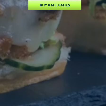
BUY RACE PACKS