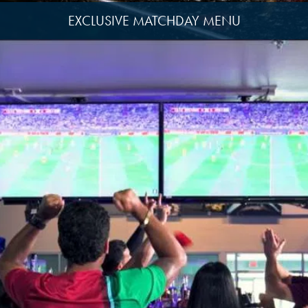
EXCLUSIVE MATCHDAY MENU
View
image
13
View
image
1
View