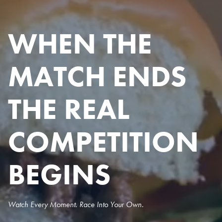
WHEN THE
MATCH ENDS
THE REAL
COMPETITION
BEGINS
Watch Every Moment. Race Into Your Own.