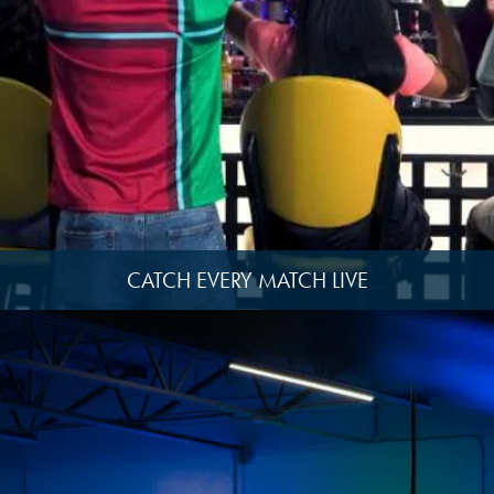
image
14
View
image
2
CATCH EVERY MATCH LIVE
View
image
15