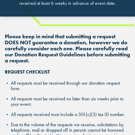
received at least 6 weeks in advance of event date.
Please keep in mind that submitting a request
DOES NOT guarantee a donation, however we do
carefully consider each one. Please carefully read
FIND THE ANDRETTI LOCATION TH
our Donation Request Guidelines before submitting
a request.
FIND YOUR LOCATION
FIND YOUR LOCATION
IS RIGHT FOR YOUR CORPORATE
MEETING.
REQUEST CHECKLIST
Select a location to see pricing and packages near you.
Select a location to see corporate membership programs near you.
All requests must be received through our donation request
Select a location to see pricing and packages near you.
form.
MARIETTA, GA
MARIETTA, GA
All requests must be received no later than six weeks prior to
MARIETTA, GA
your event.
ORLANDO, FL
ORLANDO, FL
All requests received must include a 501(c)(3) tax ID number.
ORLANDO, FL
Due to the volume of the requests we receive, solicitations by
SAN ANTONIO, TX
SAN ANTONIO, TX
telephone, mail or dropped off in person cannot be honored
SAN ANTONIO, TX