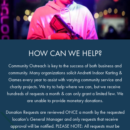
HOW CAN WE HELP?
Community Outreach is key to the success of both business and
community. Many organizations solicit Andretti Indoor Karting &
Games every year to assist with varying community service and
charity projects. We try to help where we can, but we receive
hundreds of requests a month & can only grant a limited few. We
are unable to provide monetary donations.
Donation Requests are reviewed ONCE a month by the requested
location's General Manager and only requests that receive
approval will be notified. PLEASE NOTE: All requests must be