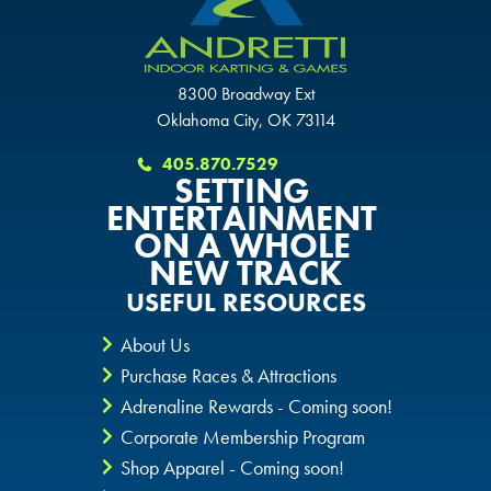
SCHAUMBURG, IL
OKLAHOMA CITY, OK
OKLAHOMA CITY, OK
OKLAHOMA CITY, OK
8300 Broadway Ext
DURHAM, NC
DURHAM, NC
Oklahoma City, OK 73114
DURHAM, NC
405.870.7529
OVERLAND PARK, KS
OVERLAND PARK, KS
SETTING
OVERLAND PARK, KS
ENTERTAINMENT
ON A WHOLE
NEW TRACK
USEFUL RESOURCES
About Us
Purchase Races & Attractions
Adrenaline Rewards - Coming soon!
Corporate Membership Program
Shop Apparel - Coming soon!