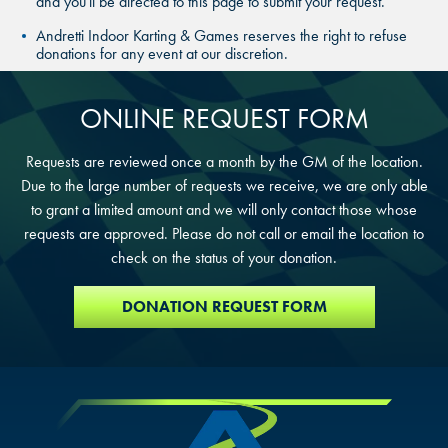
and you'll be directed to this page to submit your request.
THE COLONY, TX
THE COLONY, TX
Andretti Indoor Karting & Games reserves the right to refuse
donations for any event at our discretion.
THE COLONY, TX
KATY, TX
KATY, TX
ONLINE REQUEST FORM
KATY, TX
BUFORD, GA
BUFORD, GA
Requests are reviewed once a month by the GM of the location.
BUFORD, GA
Due to the large number of requests we receive, we are only able
CHANDLER, AZ
CHANDLER, AZ
to grant a limited amount and we will only contact those whose
CHANDLER, AZ
requests are approved. Please do not call or email the location to
GRAND PRAIRIE, TX
GRAND PRAIRIE, TX
check on the status of your donation.
GRAND PRAIRIE, TX
DONATION REQUEST FORM
FORT WORTH, TX
FORT WORTH, TX
FORT WORTH, TX
GLENDALE, AZ
GLENDALE, AZ
GLENDALE, AZ
SCHAUMBURG, IL
SCHAUMBURG, IL