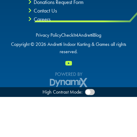
Donations Request Form
Contact Us
Careers
Privacy Policy
CheckIt4Andretti
Blog
Copyright © 2026 Andretti Indoor Karting & Games all rights
reserved.
POWERED BY
High Contrast Mode: