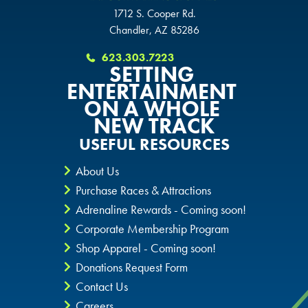
KATY, TX
1712 S. Cooper Rd.
BUFORD, GA
BUFORD, GA
Chandler, AZ 85286
BUFORD, GA
623.303.7223
CHANDLER, AZ
CHANDLER, AZ
SETTING
ENTERTAINMENT
CHANDLER, AZ
ON A WHOLE
GRAND PRAIRIE, TX
GRAND PRAIRIE, TX
NEW TRACK
GRAND PRAIRIE, TX
USEFUL RESOURCES
FORT WORTH, TX
FORT WORTH, TX
FORT WORTH, TX
About Us
GLENDALE, AZ
GLENDALE, AZ
Purchase Races & Attractions
GLENDALE, AZ
Adrenaline Rewards - Coming soon!
SCHAUMBURG, IL
SCHAUMBURG, IL
Corporate Membership Program
SCHAUMBURG, IL
Shop Apparel - Coming soon!
OKLAHOMA CITY, OK
OKLAHOMA CITY, OK
Donations Request Form
OKLAHOMA CITY, OK
Contact Us
DURHAM, NC
DURHAM, NC
Careers