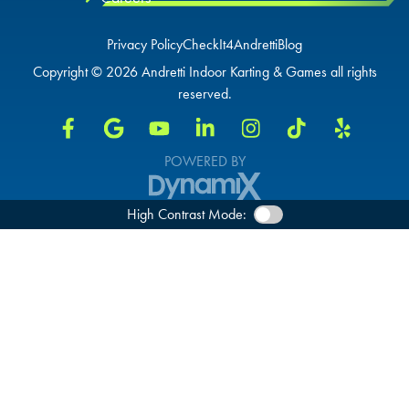
DURHAM, NC
Privacy Policy
CheckIt4Andretti
Blog
OVERLAND PARK, KS
OVERLAND PARK, KS
Copyright © 2026 Andretti Indoor Karting & Games all rights
OVERLAND PARK, KS
reserved.
POWERED BY
High Contrast Mode: