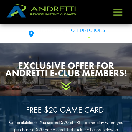
Andretti
Varied
Indoor
Karting
CHANDLER, AZ
GET DIRECTIONS
&
THU: 11:00AM- 11:00PM
Toggle Hour
Games
EXCLUSIVE OFFER FOR
ANDRETTI E-CLUB MEMBERS!
Scroll Down
FREE $20 GAME CARD!
Congratulations! You scored $20 of FREE game play when you
purchase a $20 game card! Just click the button below to