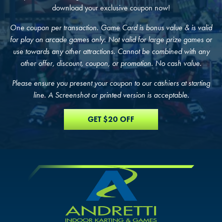
download your exclusive coupon now!
One coupon per transaction. Game Card is bonus value & is valid
FIND THE ANDRETTI LOCATION TH
for play on arcade games only. Not valid for large prize games or
FIND YOUR LOCATION
FIND YOUR LOCATION
IS RIGHT FOR YOUR CORPORATE
use towards any other attractions. Cannot be combined with any
other offer, discount, coupon, or promotion. No cash value.
MEETING.
Select a location to see pricing and packages near you.
Select a location to see corporate membership programs near you.
Please ensure you present your coupon to our cashiers at starting
Select a location to see pricing and packages near you.
line. A Screenshot or printed version is acceptable.
MARIETTA, GA
MARIETTA, GA
MARIETTA, GA
GET $20 OFF
ORLANDO, FL
ORLANDO, FL
ORLANDO, FL
SAN ANTONIO, TX
SAN ANTONIO, TX
SAN ANTONIO, TX
THE COLONY, TX
THE COLONY, TX
THE COLONY, TX
KATY, TX
KATY, TX